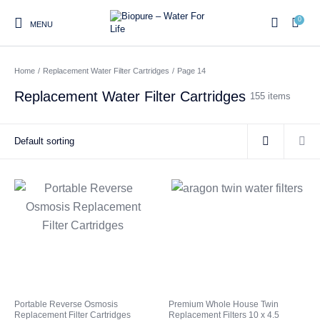
0
MENU
Home
/
Replacement Water Filter Cartridges
/
Page 14
0
Replacement Water Filter Cartridges
155 items
Home
Shop
About us
Water Filter Installations
Blog
Contact
On Sale
Replacement Water Filter
Water Filter
Reverse Osmosis Water
Cartridges
Systems
Filters
Twin Under Sink Water
Countertop Water Filters
Filter Systems
Whole House Water Filter
Portable Reverse Osmosis
Sprite Shower
Portable Reverse Osmosis
Premium Whole House Twin
Systems
Systems
Filters
Replacement Filter Cartridges
Replacement Filters 10 x 4.5