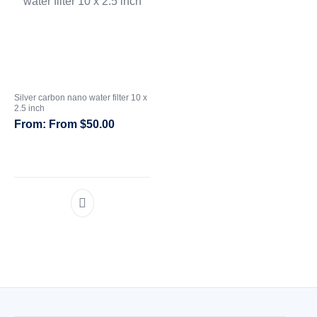
Silver carbon nano water filter 10 x
2.5 inch
From
$
50.00