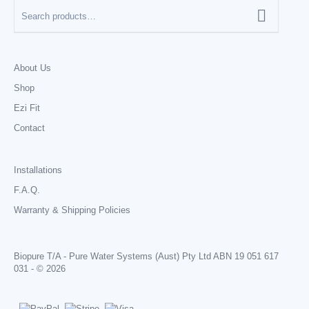
About Us
Shop
Ezi Fit
Contact
Installations
F.A.Q.
Warranty & Shipping Policies
Biopure T/A - Pure Water Systems (Aust) Pty Ltd ABN 19 051 617
031 - © 2026