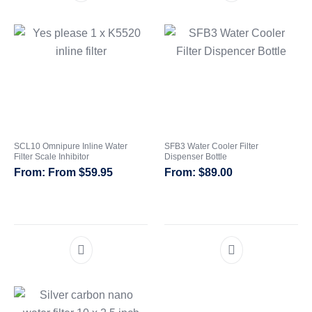
SCL10 Omnipure Inline Water
SFB3 Water Cooler Filter
Filter Scale Inhibitor
Dispenser Bottle
From
$
59.95
$
89.00