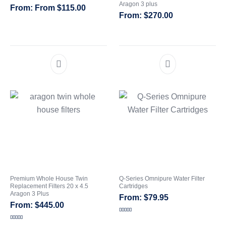
Aragon 3 plus
From
$
115.00
$
270.00
CATEGORIES
Premium Whole House Twin
Q-Series Omnipure Water Filter
Replacement Filters 20 x 4.5
Cartridges
Aragon 3 Plus
$
79.95
$
445.00
Rated
4.00
out
Rated
5.00
of 5