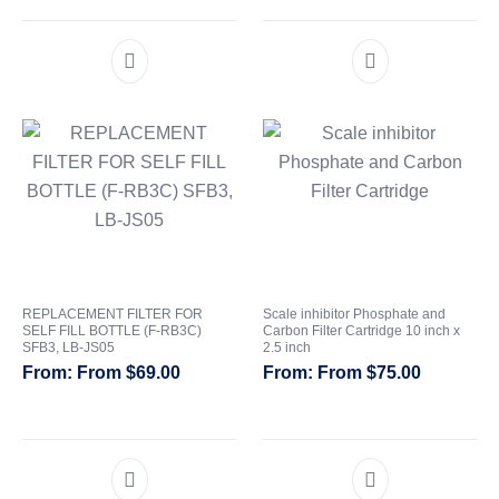
out of 5
REPLACEMENT FILTER FOR
Scale inhibitor Phosphate and
SELF FILL BOTTLE (F-RB3C)
Carbon Filter Cartridge 10 inch x
SFB3, LB-JS05
2.5 inch
From
$
69.00
From
$
75.00