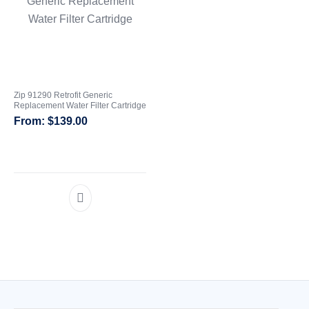
Zip 91290 Retrofit Generic
Replacement Water Filter Cartridge
$
139.00