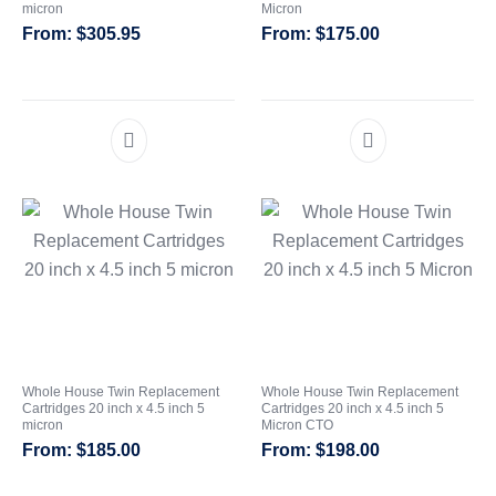
micron
Micron
Whole House Water Filter
Portable Reverse Osmosis
Sprite Shower
$
305.95
$
175.00
Systems
Systems
Filters
CATEGORIES
Whole House Twin Replacement
Whole House Twin Replacement
Cartridges 20 inch x 4.5 inch 5
Cartridges 20 inch x 4.5 inch 5
micron
Micron CTO
$
185.00
$
198.00