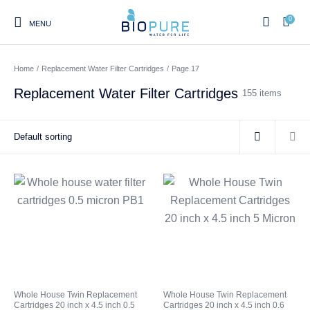
0
MENU
Home
/
Replacement Water Filter Cartridges
/
Page 17
Replacement Water Filter Cartridges
155 items
0
Home
Shop
About us
Water Filter Installations
Blog
Contact
On Sale
Replacement Water Filter
Water Filter
Reverse Osmosis Water
Cartridges
Systems
Filters
Twin Under Sink Water
Countertop Water Filters
Whole House Twin Replacement
Whole House Twin Replacement
Filter Systems
Cartridges 20 inch x 4.5 inch 0.5
Cartridges 20 inch x 4.5 inch 0.6