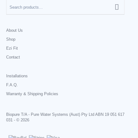
About Us
Shop
Ezi Fit
Contact
Installations
F.A.Q.
Warranty & Shipping Policies
Biopure T/A - Pure Water Systems (Aust) Pty Ltd ABN 19 051 617
031 - © 2026