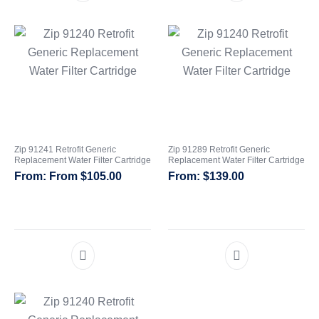
Zip 91241 Retrofit Generic
Zip 91289 Retrofit Generic
Replacement Water Filter Cartridge
Replacement Water Filter Cartridge
From
$
105.00
$
139.00