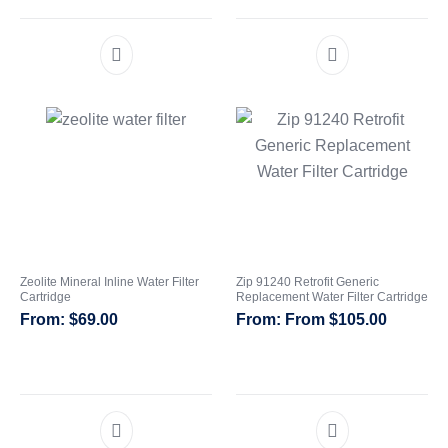
Zeolite Mineral Inline Water Filter
Zip 91240 Retrofit Generic
Cartridge
Replacement Water Filter Cartridge
$
69.00
From
$
105.00