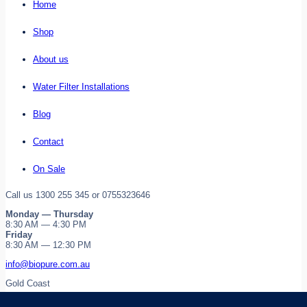
Home
Shop
About us
Water Filter Installations
Blog
Contact
On Sale
Call us 1300 255 345 or 0755323646
Monday — Thursday
8:30 AM — 4:30 PM
Friday
8:30 AM — 12:30 PM
info@biopure.com.au
Gold Coast