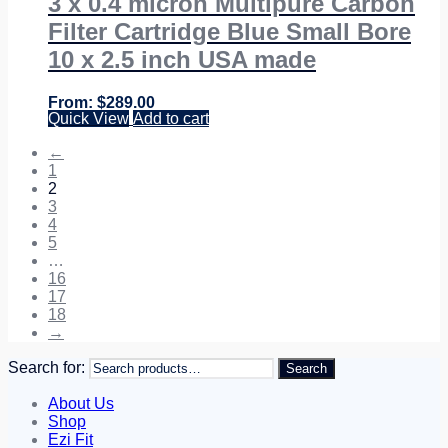
3 x 0.4 micron Multipure Carbon
Filter Cartridge Blue Small Bore
10 x 2.5 inch USA made
$
289.00
Quick View
Add to cart
←
1
2
3
4
5
…
16
17
18
→
Search for:
Search
About Us
Shop
Ezi Fit