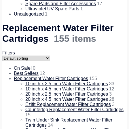
Spare Parts and Filter Accessories
17
Ultraviolet UV Spare Parts
1
Uncategorized
1
Replacement Water Filter
Cartridges
155 items
Filters
On Sale!
0
Best Sellers
12
Replacement Water Filter Cartridges
155
10 inch x 2.5 inch Water Filter Cartridges
33
10 inch x 4.5 inch Water Filter Cartridges
12
20 inch x 2.5 inch Water Filter Cartridges
3
20 inch x 4.5 inch Water Filter Cartridges
28
Ezifit Replacement Water Filter Cartridges
3
Countertop Replacement Water Filter Cartridges
15
Twin Under Sink Replacement Water Filter
Cartridges
14