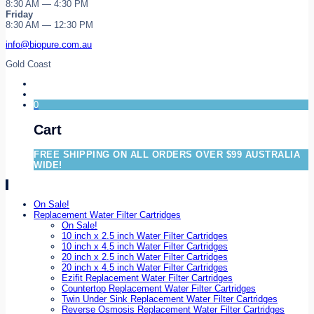
8:30 AM — 4:30 PM
Friday
8:30 AM — 12:30 PM
info@biopure.com.au
Gold Coast
0
Cart
FREE SHIPPING ON ALL ORDERS OVER $99 AUSTRALIA
WIDE!
On Sale!
Replacement Water Filter Cartridges
On Sale!
10 inch x 2.5 inch Water Filter Cartridges
10 inch x 4.5 inch Water Filter Cartridges
20 inch x 2.5 inch Water Filter Cartridges
20 inch x 4.5 inch Water Filter Cartridges
Ezifit Replacement Water Filter Cartridges
Countertop Replacement Water Filter Cartridges
Twin Under Sink Replacement Water Filter Cartridges
Reverse Osmosis Replacement Water Filter Cartridges