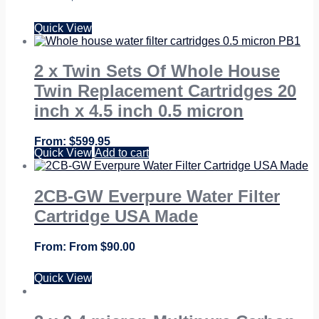
Quick View
2 x Twin Sets Of Whole House
Twin Replacement Cartridges 20
inch x 4.5 inch 0.5 micron
$
599.95
Quick View
Add to cart
2CB-GW Everpure Water Filter
Cartridge USA Made
From
$
90.00
Quick View