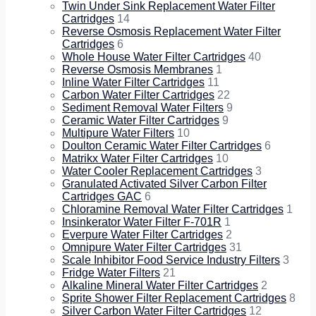
Twin Under Sink Replacement Water Filter
Cartridges
14
Reverse Osmosis Replacement Water Filter
Cartridges
6
Whole House Water Filter Cartridges
40
Reverse Osmosis Membranes
1
Inline Water Filter Cartridges
11
Carbon Water Filter Cartridges
22
Sediment Removal Water Filters
9
Ceramic Water Filter Cartridges
9
Multipure Water Filters
10
Doulton Ceramic Water Filter Cartridges
6
Matrikx Water Filter Cartridges
10
Water Cooler Replacement Cartridges
3
Granulated Activated Silver Carbon Filter
Cartridges GAC
6
Chloramine Removal Water Filter Cartridges
1
Insinkerator Water Filter F-701R
1
Everpure Water Filter Cartridges
2
Omnipure Water Filter Cartridges
31
Scale Inhibitor Food Service Industry Filters
3
Fridge Water Filters
21
Alkaline Mineral Water Filter Cartridges
2
Sprite Shower Filter Replacement Cartridges
8
Silver Carbon Water Filter Cartridges
12