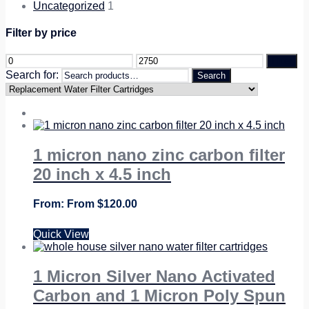
Uncategorized
1
Filter by price
Filter
Search for:
Search
1 micron nano zinc carbon filter
20 inch x 4.5 inch
From
$
120.00
Quick View
1 Micron Silver Nano Activated
Carbon and 1 Micron Poly Spun