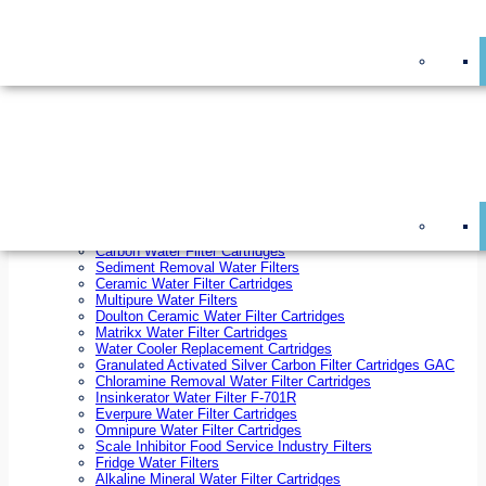
On Sale!
Replacement Water Filter Cartridges
On Sale!
10 inch x 2.5 inch Water Filter Cartridges
10 inch x 4.5 inch Water Filter Cartridges
20 inch x 2.5 inch Water Filter Cartridges
20 inch x 4.5 inch Water Filter Cartridges
Ezifit Replacement Water Filter Cartridges
Countertop Replacement Water Filter Cartridges
Twin Under Sink Replacement Water Filter Cartridges
Reverse Osmosis Replacement Water Filter Cartridges
Whole House Water Filter Cartridges
Reverse Osmosis Membranes
Inline Water Filter Cartridges
Carbon Water Filter Cartridges
Sediment Removal Water Filters
Ceramic Water Filter Cartridges
Multipure Water Filters
Doulton Ceramic Water Filter Cartridges
Matrikx Water Filter Cartridges
Water Cooler Replacement Cartridges
Granulated Activated Silver Carbon Filter Cartridges GAC
Chloramine Removal Water Filter Cartridges
Insinkerator Water Filter F-701R
Everpure Water Filter Cartridges
Omnipure Water Filter Cartridges
Scale Inhibitor Food Service Industry Filters
Fridge Water Filters
Alkaline Mineral Water Filter Cartridges