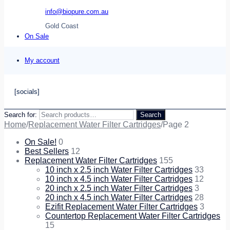
info@biopure.com.au
Gold Coast
On Sale
My account
[socials]
Search for:
Search
Home
/
Replacement Water Filter Cartridges
/
Page 2
On Sale!
0
Best Sellers
12
Replacement Water Filter Cartridges
155
10 inch x 2.5 inch Water Filter Cartridges
33
10 inch x 4.5 inch Water Filter Cartridges
12
20 inch x 2.5 inch Water Filter Cartridges
3
20 inch x 4.5 inch Water Filter Cartridges
28
Ezifit Replacement Water Filter Cartridges
3
Countertop Replacement Water Filter Cartridges
15