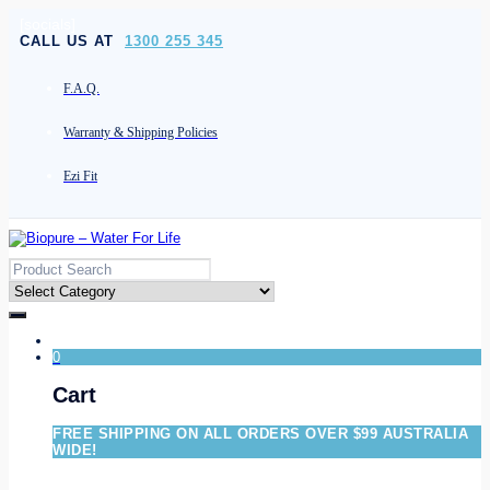
[socials]
CALL US AT
1300 255 345
F.A.Q.
Warranty & Shipping Policies
Ezi Fit
0
Cart
FREE SHIPPING ON ALL ORDERS OVER $99 AUSTRALIA
WIDE!