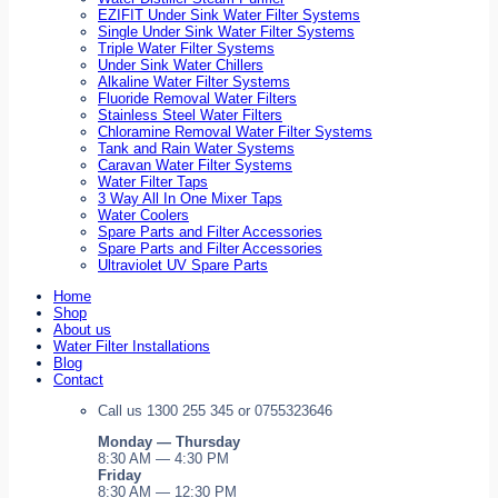
EZIFIT Under Sink Water Filter Systems
Single Under Sink Water Filter Systems
Triple Water Filter Systems
Under Sink Water Chillers
Alkaline Water Filter Systems
Fluoride Removal Water Filters
Stainless Steel Water Filters
Chloramine Removal Water Filter Systems
Tank and Rain Water Systems
Caravan Water Filter Systems
Water Filter Taps
3 Way All In One Mixer Taps
Water Coolers
Spare Parts and Filter Accessories
Spare Parts and Filter Accessories
Ultraviolet UV Spare Parts
Home
Shop
About us
Water Filter Installations
Blog
Contact
Call us 1300 255 345 or 0755323646
Monday — Thursday
8:30 AM — 4:30 PM
Friday
8:30 AM — 12:30 PM