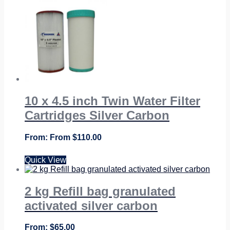
From
$
124.95
10 x 4.5 inch Twin Water Filter
Cartridges Silver Carbon
From
$
110.00
Quick View
2 kg Refill bag granulated
activated silver carbon
$
65.00