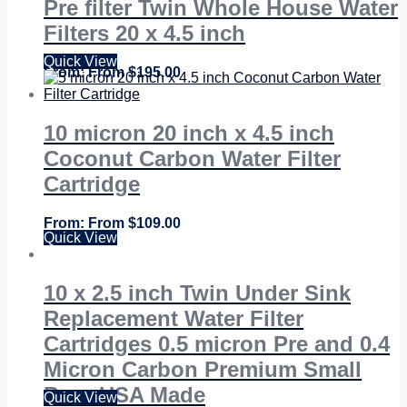
Pre filter Twin Whole House Water
Filters 20 x 4.5 inch
Quick View
From
$
195.00
10 micron 20 inch x 4.5 inch
Coconut Carbon Water Filter
Cartridge
From
$
109.00
Quick View
10 x 2.5 inch Twin Under Sink
Replacement Water Filter
Cartridges 0.5 micron Pre and 0.4
Micron Carbon Premium Small
Bore USA Made
Quick View