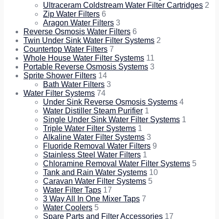
Ultraceram Coldstream Water Filter Cartridges
2
Zip Water Filters
6
Aragon Water Filters
3
Reverse Osmosis Water Filters
6
Twin Under Sink Water Filter Systems
2
Countertop Water Filters
7
Whole House Water Filter Systems
11
Portable Reverse Osmosis Systems
3
Sprite Shower Filters
14
Bath Water Filters
3
Water Filter Systems
74
Under Sink Reverse Osmosis Systems
4
Water Distiller Steam Purifier
1
Single Under Sink Water Filter Systems
1
Triple Water Filter Systems
1
Alkaline Water Filter Systems
3
Fluoride Removal Water Filters
9
Stainless Steel Water Filters
1
Chloramine Removal Water Filter Systems
5
Tank and Rain Water Systems
10
Caravan Water Filter Systems
5
Water Filter Taps
17
3 Way All In One Mixer Taps
7
Water Coolers
5
Spare Parts and Filter Accessories
17