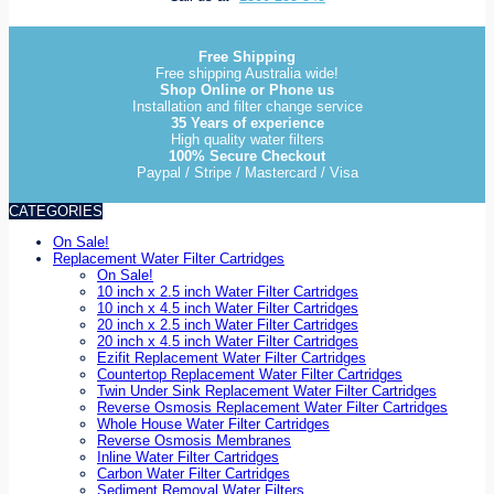
Free Shipping
Free shipping Australia wide!
Shop Online or Phone us
Installation and filter change service
35 Years of experience
High quality water filters
100% Secure Checkout
Paypal / Stripe / Mastercard / Visa
CATEGORIES
On Sale!
Replacement Water Filter Cartridges
On Sale!
10 inch x 2.5 inch Water Filter Cartridges
10 inch x 4.5 inch Water Filter Cartridges
20 inch x 2.5 inch Water Filter Cartridges
20 inch x 4.5 inch Water Filter Cartridges
Ezifit Replacement Water Filter Cartridges
Countertop Replacement Water Filter Cartridges
Twin Under Sink Replacement Water Filter Cartridges
Reverse Osmosis Replacement Water Filter Cartridges
Whole House Water Filter Cartridges
Reverse Osmosis Membranes
Inline Water Filter Cartridges
Carbon Water Filter Cartridges
Sediment Removal Water Filters