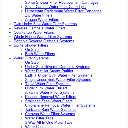
Sprite Shower Filter Replacement Cartridges
Silver Carbon Water Filter Cartridges
Ultraceram Coldstream Water Filter Cartridges
Zip Water Filters
Aragon Water Filters
Twin Under Sink Water Filter Systems
Reverse Osmosis Water Filters
Countertop Water Filters
Whole House Water Filter Systems
Portable Reverse Osmosis Systems
Sprite Shower Filters
On Sale!
Bath Water Filters
Water Filter Systems
On Sale!
Under Sink Reverse Osmosis Systems
Water Distiller Steam Purifier
EZIFIT Under Sink Water Filter Systems
Single Under Sink Water Filter Systems
Triple Water Filter Systems
Under Sink Water Chillers
Alkaline Water Filter Systems
Fluoride Removal Water Filters
Stainless Steel Water Filters
Chloramine Removal Water Filter Systems
Tank and Rain Water Systems
Caravan Water Filter Systems
Water Filter Taps
3 Way All In One Mixer Taps
Water Coolers