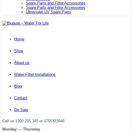
Spare Parts and Filter Accessories
Spare Parts and Filter Accessories
Ultraviolet UV Spare Parts
Home
Shop
About us
Water Filter Installations
Blog
Contact
On Sale
Call us 1300 255 345 or 0755323646
Monday — Thursday