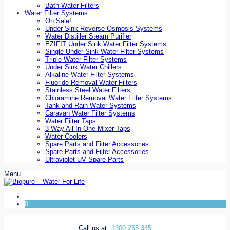
Bath Water Filters
Water Filter Systems
On Sale!
Under Sink Reverse Osmosis Systems
Water Distiller Steam Purifier
EZIFIT Under Sink Water Filter Systems
Single Under Sink Water Filter Systems
Triple Water Filter Systems
Under Sink Water Chillers
Alkaline Water Filter Systems
Fluoride Removal Water Filters
Stainless Steel Water Filters
Chloramine Removal Water Filter Systems
Tank and Rain Water Systems
Caravan Water Filter Systems
Water Filter Taps
3 Way All In One Mixer Taps
Water Coolers
Spare Parts and Filter Accessories
Spare Parts and Filter Accessories
Ultraviolet UV Spare Parts
Menu
0
Call us at
1300 255 345