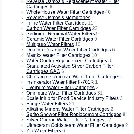
Reverse Osmosis Replacement Water Filter
Cartridges
6
Whole House Water Filter Cartridges
40
Reverse Osmosis Membranes
1
Inline Water Filter Cartridges
11
Carbon Water Filter Cartridges
22
Sediment Removal Water Filters
9
Ceramic Water Filter Cartridges
9
Multipure Water Filters
10
Doulton Ceramic Water Filter Cartridges
6
Matrikx Water Filter Cartridges
10
Water Cooler Replacement Cartridges
3
Granulated Activated Silver Carbon Filter
Cartridges GAC
6
Chloramine Removal Water Filter Cartridges
1
Insinkerator Water Filter F-701R
1
Everpure Water Filter Cartridges
2
Omnipure Water Filter Cartridges
31
Scale Inhibitor Food Service Industry Filters
3
Fridge Water Filters
21
Alkaline Mineral Water Filter Cartridges
2
Sprite Shower Filter Replacement Cartridges
8
Silver Carbon Water Filter Cartridges
12
Ultraceram Coldstream Water Filter Cartridges
2
Zip Water Filters
6