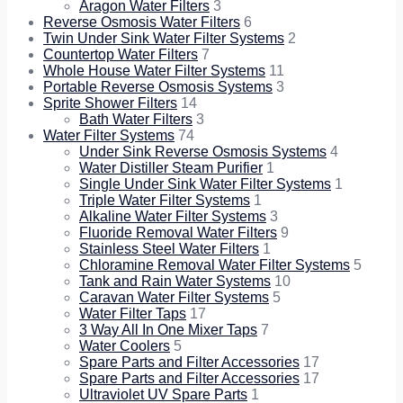
Aragon Water Filters
3
Reverse Osmosis Water Filters
6
Twin Under Sink Water Filter Systems
2
Countertop Water Filters
7
Whole House Water Filter Systems
11
Portable Reverse Osmosis Systems
3
Sprite Shower Filters
14
Bath Water Filters
3
Water Filter Systems
74
Under Sink Reverse Osmosis Systems
4
Water Distiller Steam Purifier
1
Single Under Sink Water Filter Systems
1
Triple Water Filter Systems
1
Alkaline Water Filter Systems
3
Fluoride Removal Water Filters
9
Stainless Steel Water Filters
1
Chloramine Removal Water Filter Systems
5
Tank and Rain Water Systems
10
Caravan Water Filter Systems
5
Water Filter Taps
17
3 Way All In One Mixer Taps
7
Water Coolers
5
Spare Parts and Filter Accessories
17
Spare Parts and Filter Accessories
17
Ultraviolet UV Spare Parts
1