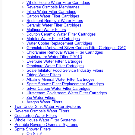
Whole House Water Filter Cartridges
Reverse Osmosis Membranes
Inline Water Filter Cartridges
Carbon Water Filter Cartridges
Sediment Removal Water Filters
Ceramic Water Filter Cartridges
Multipure Water Filters
Doulton Ceramic Water Filter Cartridges
Matrikx Water Filter Cartridges
Water Cooler Replacement Cartridges
Granulated Activated Silver Carbon Filter Cartridges GAC
Chloramine Removal Water Filter Cartridges
Insinkerator Water Filter F-701R
Everpure Water Filter Cartridges
Omnipure Water Filter Cartridges
Scale Inhibitor Food Service Industry Filters
Fridge Water Filters
Alkaline Mineral Water Filter Cartridges
Sprite Shower Filter Replacement Cartridges
Silver Carbon Water Filter Cartridges
Ultraceram Coldstream Water Filter Cartridges
Zip Water Filters
Aragon Water Filters
Twin Under Sink Water Filter Systems
Reverse Osmosis Water Filters
Countertop Water Filters
Whole House Water Filter Systems
Portable Reverse Osmosis Systems
Sprite Shower Filters
On Sale!