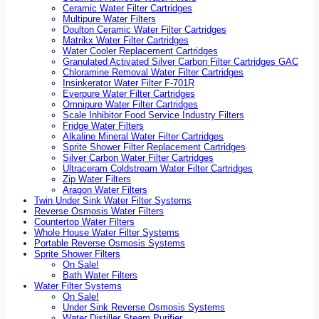
Ceramic Water Filter Cartridges
Multipure Water Filters
Doulton Ceramic Water Filter Cartridges
Matrikx Water Filter Cartridges
Water Cooler Replacement Cartridges
Granulated Activated Silver Carbon Filter Cartridges GAC
Chloramine Removal Water Filter Cartridges
Insinkerator Water Filter F-701R
Everpure Water Filter Cartridges
Omnipure Water Filter Cartridges
Scale Inhibitor Food Service Industry Filters
Fridge Water Filters
Alkaline Mineral Water Filter Cartridges
Sprite Shower Filter Replacement Cartridges
Silver Carbon Water Filter Cartridges
Ultraceram Coldstream Water Filter Cartridges
Zip Water Filters
Aragon Water Filters
Twin Under Sink Water Filter Systems
Reverse Osmosis Water Filters
Countertop Water Filters
Whole House Water Filter Systems
Portable Reverse Osmosis Systems
Sprite Shower Filters
On Sale!
Bath Water Filters
Water Filter Systems
On Sale!
Under Sink Reverse Osmosis Systems
Water Distiller Steam Purifier