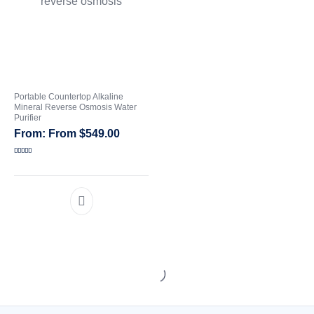
Portable Countertop Alkaline
Mineral Reverse Osmosis Water
Purifier
From
$
549.00
Rated
5.00
out of 5