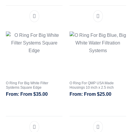
O Ring For Big White Filter
O Ring For QMP USA Made
Systems Square Edge
Housings 10 inch x 2.5 inch
From
$
35.00
From
$
25.00