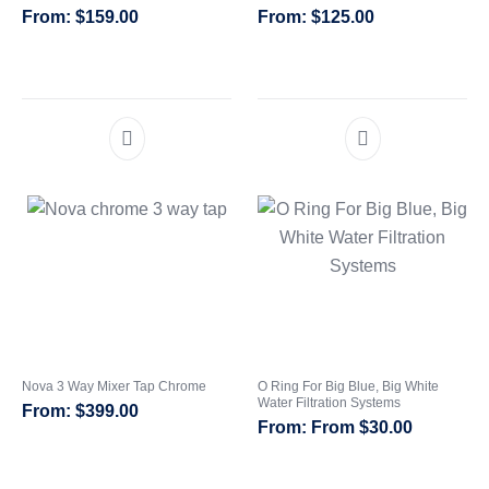
$
159.00
$
125.00
Whole House Water Filter
Portable Reverse Osmosis
Sprite Shower
Systems
Systems
Filters
CATEGORIES
Nova 3 Way Mixer Tap Chrome
O Ring For Big Blue, Big White
Water Filtration Systems
$
399.00
From
$
30.00