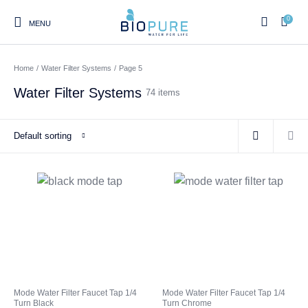
0
MENU
Home
/
Water Filter Systems
/
Page 5
Water Filter Systems
74 items
0
Select Category
Default sorting
Home
Shop
About us
Water Filter Installations
Blog
Contact
On Sale
Replacement Water Filter
Water Filter
Reverse Osmosis Water
Cartridges
Systems
Filters
Twin Under Sink Water
Countertop Water Filters
Mode Water Filter Faucet Tap 1/4
Mode Water Filter Faucet Tap 1/4
Filter Systems
Turn Black
Turn Chrome