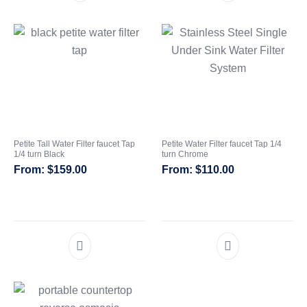
Petite Tall Water Filter faucet Tap
Petite Water Filter faucet Tap 1/4
1/4 turn Black
turn Chrome
$
159.00
$
110.00