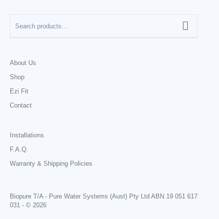
About Us
Shop
Ezi Fit
Contact
Installations
F.A.Q.
Warranty & Shipping Policies
Biopure T/A - Pure Water Systems (Aust) Pty Ltd ABN 19 051 617
031 - © 2026