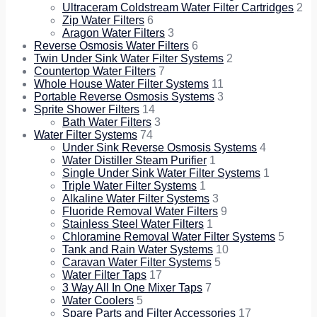
Ultraceram Coldstream Water Filter Cartridges
2
Zip Water Filters
6
Aragon Water Filters
3
Reverse Osmosis Water Filters
6
Twin Under Sink Water Filter Systems
2
Countertop Water Filters
7
Whole House Water Filter Systems
11
Portable Reverse Osmosis Systems
3
Sprite Shower Filters
14
Bath Water Filters
3
Water Filter Systems
74
Under Sink Reverse Osmosis Systems
4
Water Distiller Steam Purifier
1
Single Under Sink Water Filter Systems
1
Triple Water Filter Systems
1
Alkaline Water Filter Systems
3
Fluoride Removal Water Filters
9
Stainless Steel Water Filters
1
Chloramine Removal Water Filter Systems
5
Tank and Rain Water Systems
10
Caravan Water Filter Systems
5
Water Filter Taps
17
3 Way All In One Mixer Taps
7
Water Coolers
5
Spare Parts and Filter Accessories
17