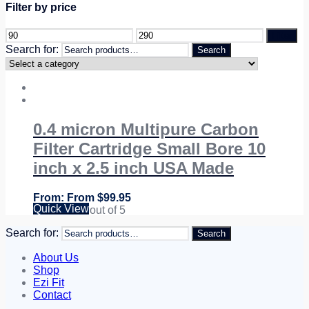
Filter by price
Filter
Search for:
Search
0.4 micron Multipure Carbon
Filter Cartridge Small Bore 10
inch x 2.5 inch USA Made
From
$
99.95
Quick View
Rated
5.00
out of 5
Search for:
Search
About Us
Shop
Ezi Fit
Contact