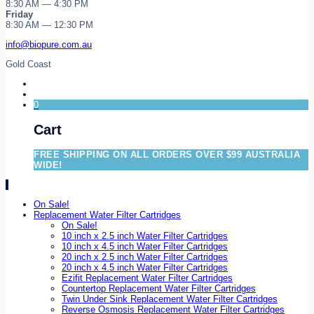
8:30 AM — 4:30 PM
Friday
8:30 AM — 12:30 PM
info@biopure.com.au
Gold Coast
0
Cart
FREE SHIPPING ON ALL ORDERS OVER $99 AUSTRALIA
WIDE!
On Sale!
Replacement Water Filter Cartridges
On Sale!
10 inch x 2.5 inch Water Filter Cartridges
10 inch x 4.5 inch Water Filter Cartridges
20 inch x 2.5 inch Water Filter Cartridges
20 inch x 4.5 inch Water Filter Cartridges
Ezifit Replacement Water Filter Cartridges
Countertop Replacement Water Filter Cartridges
Twin Under Sink Replacement Water Filter Cartridges
Reverse Osmosis Replacement Water Filter Cartridges