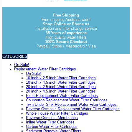
Free Shipping
Free shipping Australia wide!
Shop Online or Phone us
Installation and filter change service
35 Years of experience
High quality water filters
100% Secure Checkout
Paypal / Stripe / Mastercard / Visa
CATEGORIES
On Sale!
Replacement Water Filter Cartridges
On Sale!
10 inch x 2.5 inch Water Filter Cartridges
10 inch x 4.5 inch Water Filter Cartridges
20 inch x 2.5 inch Water Filter Cartridges
20 inch x 4.5 inch Water Filter Cartridges
Ezifit Replacement Water Filter Cartridges
Countertop Replacement Water Filter Cartridges
Twin Under Sink Replacement Water Filter Cartridges
Reverse Osmosis Replacement Water Filter Cartridges
Whole House Water Filter Cartridges
Reverse Osmosis Membranes
Inline Water Filter Cartridges
Carbon Water Filter Cartridges
Sediment Removal Water Filters