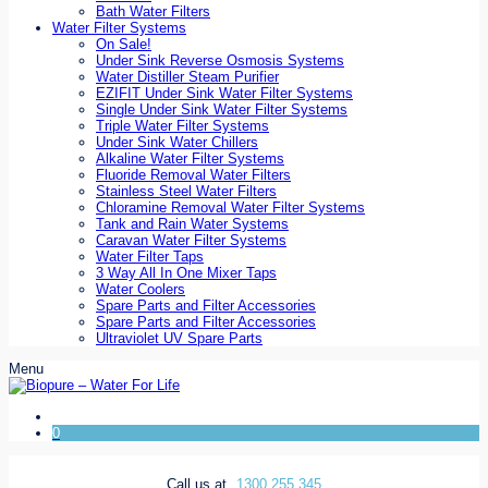
Bath Water Filters
Water Filter Systems
On Sale!
Under Sink Reverse Osmosis Systems
Water Distiller Steam Purifier
EZIFIT Under Sink Water Filter Systems
Single Under Sink Water Filter Systems
Triple Water Filter Systems
Under Sink Water Chillers
Alkaline Water Filter Systems
Fluoride Removal Water Filters
Stainless Steel Water Filters
Chloramine Removal Water Filter Systems
Tank and Rain Water Systems
Caravan Water Filter Systems
Water Filter Taps
3 Way All In One Mixer Taps
Water Coolers
Spare Parts and Filter Accessories
Spare Parts and Filter Accessories
Ultraviolet UV Spare Parts
Menu
0
Call us at
1300 255 345