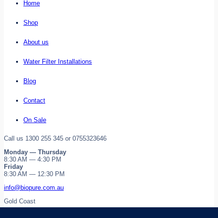
Home
Shop
About us
Water Filter Installations
Blog
Contact
On Sale
Call us 1300 255 345 or 0755323646
Monday — Thursday
8:30 AM — 4:30 PM
Friday
8:30 AM — 12:30 PM
info@biopure.com.au
Gold Coast