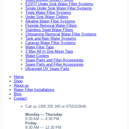
EZIFIT Under Sink Water Filter Systems
Single Under Sink Water Filter Systems
Triple Water Filter Systems
Under Sink Water Chillers
Alkaline Water Filter Systems
Fluoride Removal Water Filters
Stainless Steel Water Filters
Chloramine Removal Water Filter Systems
Tank and Rain Water Systems
Caravan Water Filter Systems
Water Filter Taps
3 Way All In One Mixer Taps
Water Coolers
Spare Parts and Filter Accessories
Spare Parts and Filter Accessories
Ultraviolet UV Spare Parts
Home
Shop
About us
Water Filter Installations
Blog
Contact
Call us 1300 255 345 or 0755323646
Monday — Thursday
8:30 AM — 4:30 PM
Friday
8:30 AM — 12:30 PM