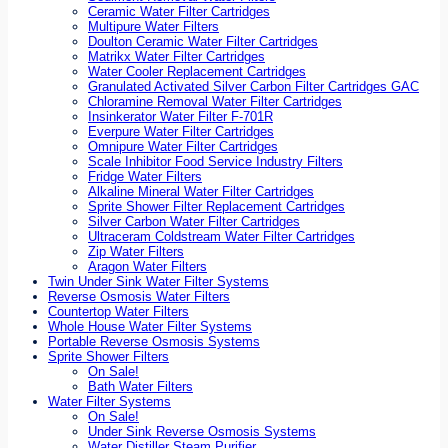
Ceramic Water Filter Cartridges
Multipure Water Filters
Doulton Ceramic Water Filter Cartridges
Matrikx Water Filter Cartridges
Water Cooler Replacement Cartridges
Granulated Activated Silver Carbon Filter Cartridges GAC
Chloramine Removal Water Filter Cartridges
Insinkerator Water Filter F-701R
Everpure Water Filter Cartridges
Omnipure Water Filter Cartridges
Scale Inhibitor Food Service Industry Filters
Fridge Water Filters
Alkaline Mineral Water Filter Cartridges
Sprite Shower Filter Replacement Cartridges
Silver Carbon Water Filter Cartridges
Ultraceram Coldstream Water Filter Cartridges
Zip Water Filters
Aragon Water Filters
Twin Under Sink Water Filter Systems
Reverse Osmosis Water Filters
Countertop Water Filters
Whole House Water Filter Systems
Portable Reverse Osmosis Systems
Sprite Shower Filters
On Sale!
Bath Water Filters
Water Filter Systems
On Sale!
Under Sink Reverse Osmosis Systems
Water Distiller Steam Purifier