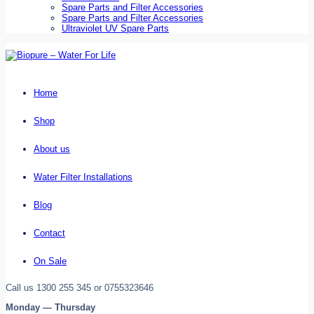
Spare Parts and Filter Accessories
Spare Parts and Filter Accessories
Ultraviolet UV Spare Parts
Home
Shop
About us
Water Filter Installations
Blog
Contact
On Sale
Call us 1300 255 345 or 0755323646
Monday — Thursday