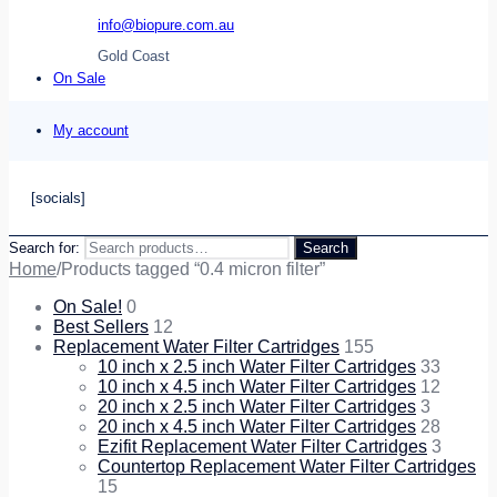
info@biopure.com.au
Gold Coast
On Sale
My account
[socials]
Search for:
Search
Home
/
Products tagged “0.4 micron filter”
On Sale!
0
Best Sellers
12
Replacement Water Filter Cartridges
155
10 inch x 2.5 inch Water Filter Cartridges
33
10 inch x 4.5 inch Water Filter Cartridges
12
20 inch x 2.5 inch Water Filter Cartridges
3
20 inch x 4.5 inch Water Filter Cartridges
28
Ezifit Replacement Water Filter Cartridges
3
Countertop Replacement Water Filter Cartridges
15