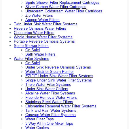
Sprite Shower Filter Replacement Cartridges
Silver Carbon Water Filter Cartridges
Ultraceram Coldstream Water Filter Cartridges
Zip Water Filters
Aragon Water Filters
Twin Under Sink Water Filter Systems
Reverse Osmosis Water Filters
Countertop Water Filters
Whole House Water Filter Systems
Portable Reverse Osmosis Systems
Sprite Shower Filters
On Sale!
Bath Water Filters
Water Filter Systems
On Sale!
Under Sink Reverse Osmosis Systems
Water Distiller Steam Purifier
EZIFIT Under Sink Water Filter Systems
Single Under Sink Water Filter Systems
Triple Water Filter Systems
Under Sink Water Chillers
Alkaline Water Filter Systems
Fluoride Removal Water Filters
Stainless Steel Water Filters
Chloramine Removal Water Filter Systems
Tank and Rain Water Systems
Caravan Water Filter Systems
Water Filter Taps
3 Way All In One Mixer Taps
Water Coolers