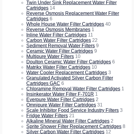
Twin Under Sink Replacement Water Filter
Cartridges
14
Reverse Osmosis Replacement Water Filter
Cartridges
6
Whole House Water Filter Cartridges
40
Reverse Osmosis Membranes
1
Inline Water Filter Cartridges
11
Carbon Water Filter Cartridges
22
Sediment Removal Water Filters
9
Ceramic Water Filter Cartridges
9
Multipure Water Filters
10
Doulton Ceramic Water Filter Cartridges
6
Matrikx Water Filter Cartridges
10
Water Cooler Replacement Cartridges
3
Granulated Activated Silver Carbon Filter
Cartridges GAC
6
Chloramine Removal Water Filter Cartridges
1
Insinkerator Water Filter F-701R
1
Everpure Water Filter Cartridges
2
Omnipure Water Filter Cartridges
31
Scale Inhibitor Food Service Industry Filters
3
Fridge Water Filters
21
Alkaline Mineral Water Filter Cartridges
2
Sprite Shower Filter Replacement Cartridges
8
Silver Carbon Water Filter Cartridges
12