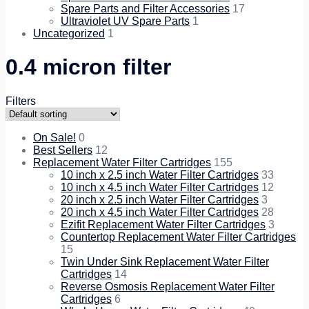
Spare Parts and Filter Accessories
17
Ultraviolet UV Spare Parts
1
Uncategorized
1
0.4 micron filter
Filters
On Sale!
0
Best Sellers
12
Replacement Water Filter Cartridges
155
10 inch x 2.5 inch Water Filter Cartridges
33
10 inch x 4.5 inch Water Filter Cartridges
12
20 inch x 2.5 inch Water Filter Cartridges
3
20 inch x 4.5 inch Water Filter Cartridges
28
Ezifit Replacement Water Filter Cartridges
3
Countertop Replacement Water Filter Cartridges
15
Twin Under Sink Replacement Water Filter
Cartridges
14
Reverse Osmosis Replacement Water Filter
Cartridges
6