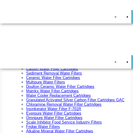
On Sale!
Replacement Water Filter Cartridges
On Sale!
10 inch x 2.5 inch Water Filter Cartridges
10 inch x 4.5 inch Water Filter Cartridges
20 inch x 2.5 inch Water Filter Cartridges
20 inch x 4.5 inch Water Filter Cartridges
Ezifit Replacement Water Filter Cartridges
Countertop Replacement Water Filter Cartridges
Twin Under Sink Replacement Water Filter Cartridges
Reverse Osmosis Replacement Water Filter Cartridges
Whole House Water Filter Cartridges
Reverse Osmosis Membranes
Inline Water Filter Cartridges
Carbon Water Filter Cartridges
Sediment Removal Water Filters
Ceramic Water Filter Cartridges
Multipure Water Filters
Doulton Ceramic Water Filter Cartridges
Matrikx Water Filter Cartridges
Water Cooler Replacement Cartridges
Granulated Activated Silver Carbon Filter Cartridges GAC
Chloramine Removal Water Filter Cartridges
Insinkerator Water Filter F-701R
Everpure Water Filter Cartridges
Omnipure Water Filter Cartridges
Scale Inhibitor Food Service Industry Filters
Fridge Water Filters
Alkaline Mineral Water Filter Cartridges