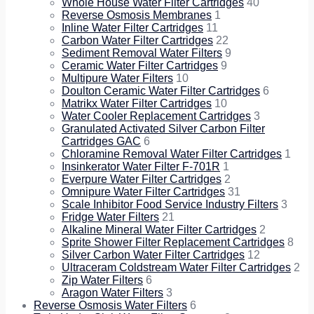
Whole House Water Filter Cartridges
40
Reverse Osmosis Membranes
1
Inline Water Filter Cartridges
11
Carbon Water Filter Cartridges
22
Sediment Removal Water Filters
9
Ceramic Water Filter Cartridges
9
Multipure Water Filters
10
Doulton Ceramic Water Filter Cartridges
6
Matrikx Water Filter Cartridges
10
Water Cooler Replacement Cartridges
3
Granulated Activated Silver Carbon Filter
Cartridges GAC
6
Chloramine Removal Water Filter Cartridges
1
Insinkerator Water Filter F-701R
1
Everpure Water Filter Cartridges
2
Omnipure Water Filter Cartridges
31
Scale Inhibitor Food Service Industry Filters
3
Fridge Water Filters
21
Alkaline Mineral Water Filter Cartridges
2
Sprite Shower Filter Replacement Cartridges
8
Silver Carbon Water Filter Cartridges
12
Ultraceram Coldstream Water Filter Cartridges
2
Zip Water Filters
6
Aragon Water Filters
3
Reverse Osmosis Water Filters
6