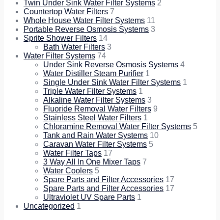
Twin Under Sink Water Filter Systems
2
Countertop Water Filters
7
Whole House Water Filter Systems
11
Portable Reverse Osmosis Systems
3
Sprite Shower Filters
14
Bath Water Filters
3
Water Filter Systems
74
Under Sink Reverse Osmosis Systems
4
Water Distiller Steam Purifier
1
Single Under Sink Water Filter Systems
1
Triple Water Filter Systems
1
Alkaline Water Filter Systems
3
Fluoride Removal Water Filters
9
Stainless Steel Water Filters
1
Chloramine Removal Water Filter Systems
5
Tank and Rain Water Systems
10
Caravan Water Filter Systems
5
Water Filter Taps
17
3 Way All In One Mixer Taps
7
Water Coolers
5
Spare Parts and Filter Accessories
17
Spare Parts and Filter Accessories
17
Ultraviolet UV Spare Parts
1
Uncategorized
1