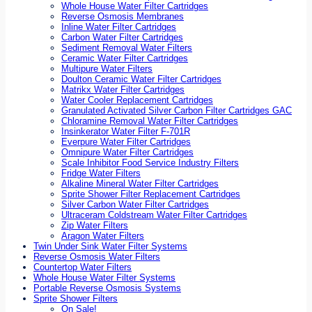
Whole House Water Filter Cartridges
Reverse Osmosis Membranes
Inline Water Filter Cartridges
Carbon Water Filter Cartridges
Sediment Removal Water Filters
Ceramic Water Filter Cartridges
Multipure Water Filters
Doulton Ceramic Water Filter Cartridges
Matrikx Water Filter Cartridges
Water Cooler Replacement Cartridges
Granulated Activated Silver Carbon Filter Cartridges GAC
Chloramine Removal Water Filter Cartridges
Insinkerator Water Filter F-701R
Everpure Water Filter Cartridges
Omnipure Water Filter Cartridges
Scale Inhibitor Food Service Industry Filters
Fridge Water Filters
Alkaline Mineral Water Filter Cartridges
Sprite Shower Filter Replacement Cartridges
Silver Carbon Water Filter Cartridges
Ultraceram Coldstream Water Filter Cartridges
Zip Water Filters
Aragon Water Filters
Twin Under Sink Water Filter Systems
Reverse Osmosis Water Filters
Countertop Water Filters
Whole House Water Filter Systems
Portable Reverse Osmosis Systems
Sprite Shower Filters
On Sale!