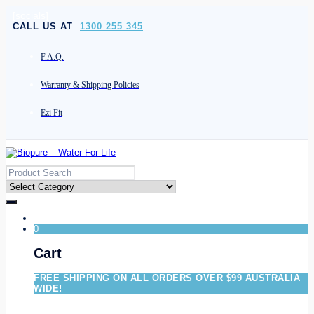
[socials]
CALL US AT
1300 255 345
F.A.Q.
Warranty & Shipping Policies
Ezi Fit
0
Cart
FREE SHIPPING ON ALL ORDERS OVER $99 AUSTRALIA
WIDE!