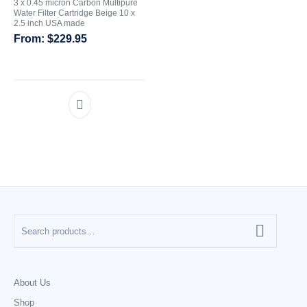
3 x 0.45 micron Carbon Multipure
Water Filter Cartridge Beige 10 x
2.5 inch USA made
CATEGORIES
$
229.95
About Us
Shop