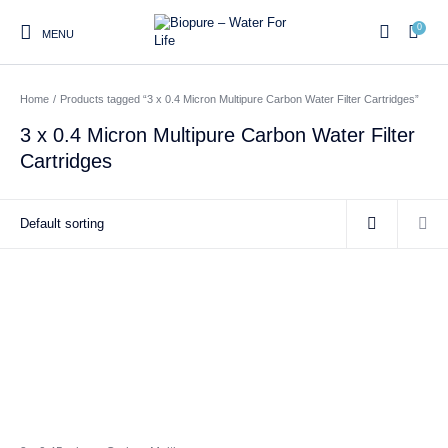
0
MENU
Home
/
Products tagged “3 x 0.4 Micron Multipure Carbon Water Filter Cartridges”
0
3 x 0.4 Micron Multipure Carbon Water Filter
Cartridges
Home
Shop
About us
Water Filter Installations
Blog
Contact
On Sale
Replacement Water Filter
Water Filter
Reverse Osmosis Water
Cartridges
Systems
Filters
Twin Under Sink Water
Countertop Water Filters
Filter Systems
Whole House Water Filter
Portable Reverse Osmosis
Sprite Shower
Systems
Systems
Filters