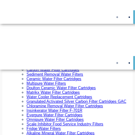
On Sale!
Replacement Water Filter Cartridges
On Sale!
10 inch x 2.5 inch Water Filter Cartridges
10 inch x 4.5 inch Water Filter Cartridges
20 inch x 2.5 inch Water Filter Cartridges
20 inch x 4.5 inch Water Filter Cartridges
Ezifit Replacement Water Filter Cartridges
Countertop Replacement Water Filter Cartridges
Twin Under Sink Replacement Water Filter Cartridges
Reverse Osmosis Replacement Water Filter Cartridges
Whole House Water Filter Cartridges
Reverse Osmosis Membranes
Inline Water Filter Cartridges
Carbon Water Filter Cartridges
Sediment Removal Water Filters
Ceramic Water Filter Cartridges
Multipure Water Filters
Doulton Ceramic Water Filter Cartridges
Matrikx Water Filter Cartridges
Water Cooler Replacement Cartridges
Granulated Activated Silver Carbon Filter Cartridges GAC
Chloramine Removal Water Filter Cartridges
Insinkerator Water Filter F-701R
Everpure Water Filter Cartridges
Omnipure Water Filter Cartridges
Scale Inhibitor Food Service Industry Filters
Fridge Water Filters
Alkaline Mineral Water Filter Cartridges