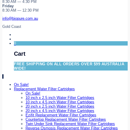
8:30 AM — 4:30 PM
Friday
8:30 AM — 12:30 PM
info@biopure.com.au
Gold Coast
0
Cart
FREE SHIPPING ON ALL ORDERS OVER $99 AUSTRALIA
WIDE!
On Sale!
Replacement Water Filter Cartridges
On Sale!
10 inch x 2.5 inch Water Filter Cartridges
10 inch x 4.5 inch Water Filter Cartridges
20 inch x 2.5 inch Water Filter Cartridges
20 inch x 4.5 inch Water Filter Cartridges
Ezifit Replacement Water Filter Cartridges
Countertop Replacement Water Filter Cartridges
Twin Under Sink Replacement Water Filter Cartridges
Reverse Osmosis Replacement Water Filter Cartridges