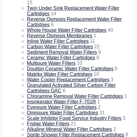
15
Twin Under Sink Replacement Water Filter
Cartridges
14
Reverse Osmosis Replacement Water Filter
Cartridges
6
Whole House Water Filter Cartridges
40
Reverse Osmosis Membranes
1
Inline Water Filter Cartridges
11
Carbon Water Filter Cartridges
22
Sediment Removal Water Filters
9
Ceramic Water Filter Cartridges
9
Multipure Water Filters
10
Doulton Ceramic Water Filter Cartridges
6
Matrikx Water Filter Cartridges
10
Water Cooler Replacement Cartridges
3
Granulated Activated Silver Carbon Filter
Cartridges GAC
6
Chloramine Removal Water Filter Cartridges
1
Insinkerator Water Filter F-701R
1
Everpure Water Filter Cartridges
2
Omnipure Water Filter Cartridges
31
Scale Inhibitor Food Service Industry Filters
3
Fridge Water Filters
21
Alkaline Mineral Water Filter Cartridges
2
Sprite Shower Filter Replacement Cartridges
8