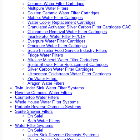
Ceramic Water Filter Cartridges
Multipure Water Filters
Doulton Ceramic Water Filter Cartridges
Matrikx Water Filter Cartridges
Water Cooler Replacement Cartridges
Granulated Activated Silver Carbon Filter Cartridges GAC
Chloramine Removal Water Filter Cartridges
Insinkerator Water Filter F-701R
Everpure Water Filter Cartridges
Omnipure Water Filter Cartridges
Scale Inhibitor Food Service Industry Filters
Fridge Water Filters
Alkaline Mineral Water Filter Cartridges
Sprite Shower Filter Replacement Cartridges
Silver Carbon Water Filter Cartridges
Ultraceram Coldstream Water Filter Cartridges
Zip Water Filters
Aragon Water Filters
Twin Under Sink Water Filter Systems
Reverse Osmosis Water Filters
Countertop Water Filters
Whole House Water Filter Systems
Portable Reverse Osmosis Systems
Sprite Shower Filters
On Sale!
Bath Water Filters
Water Filter Systems
On Sale!
Under Sink Reverse Osmosis Systems
Water Distiller Steam Purifier