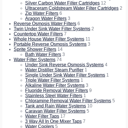
Silver Carbon Water Filter Cartridges
12
Ultraceram Coldstream Water Filter Cartridges
2
Zip Water Filters
6
Aragon Water Filters
3
Reverse Osmosis Water Filters
6
Twin Under Sink Water Filter Systems
2
Countertop Water Filters
7
Whole House Water Filter Systems
11
Portable Reverse Osmosis Systems
3
Sprite Shower Filters
14
Bath Water Filters
3
Water Filter Systems
74
Under Sink Reverse Osmosis Systems
4
Water Distiller Steam Purifier
1
Single Under Sink Water Filter Systems
1
Triple Water Filter Systems
1
Alkaline Water Filter Systems
3
Fluoride Removal Water Filters
9
Stainless Steel Water Filters
1
Chloramine Removal Water Filter Systems
5
Tank and Rain Water Systems
10
Caravan Water Filter Systems
5
Water Filter Taps
17
3 Way All In One Mixer Taps
7
Water Coolers
5