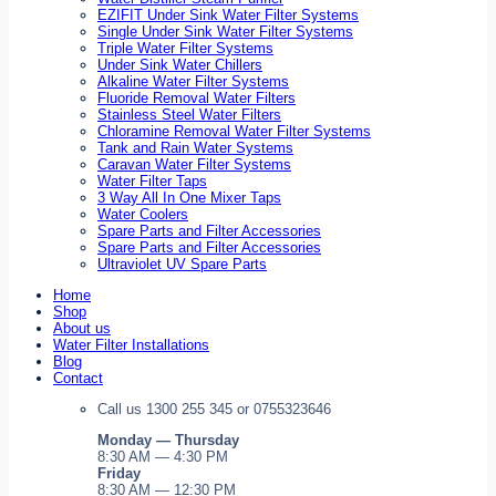
EZIFIT Under Sink Water Filter Systems
Single Under Sink Water Filter Systems
Triple Water Filter Systems
Under Sink Water Chillers
Alkaline Water Filter Systems
Fluoride Removal Water Filters
Stainless Steel Water Filters
Chloramine Removal Water Filter Systems
Tank and Rain Water Systems
Caravan Water Filter Systems
Water Filter Taps
3 Way All In One Mixer Taps
Water Coolers
Spare Parts and Filter Accessories
Spare Parts and Filter Accessories
Ultraviolet UV Spare Parts
Home
Shop
About us
Water Filter Installations
Blog
Contact
Call us 1300 255 345 or 0755323646
Monday — Thursday
8:30 AM — 4:30 PM
Friday
8:30 AM — 12:30 PM