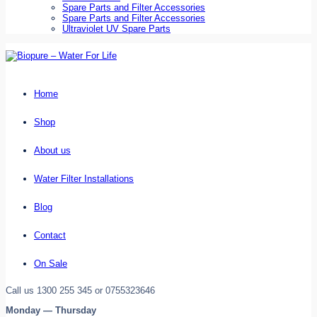
Spare Parts and Filter Accessories
Spare Parts and Filter Accessories
Ultraviolet UV Spare Parts
Home
Shop
About us
Water Filter Installations
Blog
Contact
On Sale
Call us 1300 255 345 or 0755323646
Monday — Thursday