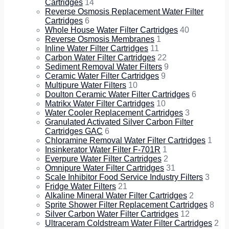
Cartridges
14
Reverse Osmosis Replacement Water Filter
Cartridges
6
Whole House Water Filter Cartridges
40
Reverse Osmosis Membranes
1
Inline Water Filter Cartridges
11
Carbon Water Filter Cartridges
22
Sediment Removal Water Filters
9
Ceramic Water Filter Cartridges
9
Multipure Water Filters
10
Doulton Ceramic Water Filter Cartridges
6
Matrikx Water Filter Cartridges
10
Water Cooler Replacement Cartridges
3
Granulated Activated Silver Carbon Filter
Cartridges GAC
6
Chloramine Removal Water Filter Cartridges
1
Insinkerator Water Filter F-701R
1
Everpure Water Filter Cartridges
2
Omnipure Water Filter Cartridges
31
Scale Inhibitor Food Service Industry Filters
3
Fridge Water Filters
21
Alkaline Mineral Water Filter Cartridges
2
Sprite Shower Filter Replacement Cartridges
8
Silver Carbon Water Filter Cartridges
12
Ultraceram Coldstream Water Filter Cartridges
2