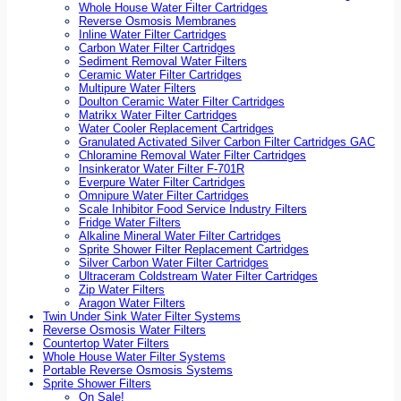
Whole House Water Filter Cartridges
Reverse Osmosis Membranes
Inline Water Filter Cartridges
Carbon Water Filter Cartridges
Sediment Removal Water Filters
Ceramic Water Filter Cartridges
Multipure Water Filters
Doulton Ceramic Water Filter Cartridges
Matrikx Water Filter Cartridges
Water Cooler Replacement Cartridges
Granulated Activated Silver Carbon Filter Cartridges GAC
Chloramine Removal Water Filter Cartridges
Insinkerator Water Filter F-701R
Everpure Water Filter Cartridges
Omnipure Water Filter Cartridges
Scale Inhibitor Food Service Industry Filters
Fridge Water Filters
Alkaline Mineral Water Filter Cartridges
Sprite Shower Filter Replacement Cartridges
Silver Carbon Water Filter Cartridges
Ultraceram Coldstream Water Filter Cartridges
Zip Water Filters
Aragon Water Filters
Twin Under Sink Water Filter Systems
Reverse Osmosis Water Filters
Countertop Water Filters
Whole House Water Filter Systems
Portable Reverse Osmosis Systems
Sprite Shower Filters
On Sale!