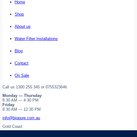
Home
Shop
About us
Water Filter Installations
Blog
Contact
On Sale
Call us 1300 255 345 or 0755323646
Monday — Thursday
8:30 AM — 4:30 PM
Friday
8:30 AM — 12:30 PM
info@biopure.com.au
Gold Coast