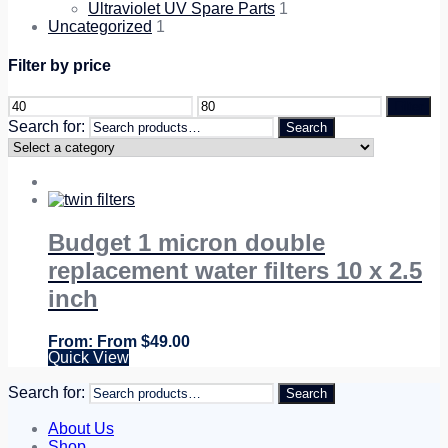
Ultraviolet UV Spare Parts
1
Uncategorized
1
Filter by price
Filter
Search for:
Search
Budget 1 micron double
replacement water filters 10 x 2.5
inch
From
$
49.00
Quick View
Search for:
Search
About Us
Shop