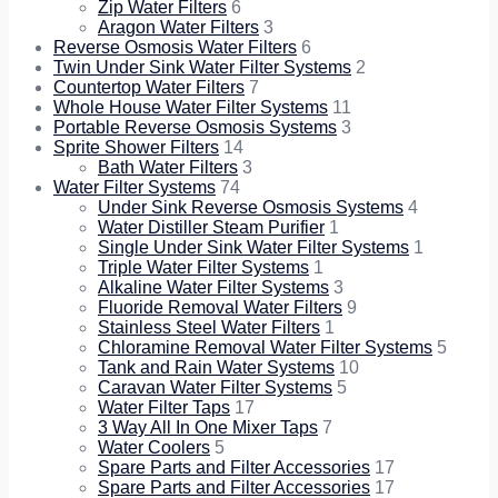
Zip Water Filters
6
Aragon Water Filters
3
Reverse Osmosis Water Filters
6
Twin Under Sink Water Filter Systems
2
Countertop Water Filters
7
Whole House Water Filter Systems
11
Portable Reverse Osmosis Systems
3
Sprite Shower Filters
14
Bath Water Filters
3
Water Filter Systems
74
Under Sink Reverse Osmosis Systems
4
Water Distiller Steam Purifier
1
Single Under Sink Water Filter Systems
1
Triple Water Filter Systems
1
Alkaline Water Filter Systems
3
Fluoride Removal Water Filters
9
Stainless Steel Water Filters
1
Chloramine Removal Water Filter Systems
5
Tank and Rain Water Systems
10
Caravan Water Filter Systems
5
Water Filter Taps
17
3 Way All In One Mixer Taps
7
Water Coolers
5
Spare Parts and Filter Accessories
17
Spare Parts and Filter Accessories
17