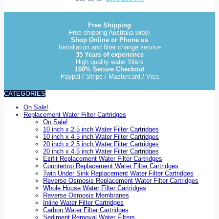
Free Shipping
Free shipping Australia wide!
Shop Online or Phone us
Installation and filter change service
35 Years of experience
High quality water filters
100% Secure Checkout
Paypal / Stripe / Mastercard / Visa
CATEGORIES
On Sale!
Replacement Water Filter Cartridges
On Sale!
10 inch x 2.5 inch Water Filter Cartridges
10 inch x 4.5 inch Water Filter Cartridges
20 inch x 2.5 inch Water Filter Cartridges
20 inch x 4.5 inch Water Filter Cartridges
Ezifit Replacement Water Filter Cartridges
Countertop Replacement Water Filter Cartridges
Twin Under Sink Replacement Water Filter Cartridges
Reverse Osmosis Replacement Water Filter Cartridges
Whole House Water Filter Cartridges
Reverse Osmosis Membranes
Inline Water Filter Cartridges
Carbon Water Filter Cartridges
Sediment Removal Water Filters