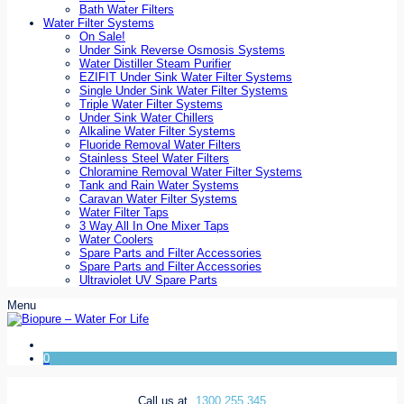
Bath Water Filters
Water Filter Systems
On Sale!
Under Sink Reverse Osmosis Systems
Water Distiller Steam Purifier
EZIFIT Under Sink Water Filter Systems
Single Under Sink Water Filter Systems
Triple Water Filter Systems
Under Sink Water Chillers
Alkaline Water Filter Systems
Fluoride Removal Water Filters
Stainless Steel Water Filters
Chloramine Removal Water Filter Systems
Tank and Rain Water Systems
Caravan Water Filter Systems
Water Filter Taps
3 Way All In One Mixer Taps
Water Coolers
Spare Parts and Filter Accessories
Spare Parts and Filter Accessories
Ultraviolet UV Spare Parts
Menu
0
Call us at
1300 255 345