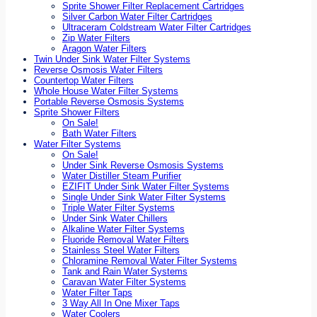
Sprite Shower Filter Replacement Cartridges
Silver Carbon Water Filter Cartridges
Ultraceram Coldstream Water Filter Cartridges
Zip Water Filters
Aragon Water Filters
Twin Under Sink Water Filter Systems
Reverse Osmosis Water Filters
Countertop Water Filters
Whole House Water Filter Systems
Portable Reverse Osmosis Systems
Sprite Shower Filters
On Sale!
Bath Water Filters
Water Filter Systems
On Sale!
Under Sink Reverse Osmosis Systems
Water Distiller Steam Purifier
EZIFIT Under Sink Water Filter Systems
Single Under Sink Water Filter Systems
Triple Water Filter Systems
Under Sink Water Chillers
Alkaline Water Filter Systems
Fluoride Removal Water Filters
Stainless Steel Water Filters
Chloramine Removal Water Filter Systems
Tank and Rain Water Systems
Caravan Water Filter Systems
Water Filter Taps
3 Way All In One Mixer Taps
Water Coolers