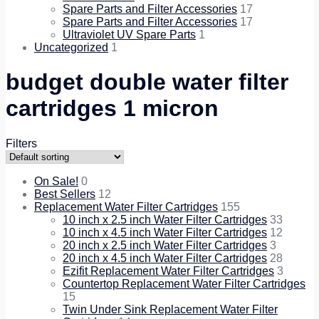
Spare Parts and Filter Accessories
17
Spare Parts and Filter Accessories
17
Ultraviolet UV Spare Parts
1
Uncategorized
1
budget double water filter
cartridges 1 micron
Filters
On Sale!
0
Best Sellers
12
Replacement Water Filter Cartridges
155
10 inch x 2.5 inch Water Filter Cartridges
33
10 inch x 4.5 inch Water Filter Cartridges
12
20 inch x 2.5 inch Water Filter Cartridges
3
20 inch x 4.5 inch Water Filter Cartridges
28
Ezifit Replacement Water Filter Cartridges
3
Countertop Replacement Water Filter Cartridges
15
Twin Under Sink Replacement Water Filter