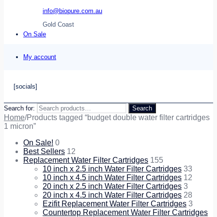
info@biopure.com.au
Gold Coast
On Sale
My account
[socials]
Search for:
Search
Home
/
Products tagged “budget double water filter cartridges
1 micron”
On Sale!
0
Best Sellers
12
Replacement Water Filter Cartridges
155
10 inch x 2.5 inch Water Filter Cartridges
33
10 inch x 4.5 inch Water Filter Cartridges
12
20 inch x 2.5 inch Water Filter Cartridges
3
20 inch x 4.5 inch Water Filter Cartridges
28
Ezifit Replacement Water Filter Cartridges
3
Countertop Replacement Water Filter Cartridges