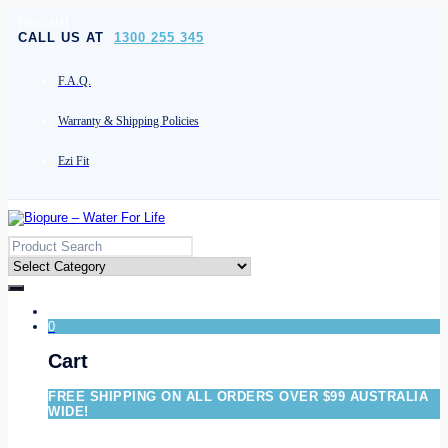
[socials]
CALL US AT
1300 255 345
F.A.Q.
Warranty & Shipping Policies
Ezi Fit
0
Cart
FREE SHIPPING ON ALL ORDERS OVER $99 AUSTRALIA
WIDE!