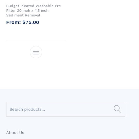
Budget Pleated Washable Pre
Whole House Water
Portable Reverse
Sprite Shower
Filter 20 inch x 4.5 inch
Filter Systems
Osmosis Systems
Filters
Sediment Removal
$
75.00
CATEGORIES
About Us