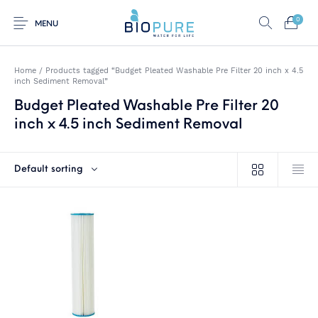
0
MENU
Home
/
Products tagged “Budget Pleated Washable Pre Filter 20 inch x 4.5
inch Sediment Removal”
Budget Pleated Washable Pre Filter 20
0
Select Category
inch x 4.5 inch Sediment Removal
Home
Shop
About us
Water Filter Installations
Default sorting
Blog
Contact
On Sale
Replacement Water
Water Filter
Reverse Osmosis
Filter Cartridges
Systems
Water Filters
Twin Under Sink Water
Countertop Water
Filter Systems
Filters