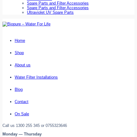
Spare Parts and Filter Accessories
Spare Parts and Filter Accessories
Ultraviolet UV Spare Parts
Home
Shop
About us
Water Filter Installations
Blog
Contact
On Sale
Call us 1300 255 345 or 0755323646
Monday — Thursday