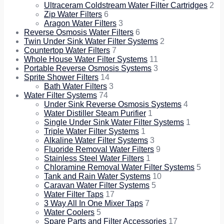
Ultraceram Coldstream Water Filter Cartridges
2
Zip Water Filters
6
Aragon Water Filters
3
Reverse Osmosis Water Filters
6
Twin Under Sink Water Filter Systems
2
Countertop Water Filters
7
Whole House Water Filter Systems
11
Portable Reverse Osmosis Systems
3
Sprite Shower Filters
14
Bath Water Filters
3
Water Filter Systems
74
Under Sink Reverse Osmosis Systems
4
Water Distiller Steam Purifier
1
Single Under Sink Water Filter Systems
1
Triple Water Filter Systems
1
Alkaline Water Filter Systems
3
Fluoride Removal Water Filters
9
Stainless Steel Water Filters
1
Chloramine Removal Water Filter Systems
5
Tank and Rain Water Systems
10
Caravan Water Filter Systems
5
Water Filter Taps
17
3 Way All In One Mixer Taps
7
Water Coolers
5
Spare Parts and Filter Accessories
17