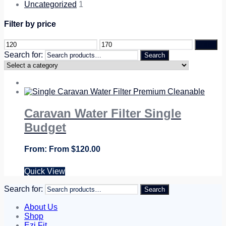
Uncategorized
1
Filter by price
Filter
Search for:
Search
Caravan Water Filter Single
Budget
From
$
120.00
Quick View
Search for:
Search
About Us
Shop
Ezi Fit