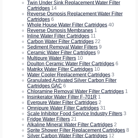
Twin Under Sink Replacement Water Filter
Cartridges
14
Reverse Osmosis Replacement Water Filter
Cartridges
6
Whole House Water Filter Cartridges
40
Reverse Osmosis Membranes
1
Inline Water Filter Cartridges
11
Carbon Water Filter Cartridges
22
Sediment Removal Water Filters
9
Ceramic Water Filter Cartridges
9
Multipure Water Filters
10
Doulton Ceramic Water Filter Cartridges
6
Matrikx Water Filter Cartridges
10
Water Cooler Replacement Cartridges
3
Granulated Activated Silver Carbon Filter
Cartridges GAC
6
Chloramine Removal Water Filter Cartridges
1
Insinkerator Water Filter F-701R
1
Everpure Water Filter Cartridges
2
Omnipure Water Filter Cartridges
31
Scale Inhibitor Food Service Industry Filters
3
Fridge Water Filters
21
Alkaline Mineral Water Filter Cartridges
2
Sprite Shower Filter Replacement Cartridges
8
Silver Carbon Water Filter Cartridges
12