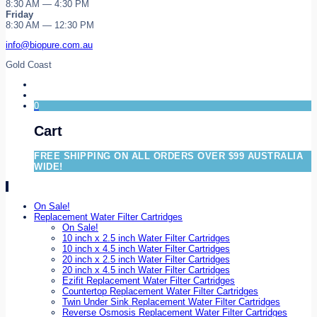
8:30 AM — 4:30 PM
Friday
8:30 AM — 12:30 PM
info@biopure.com.au
Gold Coast
0
Cart
FREE SHIPPING ON ALL ORDERS OVER $99 AUSTRALIA
WIDE!
On Sale!
Replacement Water Filter Cartridges
On Sale!
10 inch x 2.5 inch Water Filter Cartridges
10 inch x 4.5 inch Water Filter Cartridges
20 inch x 2.5 inch Water Filter Cartridges
20 inch x 4.5 inch Water Filter Cartridges
Ezifit Replacement Water Filter Cartridges
Countertop Replacement Water Filter Cartridges
Twin Under Sink Replacement Water Filter Cartridges
Reverse Osmosis Replacement Water Filter Cartridges