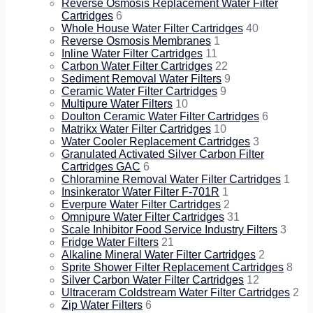
Reverse Osmosis Replacement Water Filter
Cartridges
6
Whole House Water Filter Cartridges
40
Reverse Osmosis Membranes
1
Inline Water Filter Cartridges
11
Carbon Water Filter Cartridges
22
Sediment Removal Water Filters
9
Ceramic Water Filter Cartridges
9
Multipure Water Filters
10
Doulton Ceramic Water Filter Cartridges
6
Matrikx Water Filter Cartridges
10
Water Cooler Replacement Cartridges
3
Granulated Activated Silver Carbon Filter
Cartridges GAC
6
Chloramine Removal Water Filter Cartridges
1
Insinkerator Water Filter F-701R
1
Everpure Water Filter Cartridges
2
Omnipure Water Filter Cartridges
31
Scale Inhibitor Food Service Industry Filters
3
Fridge Water Filters
21
Alkaline Mineral Water Filter Cartridges
2
Sprite Shower Filter Replacement Cartridges
8
Silver Carbon Water Filter Cartridges
12
Ultraceram Coldstream Water Filter Cartridges
2
Zip Water Filters
6