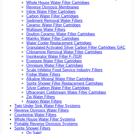
Whole House Water Filter Cartridges
Reverse Osmosis Membranes
Inline Water Filter Cartridges
Carbon Water Filter Cartridges
Sediment Removal Water Filters
Ceramic Water Filter Cartridges
Multipure Water Filters
Doulton Ceramic Water Filter Cartridges
Matrikx Water Filter Cartridges
Water Cooler Replacement Cartridges
Granulated Activated Silver Carbon Filter Cartridges GAC
Chloramine Removal Water Filter Cartridges
Insinkerator Water Filter F-701R
Everpure Water Filter Cartridges
Omnipure Water Filter Cartridges
Scale Inhibitor Food Service Industry Filters
Fridge Water Filters
Alkaline Mineral Water Filter Cartridges
Sprite Shower Filter Replacement Cartridges
Silver Carbon Water Filter Cartridges
Ultraceram Coldstream Water Filter Cartridges
Zip Water Filters
Aragon Water Filters
Twin Under Sink Water Filter Systems
Reverse Osmosis Water Filters
Countertop Water Filters
Whole House Water Filter Systems
Portable Reverse Osmosis Systems
Sprite Shower Filters
On Sale!