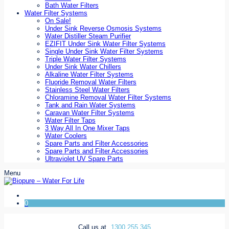
Bath Water Filters
Water Filter Systems
On Sale!
Under Sink Reverse Osmosis Systems
Water Distiller Steam Purifier
EZIFIT Under Sink Water Filter Systems
Single Under Sink Water Filter Systems
Triple Water Filter Systems
Under Sink Water Chillers
Alkaline Water Filter Systems
Fluoride Removal Water Filters
Stainless Steel Water Filters
Chloramine Removal Water Filter Systems
Tank and Rain Water Systems
Caravan Water Filter Systems
Water Filter Taps
3 Way All In One Mixer Taps
Water Coolers
Spare Parts and Filter Accessories
Spare Parts and Filter Accessories
Ultraviolet UV Spare Parts
Menu
0
Call us at
1300 255 345