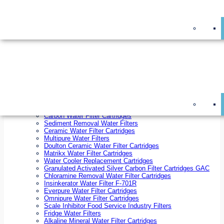
On Sale!
Replacement Water Filter Cartridges
On Sale!
10 inch x 2.5 inch Water Filter Cartridges
10 inch x 4.5 inch Water Filter Cartridges
20 inch x 2.5 inch Water Filter Cartridges
20 inch x 4.5 inch Water Filter Cartridges
Ezifit Replacement Water Filter Cartridges
Countertop Replacement Water Filter Cartridges
Twin Under Sink Replacement Water Filter Cartridges
Reverse Osmosis Replacement Water Filter Cartridges
Whole House Water Filter Cartridges
Reverse Osmosis Membranes
Inline Water Filter Cartridges
Carbon Water Filter Cartridges
Sediment Removal Water Filters
Ceramic Water Filter Cartridges
Multipure Water Filters
Doulton Ceramic Water Filter Cartridges
Matrikx Water Filter Cartridges
Water Cooler Replacement Cartridges
Granulated Activated Silver Carbon Filter Cartridges GAC
Chloramine Removal Water Filter Cartridges
Insinkerator Water Filter F-701R
Everpure Water Filter Cartridges
Omnipure Water Filter Cartridges
Scale Inhibitor Food Service Industry Filters
Fridge Water Filters
Alkaline Mineral Water Filter Cartridges