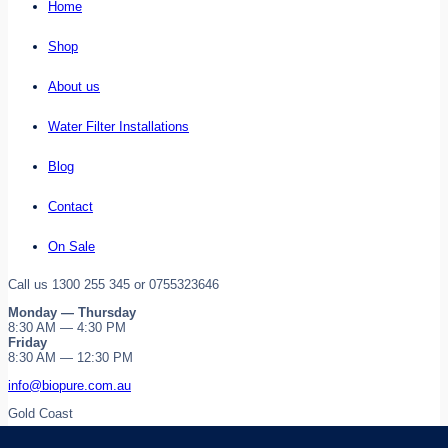
Home
Shop
About us
Water Filter Installations
Blog
Contact
On Sale
Call us 1300 255 345 or 0755323646
Monday — Thursday
8:30 AM — 4:30 PM
Friday
8:30 AM — 12:30 PM
info@biopure.com.au
Gold Coast