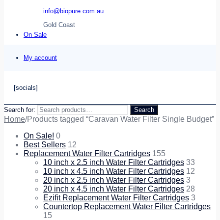
info@biopure.com.au
Gold Coast
On Sale
My account
[socials]
Search for:
Search
Home
/
Products tagged “Caravan Water Filter Single Budget”
On Sale!
0
Best Sellers
12
Replacement Water Filter Cartridges
155
10 inch x 2.5 inch Water Filter Cartridges
33
10 inch x 4.5 inch Water Filter Cartridges
12
20 inch x 2.5 inch Water Filter Cartridges
3
20 inch x 4.5 inch Water Filter Cartridges
28
Ezifit Replacement Water Filter Cartridges
3
Countertop Replacement Water Filter Cartridges
15