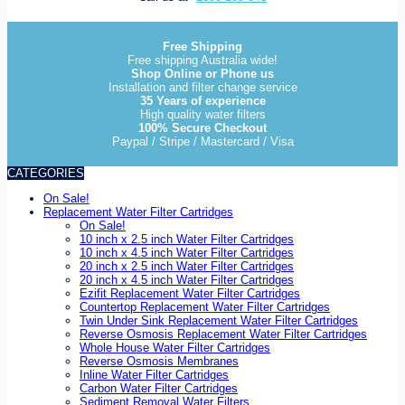
Free Shipping
Free shipping Australia wide!
Shop Online or Phone us
Installation and filter change service
35 Years of experience
High quality water filters
100% Secure Checkout
Paypal / Stripe / Mastercard / Visa
CATEGORIES
On Sale!
Replacement Water Filter Cartridges
On Sale!
10 inch x 2.5 inch Water Filter Cartridges
10 inch x 4.5 inch Water Filter Cartridges
20 inch x 2.5 inch Water Filter Cartridges
20 inch x 4.5 inch Water Filter Cartridges
Ezifit Replacement Water Filter Cartridges
Countertop Replacement Water Filter Cartridges
Twin Under Sink Replacement Water Filter Cartridges
Reverse Osmosis Replacement Water Filter Cartridges
Whole House Water Filter Cartridges
Reverse Osmosis Membranes
Inline Water Filter Cartridges
Carbon Water Filter Cartridges
Sediment Removal Water Filters