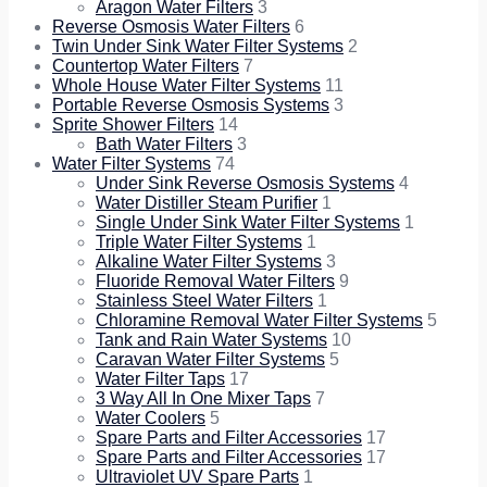
Aragon Water Filters
3
Reverse Osmosis Water Filters
6
Twin Under Sink Water Filter Systems
2
Countertop Water Filters
7
Whole House Water Filter Systems
11
Portable Reverse Osmosis Systems
3
Sprite Shower Filters
14
Bath Water Filters
3
Water Filter Systems
74
Under Sink Reverse Osmosis Systems
4
Water Distiller Steam Purifier
1
Single Under Sink Water Filter Systems
1
Triple Water Filter Systems
1
Alkaline Water Filter Systems
3
Fluoride Removal Water Filters
9
Stainless Steel Water Filters
1
Chloramine Removal Water Filter Systems
5
Tank and Rain Water Systems
10
Caravan Water Filter Systems
5
Water Filter Taps
17
3 Way All In One Mixer Taps
7
Water Coolers
5
Spare Parts and Filter Accessories
17
Spare Parts and Filter Accessories
17
Ultraviolet UV Spare Parts
1