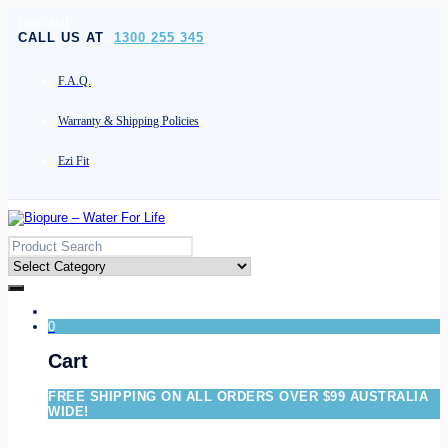
[socials]
CALL US AT
1300 255 345
F.A.Q.
Warranty & Shipping Policies
Ezi Fit
0
Cart
FREE SHIPPING ON ALL ORDERS OVER $99 AUSTRALIA
WIDE!