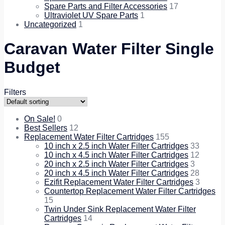
Spare Parts and Filter Accessories
17
Ultraviolet UV Spare Parts
1
Uncategorized
1
Caravan Water Filter Single
Budget
Filters
On Sale!
0
Best Sellers
12
Replacement Water Filter Cartridges
155
10 inch x 2.5 inch Water Filter Cartridges
33
10 inch x 4.5 inch Water Filter Cartridges
12
20 inch x 2.5 inch Water Filter Cartridges
3
20 inch x 4.5 inch Water Filter Cartridges
28
Ezifit Replacement Water Filter Cartridges
3
Countertop Replacement Water Filter Cartridges
15
Twin Under Sink Replacement Water Filter
Cartridges
14