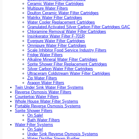
Ceramic Water Filter Cartridges
Multipure Water Filters
Doulton Ceramic Water Filter Cartridges
Matrikx Water Filter Cartridges
Water Cooler Replacement Cartridges
Granulated Activated Silver Carbon Filter Cartridges GAC
Chloramine Removal Water Filter Cartridges
Insinkerator Water Filter F-701R
Everpure Water Filter Cartridges
Omnipure Water Filter Cartridges
Scale Inhibitor Food Service Industry Filters
Fridge Water Filters
Alkaline Mineral Water Filter Cartridges
Sprite Shower Filter Replacement Cartridges
Silver Carbon Water Filter Cartridges
Ultraceram Coldstream Water Filter Cartridges
Zip Water Filters
Aragon Water Filters
Twin Under Sink Water Filter Systems
Reverse Osmosis Water Filters
Countertop Water Filters
Whole House Water Filter Systems
Portable Reverse Osmosis Systems
Sprite Shower Filters
On Sale!
Bath Water Filters
Water Filter Systems
On Sale!
Under Sink Reverse Osmosis Systems
Water Distiller Steam Purifier