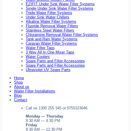
EZIFIT Under Sink Water Filter Systems
Single Under Sink Water Filter Systems
Triple Water Filter Systems
Under Sink Water Chillers
Alkaline Water Filter Systems
Fluoride Removal Water Filters
Stainless Steel Water Filters
Chloramine Removal Water Filter Systems
Tank and Rain Water Systems
Caravan Water Filter Systems
Water Filter Taps
3 Way All In One Mixer Taps
Water Coolers
Spare Parts and Filter Accessories
Spare Parts and Filter Accessories
Ultraviolet UV Spare Parts
Home
Shop
About us
Water Filter Installations
Blog
Contact
Call us 1300 255 345 or 0755323646
Monday — Thursday
8:30 AM — 4:30 PM
Friday
8:30 AM — 12:30 PM