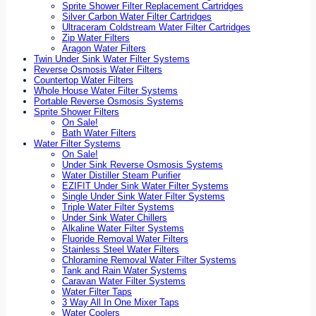
Sprite Shower Filter Replacement Cartridges
Silver Carbon Water Filter Cartridges
Ultraceram Coldstream Water Filter Cartridges
Zip Water Filters
Aragon Water Filters
Twin Under Sink Water Filter Systems
Reverse Osmosis Water Filters
Countertop Water Filters
Whole House Water Filter Systems
Portable Reverse Osmosis Systems
Sprite Shower Filters
On Sale!
Bath Water Filters
Water Filter Systems
On Sale!
Under Sink Reverse Osmosis Systems
Water Distiller Steam Purifier
EZIFIT Under Sink Water Filter Systems
Single Under Sink Water Filter Systems
Triple Water Filter Systems
Under Sink Water Chillers
Alkaline Water Filter Systems
Fluoride Removal Water Filters
Stainless Steel Water Filters
Chloramine Removal Water Filter Systems
Tank and Rain Water Systems
Caravan Water Filter Systems
Water Filter Taps
3 Way All In One Mixer Taps
Water Coolers