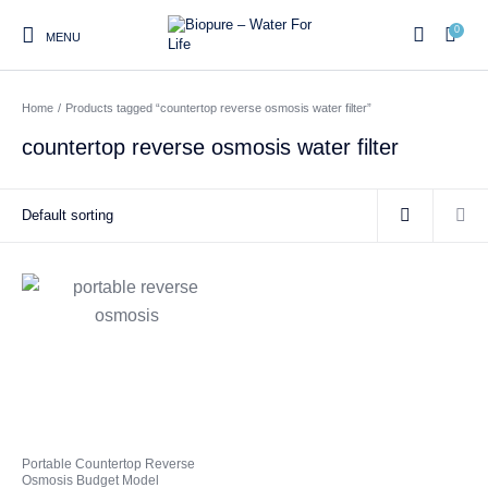
0
MENU
Home
/
Products tagged “countertop reverse osmosis water filter”
0
countertop reverse osmosis water filter
Home
Shop
About us
Water Filter Installations
Blog
Contact
On Sale
Replacement Water Filter
Water Filter
Reverse Osmosis Water
Cartridges
Systems
Filters
Twin Under Sink Water
Countertop Water Filters
Filter Systems
Whole House Water Filter
Portable Reverse Osmosis
Sprite Shower
Portable Countertop Reverse
Systems
Systems
Filters
Osmosis Budget Model