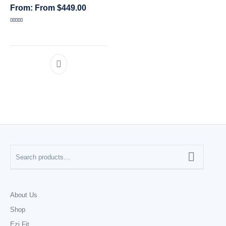
From
$
449.00
CATEGORIES
Rated
5.00
out of 5
About Us
Shop
Ezi Fit