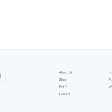
About Us
In
Shop
F.
Ezi Fit
Wa
Contact