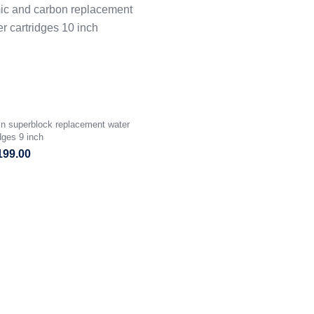
in superblock replacement water
idges 9 inch
199.00