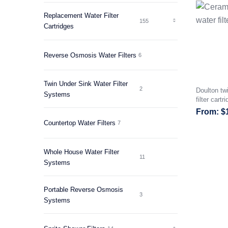
Replacement Water Filter
155
Cartridges
Reverse Osmosis Water Filters
6
Twin Under Sink Water Filter
2
Doulton tw
Systems
filter cartr
$
Countertop Water Filters
7
Whole House Water Filter
11
Systems
Portable Reverse Osmosis
3
Systems