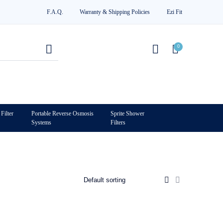
F.A.Q.
Warranty & Shipping Policies
Ezi Fit
0
Filter
Portable Reverse Osmosis
Sprite Shower
Systems
Filters
0