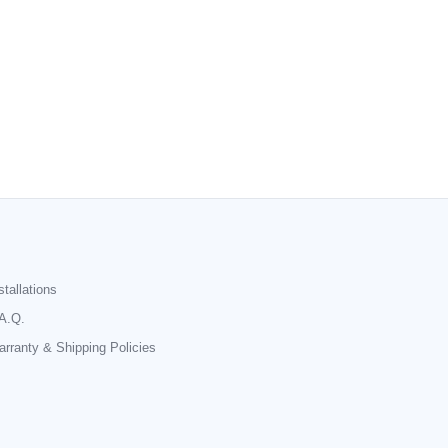
stallations
A.Q.
rranty & Shipping Policies