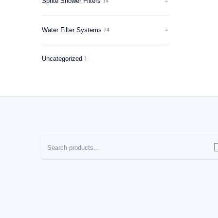
Sprite Shower Filters
14
Water Filter Systems
74
Uncategorized
1