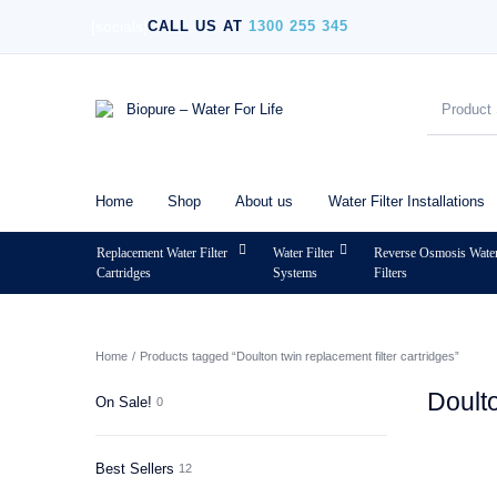
[socials]
CALL US AT
1300 255 345
Home
Shop
About us
Water Filter Installations
Replacement Water Filter
Water Filter
Reverse Osmosis Wate
Cartridges
Systems
Filters
MENU
Home
/
Products tagged “Doulton twin replacement filter cartridges”
Doulto
On Sale!
0
Best Sellers
12