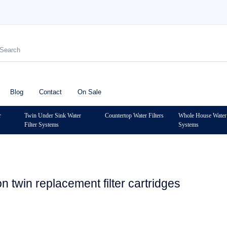
Blog
Contact
On Sale
r
Twin Under Sink Water
Countertop Water Filters
Whole House Water 
Filter Systems
Systems
n twin replacement filter cartridges