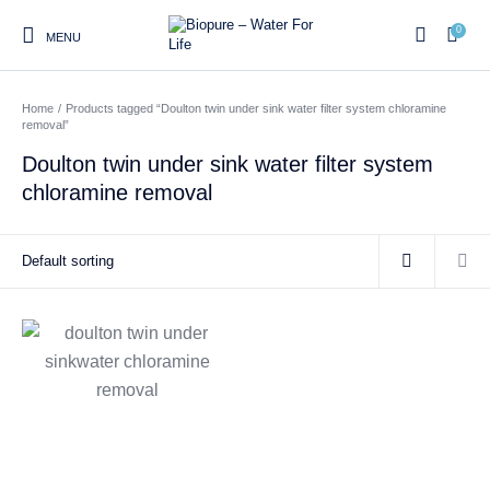
0
MENU
Home
/
Products tagged “Doulton twin under sink water filter system chloramine
0
removal”
Doulton twin under sink water filter system
chloramine removal
Home
Shop
About us
Water Filter Installations
Blog
Contact
On Sale
Replacement Water Filter
Water Filter
Reverse Osmosis Water
Cartridges
Systems
Filters
Twin Under Sink Water
Countertop Water Filters
Filter Systems
Whole House Water Filter
Portable Reverse Osmosis
Sprite Shower
Systems
Systems
Filters