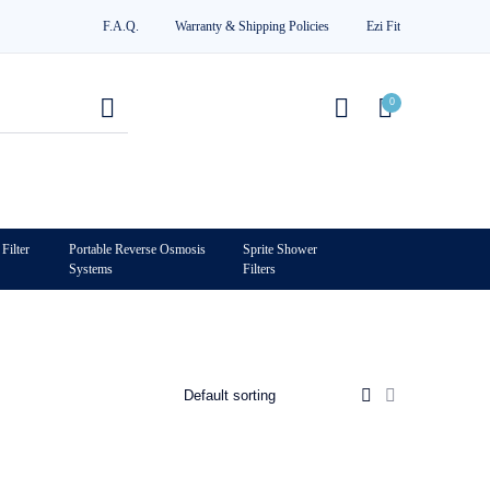
F.A.Q.
Warranty & Shipping Policies
Ezi Fit
0
Filter
Portable Reverse Osmosis
Sprite Shower
Systems
Filters
0