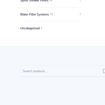
Sprite Shower Filters
14
Water Filter Systems
74
Uncategorized
1