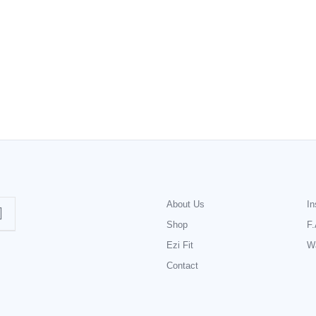
About Us
In
Shop
F.
Ezi Fit
Wa
Contact