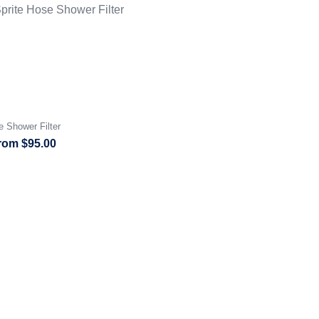
e Shower Filter
rom
$
95.00