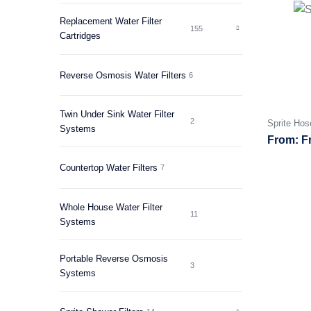
Replacement Water Filter
155
Cartridges
Reverse Osmosis Water Filters
6
Twin Under Sink Water Filter
2
Sprite Hos
Systems
F
Countertop Water Filters
7
Whole House Water Filter
11
Systems
Portable Reverse Osmosis
3
Systems