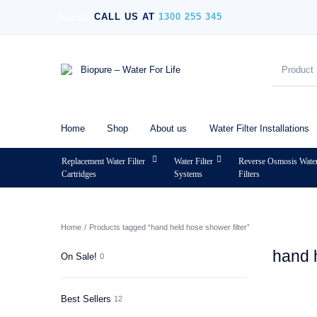
[socials]
CALL US AT
1300 255 345
Home
Shop
About us
Water Filter Installations
Replacement Water Filter
Water Filter
Reverse Osmosis Wate
Cartridges
Systems
Filters
MENU
Home
/
Products tagged “hand held hose shower filter”
hand 
On Sale!
0
Best Sellers
12