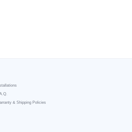
stallations
A.Q.
rranty & Shipping Policies