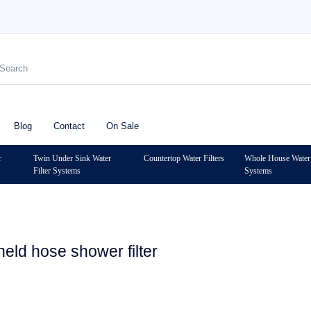
Blog
Contact
On Sale
r
Twin Under Sink Water
Countertop Water Filters
Whole House Water 
Filter Systems
Systems
held hose shower filter