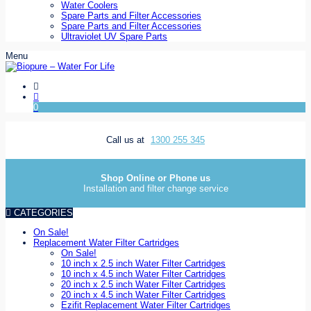
Water Coolers
Spare Parts and Filter Accessories
Spare Parts and Filter Accessories
Ultraviolet UV Spare Parts
Menu
0
Call us at
1300 255 345
Shop Online or Phone us
Installation and filter change service
CATEGORIES
On Sale!
Replacement Water Filter Cartridges
On Sale!
10 inch x 2.5 inch Water Filter Cartridges
10 inch x 4.5 inch Water Filter Cartridges
20 inch x 2.5 inch Water Filter Cartridges
20 inch x 4.5 inch Water Filter Cartridges
Ezifit Replacement Water Filter Cartridges