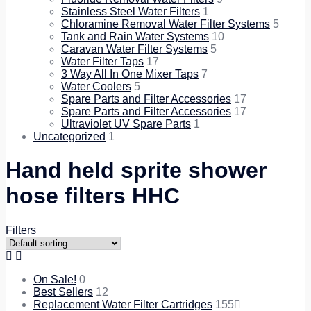
Stainless Steel Water Filters
1
Chloramine Removal Water Filter Systems
5
Tank and Rain Water Systems
10
Caravan Water Filter Systems
5
Water Filter Taps
17
3 Way All In One Mixer Taps
7
Water Coolers
5
Spare Parts and Filter Accessories
17
Spare Parts and Filter Accessories
17
Ultraviolet UV Spare Parts
1
Uncategorized
1
Hand held sprite shower
hose filters HHC
Filters
On Sale!
0
Best Sellers
12
Replacement Water Filter Cartridges
155