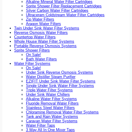
Alkaline Mineral Water Filter Cartridges
Sprite Shower Filter Replacement Cartridges
Silver Carbon Water Filter Cartridges
Ultraceram Coldstream Water Filter Cartridges
Zip Water Filters
Aragon Water Filters
Twin Under Sink Water Filter Systems
Reverse Osmosis Water Filters
Countertop Water Filters
Whole House Water Filter Systems
Portable Reverse Osmosis Systems
Sprite Shower Filters
On Sale!
Bath Water Filters
Water Filter Systems
On Sale!
Under Sink Reverse Osmosis Systems
Water Distiller Steam Purifier
EZIFIT Under Sink Water Filter Systems
Single Under Sink Water Filter Systems
Triple Water Filter Systems
Under Sink Water Chillers
Alkaline Water Filter Systems
Fluoride Removal Water Filters
Stainless Steel Water Filters
Chloramine Removal Water Filter Systems
Tank and Rain Water Systems
Caravan Water Filter Systems
Water Filter Taps
3 Way All In One Mixer Taps