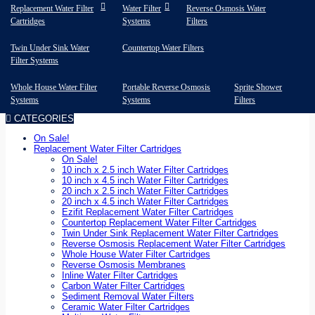
Replacement Water Filter
Water Filter
Reverse Osmosis Water
Cartridges
Systems
Filters
Twin Under Sink Water
Countertop Water Filters
Filter Systems
Whole House Water Filter
Portable Reverse Osmosis
Sprite Shower
Systems
Systems
Filters
CATEGORIES
On Sale!
Replacement Water Filter Cartridges
On Sale!
10 inch x 2.5 inch Water Filter Cartridges
10 inch x 4.5 inch Water Filter Cartridges
20 inch x 2.5 inch Water Filter Cartridges
20 inch x 4.5 inch Water Filter Cartridges
Ezifit Replacement Water Filter Cartridges
Countertop Replacement Water Filter Cartridges
Twin Under Sink Replacement Water Filter Cartridges
Reverse Osmosis Replacement Water Filter Cartridges
Whole House Water Filter Cartridges
Reverse Osmosis Membranes
Inline Water Filter Cartridges
Carbon Water Filter Cartridges
Sediment Removal Water Filters
Ceramic Water Filter Cartridges