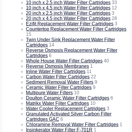
10 inch x 2.5 inch Water Filter Cartridges
33
10 inch x 4.5 inch Water Filter Cartridges
12
20 inch x 2.5 inch Water Filter Cartridges
3
20 inch x 4.5 inch Water Filter Cartridges
28
Ezifit Replacement Water Filter Cartridges
3
Countertop Replacement Water Filter Cartridges
15
Twin Under Sink Replacement Water Filter
Cartridges
14
Reverse Osmosis Replacement Water Filter
Cartridges
6
Whole House Water Filter Cartridges
40
Reverse Osmosis Membranes
1
Inline Water Filter Cartridges
11
Carbon Water Filter Cartridges
22
Sediment Removal Water Filters
9
Ceramic Water Filter Cartridges
9
Multipure Water Filters
10
Doulton Ceramic Water Filter Cartridges
6
Matrikx Water Filter Cartridges
10
Water Cooler Replacement Cartridges
3
Granulated Activated Silver Carbon Filter
Cartridges GAC
6
Chloramine Removal Water Filter Cartridges
1
Insinkerator Water Filter F-701R
1