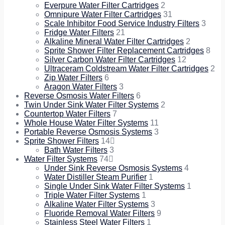
Everpure Water Filter Cartridges
2
Omnipure Water Filter Cartridges
31
Scale Inhibitor Food Service Industry Filters
3
Fridge Water Filters
21
Alkaline Mineral Water Filter Cartridges
2
Sprite Shower Filter Replacement Cartridges
8
Silver Carbon Water Filter Cartridges
12
Ultraceram Coldstream Water Filter Cartridges
2
Zip Water Filters
6
Aragon Water Filters
3
Reverse Osmosis Water Filters
6
Twin Under Sink Water Filter Systems
2
Countertop Water Filters
7
Whole House Water Filter Systems
11
Portable Reverse Osmosis Systems
3
Sprite Shower Filters
14
Bath Water Filters
3
Water Filter Systems
74
Under Sink Reverse Osmosis Systems
4
Water Distiller Steam Purifier
1
Single Under Sink Water Filter Systems
1
Triple Water Filter Systems
1
Alkaline Water Filter Systems
3
Fluoride Removal Water Filters
9
Stainless Steel Water Filters
1