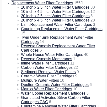
Replacement Water Filter Cartridges
155
10 inch x 2.5 inch Water Filter Cartridges
33
10 inch x 4.5 inch Water Filter Cartridges
12
20 inch x 2.5 inch Water Filter Cartridges
3
20 inch x 4.5 inch Water Filter Cartridges
28
Ezifit Replacement Water Filter Cartridges
3
Countertop Replacement Water Filter Cartridges
15
Twin Under Sink Replacement Water Filter
Cartridges
14
Reverse Osmosis Replacement Water Filter
Cartridges
6
Whole House Water Filter Cartridges
40
Reverse Osmosis Membranes
1
Inline Water Filter Cartridges
11
Carbon Water Filter Cartridges
22
Sediment Removal Water Filters
9
Ceramic Water Filter Cartridges
9
Multipure Water Filters
10
Doulton Ceramic Water Filter Cartridges
6
Matrikx Water Filter Cartridges
10
Water Cooler Replacement Cartridges
3
Granulated Activated Silver Carbon Filter
Cartridges GAC
6
Chloramine Removal Water Filter Cartridges
1