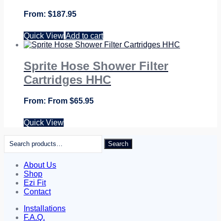
$
187.95
Quick View
Add to cart
Sprite Hose Shower Filter
Cartridges HHC
From
$
65.95
Quick View
Search
Search
for:
About Us
Shop
Ezi Fit
Contact
Installations
F.A.Q.