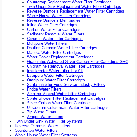
Countertop Replacement Water Filter Cartridges
Twin Under Sink Replacement Water Filter Cartridges
Reverse Osmosis Replacement Water Filter Cartridges
Whole House Water Filter Cartridges
Reverse Osmosis Membranes
Inline Water Filter Cartridges
Carbon Water Filter Cartridges
Sediment Removal Water Filters
Ceramic Water Filter Cartridges
Multipure Water Filters
Doulton Ceramic Water Filter Cartridges
Matrikx Water Filter Cartridges
Water Cooler Replacement Cartridges
Granulated Activated Silver Carbon Filter Cartridges GAC
Chloramine Removal Water Filter Cartridges
Insinkerator Water Filter F-701R
Everpure Water Filter Cartridges
Omnipure Water Filter Cartridges
Scale Inhibitor Food Service Industry Filters
Fridge Water Filters
Alkaline Mineral Water Filter Cartridges
Sprite Shower Filter Replacement Cartridges
Silver Carbon Water Filter Cartridges
Ultraceram Coldstream Water Filter Cartridges
Zip Water Filters
Aragon Water Filters
Twin Under Sink Water Filter Systems
Reverse Osmosis Water Filters
Countertop Water Filters
Whole House Water Filter Systems