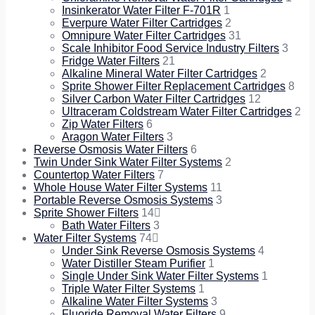
Insinkerator Water Filter F-701R
1
Everpure Water Filter Cartridges
2
Omnipure Water Filter Cartridges
31
Scale Inhibitor Food Service Industry Filters
3
Fridge Water Filters
21
Alkaline Mineral Water Filter Cartridges
2
Sprite Shower Filter Replacement Cartridges
8
Silver Carbon Water Filter Cartridges
12
Ultraceram Coldstream Water Filter Cartridges
2
Zip Water Filters
6
Aragon Water Filters
3
Reverse Osmosis Water Filters
6
Twin Under Sink Water Filter Systems
2
Countertop Water Filters
7
Whole House Water Filter Systems
11
Portable Reverse Osmosis Systems
3
Sprite Shower Filters
14
Bath Water Filters
3
Water Filter Systems
74
Under Sink Reverse Osmosis Systems
4
Water Distiller Steam Purifier
1
Single Under Sink Water Filter Systems
1
Triple Water Filter Systems
1
Alkaline Water Filter Systems
3
Fluoride Removal Water Filters
9