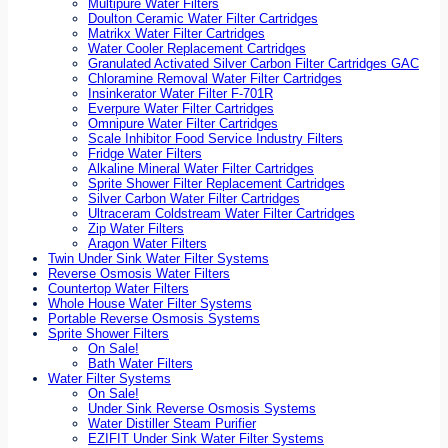
Multipure Water Filters
Doulton Ceramic Water Filter Cartridges
Matrikx Water Filter Cartridges
Water Cooler Replacement Cartridges
Granulated Activated Silver Carbon Filter Cartridges GAC
Chloramine Removal Water Filter Cartridges
Insinkerator Water Filter F-701R
Everpure Water Filter Cartridges
Omnipure Water Filter Cartridges
Scale Inhibitor Food Service Industry Filters
Fridge Water Filters
Alkaline Mineral Water Filter Cartridges
Sprite Shower Filter Replacement Cartridges
Silver Carbon Water Filter Cartridges
Ultraceram Coldstream Water Filter Cartridges
Zip Water Filters
Aragon Water Filters
Twin Under Sink Water Filter Systems
Reverse Osmosis Water Filters
Countertop Water Filters
Whole House Water Filter Systems
Portable Reverse Osmosis Systems
Sprite Shower Filters
On Sale!
Bath Water Filters
Water Filter Systems
On Sale!
Under Sink Reverse Osmosis Systems
Water Distiller Steam Purifier
EZIFIT Under Sink Water Filter Systems