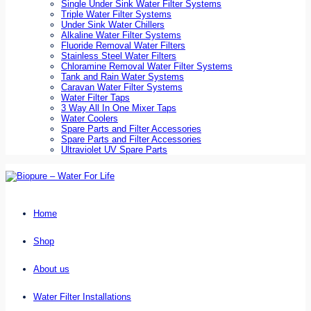
Single Under Sink Water Filter Systems
Triple Water Filter Systems
Under Sink Water Chillers
Alkaline Water Filter Systems
Fluoride Removal Water Filters
Stainless Steel Water Filters
Chloramine Removal Water Filter Systems
Tank and Rain Water Systems
Caravan Water Filter Systems
Water Filter Taps
3 Way All In One Mixer Taps
Water Coolers
Spare Parts and Filter Accessories
Spare Parts and Filter Accessories
Ultraviolet UV Spare Parts
Home
Shop
About us
Water Filter Installations