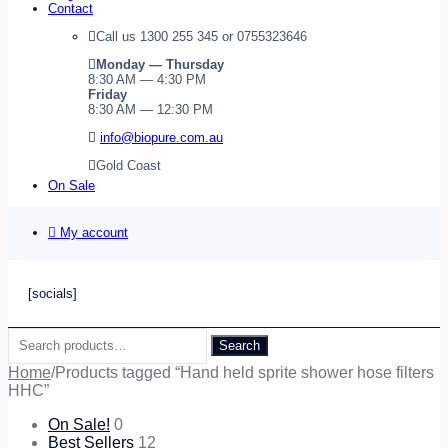
Contact
Call us 1300 255 345 or 0755323646
Monday — Thursday
8:30 AM — 4:30 PM
Friday
8:30 AM — 12:30 PM
info@biopure.com.au
Gold Coast
On Sale
My account
[socials]
Search
Search
for:
Home
/
Products tagged “Hand held sprite shower hose filters
HHC”
On Sale!
0
Best Sellers
12