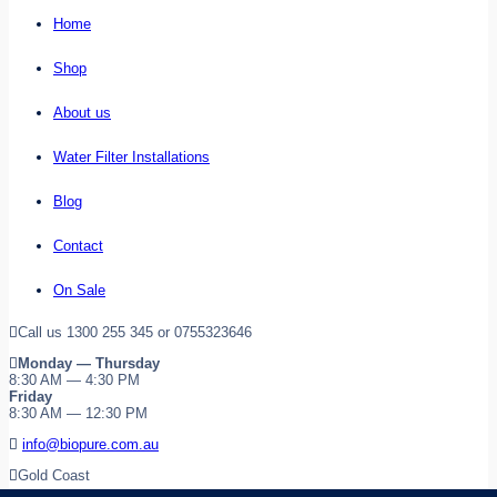
Home
Shop
About us
Water Filter Installations
Blog
Contact
On Sale
Call us 1300 255 345 or 0755323646
Monday — Thursday
8:30 AM — 4:30 PM
Friday
8:30 AM — 12:30 PM
info@biopure.com.au
Gold Coast