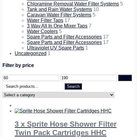
Chloramine Removal Water Filter Systems
5
Tank and Rain Water Systems
10
Caravan Water Filter Systems
5
Water Filter Taps
17
3 Way All In One Mixer Taps
7
Water Coolers
5
Spare Parts and Filter Accessories
17
Spare Parts and Filter Accessories
17
Ultraviolet UV Spare Parts
1
Uncategorized
1
Filter by price
Filter
Search
Search
for:
3 x Sprite Hose Shower Filter
Twin Pack Cartridges HHC