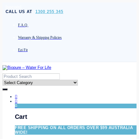
[socials]
CALL US AT
1300 255 345
F.A.Q.
Warranty & Shipping Policies
Ezi Fit
0
Cart
FREE SHIPPING ON ALL ORDERS OVER $99 AUSTRALIA
WIDE!