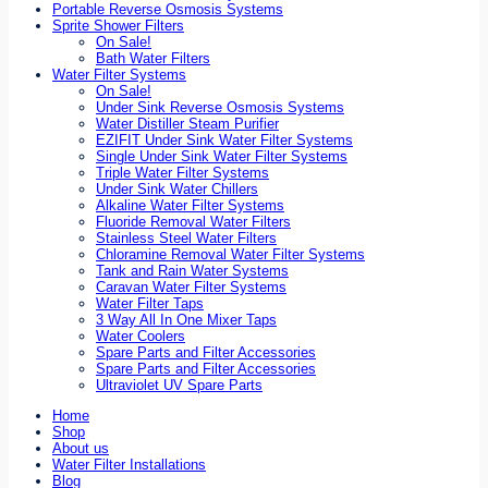
Portable Reverse Osmosis Systems
Sprite Shower Filters
On Sale!
Bath Water Filters
Water Filter Systems
On Sale!
Under Sink Reverse Osmosis Systems
Water Distiller Steam Purifier
EZIFIT Under Sink Water Filter Systems
Single Under Sink Water Filter Systems
Triple Water Filter Systems
Under Sink Water Chillers
Alkaline Water Filter Systems
Fluoride Removal Water Filters
Stainless Steel Water Filters
Chloramine Removal Water Filter Systems
Tank and Rain Water Systems
Caravan Water Filter Systems
Water Filter Taps
3 Way All In One Mixer Taps
Water Coolers
Spare Parts and Filter Accessories
Spare Parts and Filter Accessories
Ultraviolet UV Spare Parts
Home
Shop
About us
Water Filter Installations
Blog