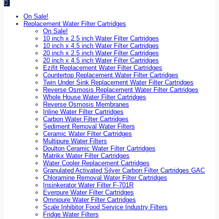
On Sale!
Replacement Water Filter Cartridges
On Sale!
10 inch x 2.5 inch Water Filter Cartridges
10 inch x 4.5 inch Water Filter Cartridges
20 inch x 2.5 inch Water Filter Cartridges
20 inch x 4.5 inch Water Filter Cartridges
Ezifit Replacement Water Filter Cartridges
Countertop Replacement Water Filter Cartridges
Twin Under Sink Replacement Water Filter Cartridges
Reverse Osmosis Replacement Water Filter Cartridges
Whole House Water Filter Cartridges
Reverse Osmosis Membranes
Inline Water Filter Cartridges
Carbon Water Filter Cartridges
Sediment Removal Water Filters
Ceramic Water Filter Cartridges
Multipure Water Filters
Doulton Ceramic Water Filter Cartridges
Matrikx Water Filter Cartridges
Water Cooler Replacement Cartridges
Granulated Activated Silver Carbon Filter Cartridges GAC
Chloramine Removal Water Filter Cartridges
Insinkerator Water Filter F-701R
Everpure Water Filter Cartridges
Omnipure Water Filter Cartridges
Scale Inhibitor Food Service Industry Filters
Fridge Water Filters