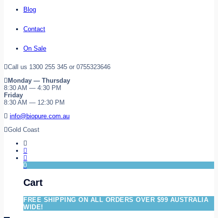
Blog
Contact
On Sale
Call us 1300 255 345 or 0755323646
Monday — Thursday
8:30 AM — 4:30 PM
Friday
8:30 AM — 12:30 PM
info@biopure.com.au
Gold Coast
0
Cart
FREE SHIPPING ON ALL ORDERS OVER $99 AUSTRALIA
WIDE!