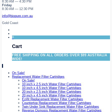
8:30 AM — 4:30 PM
Friday
8:30 AM — 12:30 PM
info@biopure.com.au
Gold Coast
0
Cart
FREE SHIPPING ON ALL ORDERS OVER $99 AUSTRALIA
WIDE!
On Sale!
Replacement Water Filter Cartridges
On Sale!
10 inch x 2.5 inch Water Filter Cartridges
10 inch x 4.5 inch Water Filter Cartridges
20 inch x 2.5 inch Water Filter Cartridges
20 inch x 4.5 inch Water Filter Cartridges
Ezifit Replacement Water Filter Cartridges
Countertop Replacement Water Filter Cartridges
Twin Under Sink Replacement Water Filter Cartridges
Reverse Osmosis Replacement Water Filter Cartridges