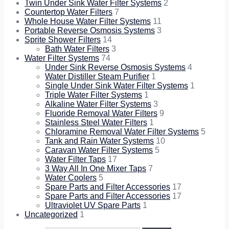
Twin Under Sink Water Filter Systems
2
Countertop Water Filters
7
Whole House Water Filter Systems
11
Portable Reverse Osmosis Systems
3
Sprite Shower Filters
14
Bath Water Filters
3
Water Filter Systems
74
Under Sink Reverse Osmosis Systems
4
Water Distiller Steam Purifier
1
Single Under Sink Water Filter Systems
1
Triple Water Filter Systems
1
Alkaline Water Filter Systems
3
Fluoride Removal Water Filters
9
Stainless Steel Water Filters
1
Chloramine Removal Water Filter Systems
5
Tank and Rain Water Systems
10
Caravan Water Filter Systems
5
Water Filter Taps
17
3 Way All In One Mixer Taps
7
Water Coolers
5
Spare Parts and Filter Accessories
17
Spare Parts and Filter Accessories
17
Ultraviolet UV Spare Parts
1
Uncategorized
1