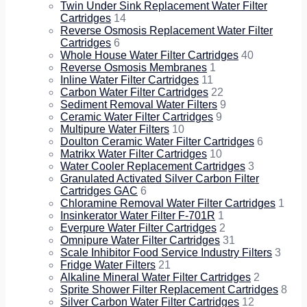
Twin Under Sink Replacement Water Filter
Cartridges
14
Reverse Osmosis Replacement Water Filter
Cartridges
6
Whole House Water Filter Cartridges
40
Reverse Osmosis Membranes
1
Inline Water Filter Cartridges
11
Carbon Water Filter Cartridges
22
Sediment Removal Water Filters
9
Ceramic Water Filter Cartridges
9
Multipure Water Filters
10
Doulton Ceramic Water Filter Cartridges
6
Matrikx Water Filter Cartridges
10
Water Cooler Replacement Cartridges
3
Granulated Activated Silver Carbon Filter
Cartridges GAC
6
Chloramine Removal Water Filter Cartridges
1
Insinkerator Water Filter F-701R
1
Everpure Water Filter Cartridges
2
Omnipure Water Filter Cartridges
31
Scale Inhibitor Food Service Industry Filters
3
Fridge Water Filters
21
Alkaline Mineral Water Filter Cartridges
2
Sprite Shower Filter Replacement Cartridges
8
Silver Carbon Water Filter Cartridges
12