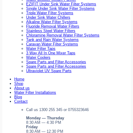
EZIFIT Under Sink Water Filter Systems
Single Under Sink Water Filter Systems
Triple Water Filter Systems
Under Sink Water Chillers
Alkaline Water Filter Systems
Fluoride Removal Water Filters
Stainless Steel Water Filters
Chloramine Removal Water Filter Systems
Tank and Rain Water Systems
Caravan Water Filter Systems
Water Filter Taps
3 Way All In One Mixer Taps
Water Coolers
Spare Parts and Filter Accessories
Spare Parts and Filter Accessories
Ultraviolet UV Spare Parts
Home
Shop
About us
Water Filter Installations
Blog
Contact
Call us 1300 255 345 or 0755323646
Monday — Thursday
8:30 AM — 4:30 PM
Friday
8:30 AM — 12:30 PM