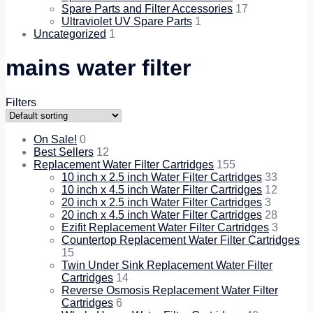
Spare Parts and Filter Accessories
17
Ultraviolet UV Spare Parts
1
Uncategorized
1
mains water filter
Filters
On Sale!
0
Best Sellers
12
Replacement Water Filter Cartridges
155
10 inch x 2.5 inch Water Filter Cartridges
33
10 inch x 4.5 inch Water Filter Cartridges
12
20 inch x 2.5 inch Water Filter Cartridges
3
20 inch x 4.5 inch Water Filter Cartridges
28
Ezifit Replacement Water Filter Cartridges
3
Countertop Replacement Water Filter Cartridges
15
Twin Under Sink Replacement Water Filter
Cartridges
14
Reverse Osmosis Replacement Water Filter
Cartridges
6