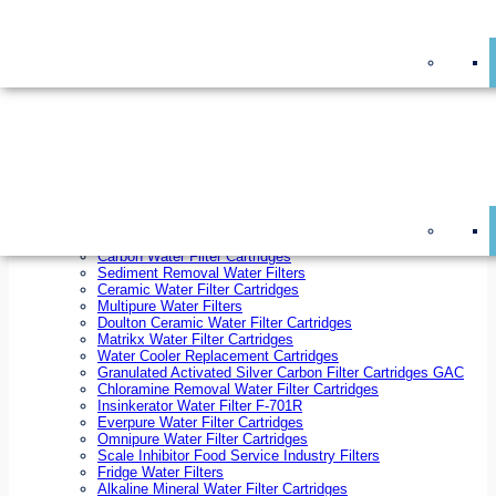
On Sale!
Replacement Water Filter Cartridges
On Sale!
10 inch x 2.5 inch Water Filter Cartridges
10 inch x 4.5 inch Water Filter Cartridges
20 inch x 2.5 inch Water Filter Cartridges
20 inch x 4.5 inch Water Filter Cartridges
Ezifit Replacement Water Filter Cartridges
Countertop Replacement Water Filter Cartridges
Twin Under Sink Replacement Water Filter Cartridges
Reverse Osmosis Replacement Water Filter Cartridges
Whole House Water Filter Cartridges
Reverse Osmosis Membranes
Inline Water Filter Cartridges
Carbon Water Filter Cartridges
Sediment Removal Water Filters
Ceramic Water Filter Cartridges
Multipure Water Filters
Doulton Ceramic Water Filter Cartridges
Matrikx Water Filter Cartridges
Water Cooler Replacement Cartridges
Granulated Activated Silver Carbon Filter Cartridges GAC
Chloramine Removal Water Filter Cartridges
Insinkerator Water Filter F-701R
Everpure Water Filter Cartridges
Omnipure Water Filter Cartridges
Scale Inhibitor Food Service Industry Filters
Fridge Water Filters
Alkaline Mineral Water Filter Cartridges