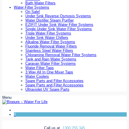
Bath Water Filters
Water Filter Systems
On Sale!
Under Sink Reverse Osmosis Systems
Water Distiller Steam Purifier
EZIFIT Under Sink Water Filter Systems
Single Under Sink Water Filter Systems
Triple Water Filter Systems
Under Sink Water Chillers
Alkaline Water Filter Systems
Fluoride Removal Water Filters
Stainless Steel Water Filters
Chloramine Removal Water Filter Systems
Tank and Rain Water Systems
Caravan Water Filter Systems
Water Filter Taps
3 Way All In One Mixer Taps
Water Coolers
Spare Parts and Filter Accessories
Spare Parts and Filter Accessories
Ultraviolet UV Spare Parts
Menu
0
Call us at
1300 255 345