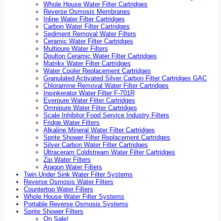
Whole House Water Filter Cartridges
Reverse Osmosis Membranes
Inline Water Filter Cartridges
Carbon Water Filter Cartridges
Sediment Removal Water Filters
Ceramic Water Filter Cartridges
Multipure Water Filters
Doulton Ceramic Water Filter Cartridges
Matrikx Water Filter Cartridges
Water Cooler Replacement Cartridges
Granulated Activated Silver Carbon Filter Cartridges GAC
Chloramine Removal Water Filter Cartridges
Insinkerator Water Filter F-701R
Everpure Water Filter Cartridges
Omnipure Water Filter Cartridges
Scale Inhibitor Food Service Industry Filters
Fridge Water Filters
Alkaline Mineral Water Filter Cartridges
Sprite Shower Filter Replacement Cartridges
Silver Carbon Water Filter Cartridges
Ultraceram Coldstream Water Filter Cartridges
Zip Water Filters
Aragon Water Filters
Twin Under Sink Water Filter Systems
Reverse Osmosis Water Filters
Countertop Water Filters
Whole House Water Filter Systems
Portable Reverse Osmosis Systems
Sprite Shower Filters
On Sale!