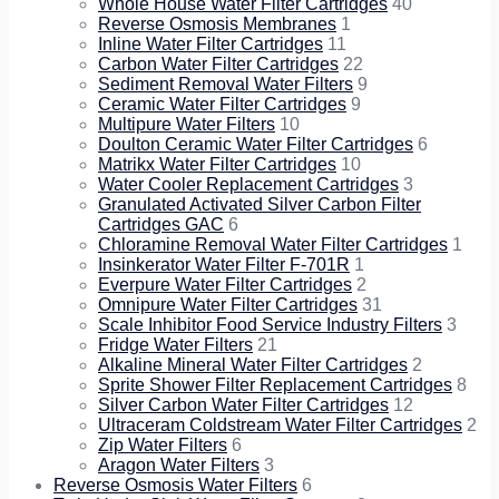
Whole House Water Filter Cartridges
40
Reverse Osmosis Membranes
1
Inline Water Filter Cartridges
11
Carbon Water Filter Cartridges
22
Sediment Removal Water Filters
9
Ceramic Water Filter Cartridges
9
Multipure Water Filters
10
Doulton Ceramic Water Filter Cartridges
6
Matrikx Water Filter Cartridges
10
Water Cooler Replacement Cartridges
3
Granulated Activated Silver Carbon Filter
Cartridges GAC
6
Chloramine Removal Water Filter Cartridges
1
Insinkerator Water Filter F-701R
1
Everpure Water Filter Cartridges
2
Omnipure Water Filter Cartridges
31
Scale Inhibitor Food Service Industry Filters
3
Fridge Water Filters
21
Alkaline Mineral Water Filter Cartridges
2
Sprite Shower Filter Replacement Cartridges
8
Silver Carbon Water Filter Cartridges
12
Ultraceram Coldstream Water Filter Cartridges
2
Zip Water Filters
6
Aragon Water Filters
3
Reverse Osmosis Water Filters
6