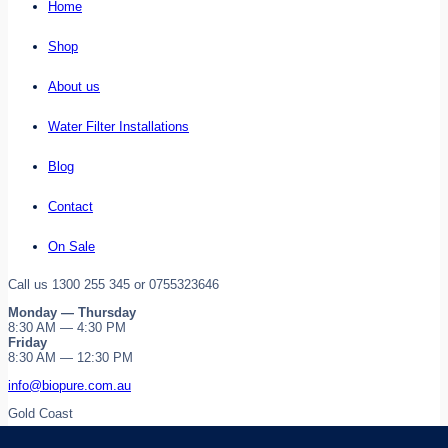
Home
Shop
About us
Water Filter Installations
Blog
Contact
On Sale
Call us 1300 255 345 or 0755323646
Monday — Thursday
8:30 AM — 4:30 PM
Friday
8:30 AM — 12:30 PM
info@biopure.com.au
Gold Coast