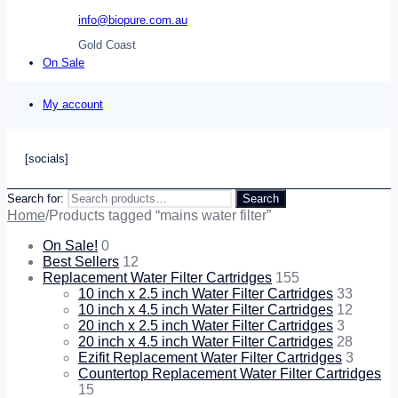
info@biopure.com.au
Gold Coast
On Sale
My account
[socials]
Search for:
Search
Home
/
Products tagged “mains water filter”
On Sale!
0
Best Sellers
12
Replacement Water Filter Cartridges
155
10 inch x 2.5 inch Water Filter Cartridges
33
10 inch x 4.5 inch Water Filter Cartridges
12
20 inch x 2.5 inch Water Filter Cartridges
3
20 inch x 4.5 inch Water Filter Cartridges
28
Ezifit Replacement Water Filter Cartridges
3
Countertop Replacement Water Filter Cartridges
15