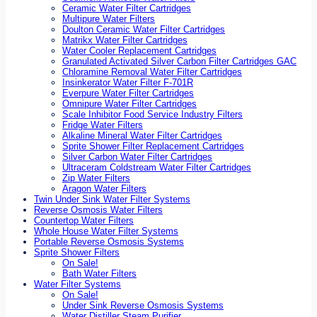
Ceramic Water Filter Cartridges
Multipure Water Filters
Doulton Ceramic Water Filter Cartridges
Matrikx Water Filter Cartridges
Water Cooler Replacement Cartridges
Granulated Activated Silver Carbon Filter Cartridges GAC
Chloramine Removal Water Filter Cartridges
Insinkerator Water Filter F-701R
Everpure Water Filter Cartridges
Omnipure Water Filter Cartridges
Scale Inhibitor Food Service Industry Filters
Fridge Water Filters
Alkaline Mineral Water Filter Cartridges
Sprite Shower Filter Replacement Cartridges
Silver Carbon Water Filter Cartridges
Ultraceram Coldstream Water Filter Cartridges
Zip Water Filters
Aragon Water Filters
Twin Under Sink Water Filter Systems
Reverse Osmosis Water Filters
Countertop Water Filters
Whole House Water Filter Systems
Portable Reverse Osmosis Systems
Sprite Shower Filters
On Sale!
Bath Water Filters
Water Filter Systems
On Sale!
Under Sink Reverse Osmosis Systems
Water Distiller Steam Purifier