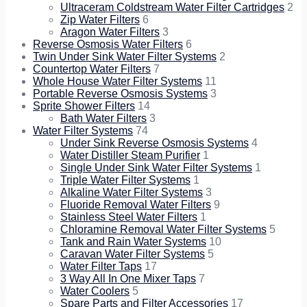
Ultraceram Coldstream Water Filter Cartridges
2
Zip Water Filters
6
Aragon Water Filters
3
Reverse Osmosis Water Filters
6
Twin Under Sink Water Filter Systems
2
Countertop Water Filters
7
Whole House Water Filter Systems
11
Portable Reverse Osmosis Systems
3
Sprite Shower Filters
14
Bath Water Filters
3
Water Filter Systems
74
Under Sink Reverse Osmosis Systems
4
Water Distiller Steam Purifier
1
Single Under Sink Water Filter Systems
1
Triple Water Filter Systems
1
Alkaline Water Filter Systems
3
Fluoride Removal Water Filters
9
Stainless Steel Water Filters
1
Chloramine Removal Water Filter Systems
5
Tank and Rain Water Systems
10
Caravan Water Filter Systems
5
Water Filter Taps
17
3 Way All In One Mixer Taps
7
Water Coolers
5
Spare Parts and Filter Accessories
17