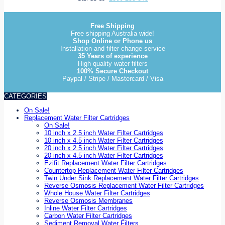
Free Shipping
Free shipping Australia wide!
Shop Online or Phone us
Installation and filter change service
35 Years of experience
High quality water filters
100% Secure Checkout
Paypal / Stripe / Mastercard / Visa
CATEGORIES
On Sale!
Replacement Water Filter Cartridges
On Sale!
10 inch x 2.5 inch Water Filter Cartridges
10 inch x 4.5 inch Water Filter Cartridges
20 inch x 2.5 inch Water Filter Cartridges
20 inch x 4.5 inch Water Filter Cartridges
Ezifit Replacement Water Filter Cartridges
Countertop Replacement Water Filter Cartridges
Twin Under Sink Replacement Water Filter Cartridges
Reverse Osmosis Replacement Water Filter Cartridges
Whole House Water Filter Cartridges
Reverse Osmosis Membranes
Inline Water Filter Cartridges
Carbon Water Filter Cartridges
Sediment Removal Water Filters