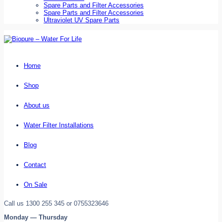
Spare Parts and Filter Accessories
Spare Parts and Filter Accessories
Ultraviolet UV Spare Parts
Home
Shop
About us
Water Filter Installations
Blog
Contact
On Sale
Call us 1300 255 345 or 0755323646
Monday — Thursday