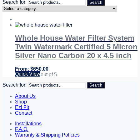
Search for:
Search
Whole House Water Filter System
Twin Watermark Certified 5 Micron
Silver Nano Carbon 20 x 4.5 inch
$
650.00
Quick View
Rated
5.00
out of 5
Search for:
Search
About Us
Shop
Ezi Fit
Contact
Installations
F.A.Q.
Warranty & Shipping Policies