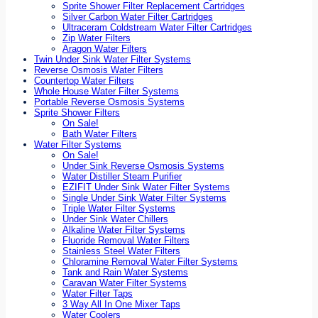
Sprite Shower Filter Replacement Cartridges
Silver Carbon Water Filter Cartridges
Ultraceram Coldstream Water Filter Cartridges
Zip Water Filters
Aragon Water Filters
Twin Under Sink Water Filter Systems
Reverse Osmosis Water Filters
Countertop Water Filters
Whole House Water Filter Systems
Portable Reverse Osmosis Systems
Sprite Shower Filters
On Sale!
Bath Water Filters
Water Filter Systems
On Sale!
Under Sink Reverse Osmosis Systems
Water Distiller Steam Purifier
EZIFIT Under Sink Water Filter Systems
Single Under Sink Water Filter Systems
Triple Water Filter Systems
Under Sink Water Chillers
Alkaline Water Filter Systems
Fluoride Removal Water Filters
Stainless Steel Water Filters
Chloramine Removal Water Filter Systems
Tank and Rain Water Systems
Caravan Water Filter Systems
Water Filter Taps
3 Way All In One Mixer Taps
Water Coolers