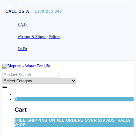
[socials]
CALL US AT
1300 255 345
F.A.Q.
Warranty & Shipping Policies
Ezi Fit
0
Cart
FREE SHIPPING ON ALL ORDERS OVER $99 AUSTRALIA
WIDE!