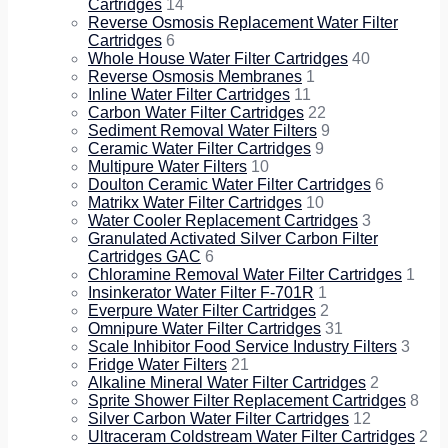
Cartridges
14
Reverse Osmosis Replacement Water Filter
Cartridges
6
Whole House Water Filter Cartridges
40
Reverse Osmosis Membranes
1
Inline Water Filter Cartridges
11
Carbon Water Filter Cartridges
22
Sediment Removal Water Filters
9
Ceramic Water Filter Cartridges
9
Multipure Water Filters
10
Doulton Ceramic Water Filter Cartridges
6
Matrikx Water Filter Cartridges
10
Water Cooler Replacement Cartridges
3
Granulated Activated Silver Carbon Filter
Cartridges GAC
6
Chloramine Removal Water Filter Cartridges
1
Insinkerator Water Filter F-701R
1
Everpure Water Filter Cartridges
2
Omnipure Water Filter Cartridges
31
Scale Inhibitor Food Service Industry Filters
3
Fridge Water Filters
21
Alkaline Mineral Water Filter Cartridges
2
Sprite Shower Filter Replacement Cartridges
8
Silver Carbon Water Filter Cartridges
12
Ultraceram Coldstream Water Filter Cartridges
2