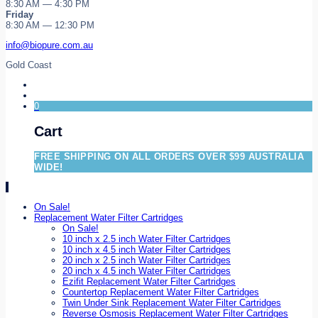
8:30 AM — 4:30 PM
Friday
8:30 AM — 12:30 PM
info@biopure.com.au
Gold Coast
0
Cart
FREE SHIPPING ON ALL ORDERS OVER $99 AUSTRALIA
WIDE!
On Sale!
Replacement Water Filter Cartridges
On Sale!
10 inch x 2.5 inch Water Filter Cartridges
10 inch x 4.5 inch Water Filter Cartridges
20 inch x 2.5 inch Water Filter Cartridges
20 inch x 4.5 inch Water Filter Cartridges
Ezifit Replacement Water Filter Cartridges
Countertop Replacement Water Filter Cartridges
Twin Under Sink Replacement Water Filter Cartridges
Reverse Osmosis Replacement Water Filter Cartridges