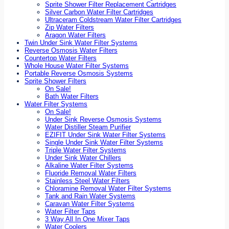
Sprite Shower Filter Replacement Cartridges
Silver Carbon Water Filter Cartridges
Ultraceram Coldstream Water Filter Cartridges
Zip Water Filters
Aragon Water Filters
Twin Under Sink Water Filter Systems
Reverse Osmosis Water Filters
Countertop Water Filters
Whole House Water Filter Systems
Portable Reverse Osmosis Systems
Sprite Shower Filters
On Sale!
Bath Water Filters
Water Filter Systems
On Sale!
Under Sink Reverse Osmosis Systems
Water Distiller Steam Purifier
EZIFIT Under Sink Water Filter Systems
Single Under Sink Water Filter Systems
Triple Water Filter Systems
Under Sink Water Chillers
Alkaline Water Filter Systems
Fluoride Removal Water Filters
Stainless Steel Water Filters
Chloramine Removal Water Filter Systems
Tank and Rain Water Systems
Caravan Water Filter Systems
Water Filter Taps
3 Way All In One Mixer Taps
Water Coolers