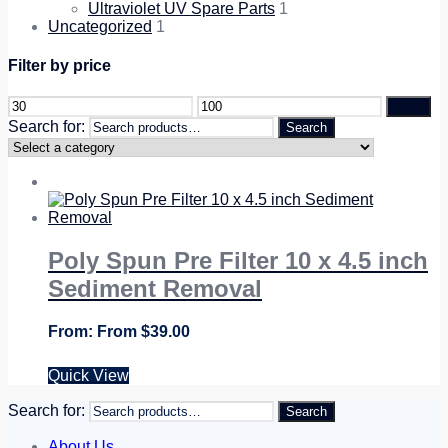
Ultraviolet UV Spare Parts
1
Uncategorized
1
Filter by price
Filter
Search for:
Search
Poly Spun Pre Filter 10 x 4.5 inch
Sediment Removal
From
$
39.00
Quick View
Search for:
Search
About Us