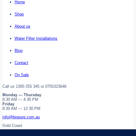
Home
Shop
About us
Water Filter Installations
Blog
Contact
On Sale
Call us 1300 255 345 or 0755323646
Monday — Thursday
8:30 AM — 4:30 PM
Friday
8:30 AM — 12:30 PM
info@biopure.com.au
Gold Coast