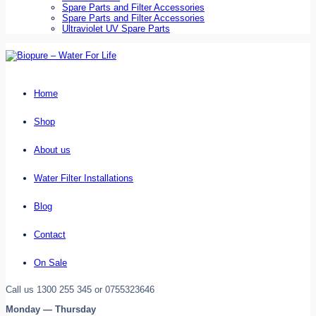
Spare Parts and Filter Accessories
Spare Parts and Filter Accessories
Ultraviolet UV Spare Parts
Home
Shop
About us
Water Filter Installations
Blog
Contact
On Sale
Call us 1300 255 345 or 0755323646
Monday — Thursday