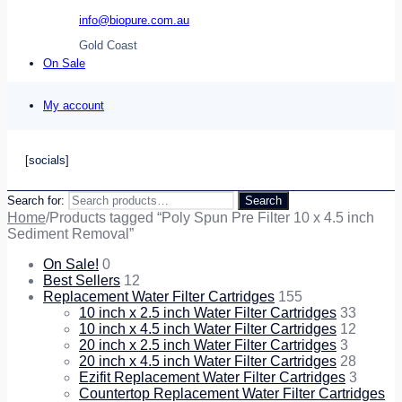
info@biopure.com.au
Gold Coast
On Sale
My account
[socials]
Search for:
Search
Home
/
Products tagged “Poly Spun Pre Filter 10 x 4.5 inch
Sediment Removal”
On Sale!
0
Best Sellers
12
Replacement Water Filter Cartridges
155
10 inch x 2.5 inch Water Filter Cartridges
33
10 inch x 4.5 inch Water Filter Cartridges
12
20 inch x 2.5 inch Water Filter Cartridges
3
20 inch x 4.5 inch Water Filter Cartridges
28
Ezifit Replacement Water Filter Cartridges
3
Countertop Replacement Water Filter Cartridges