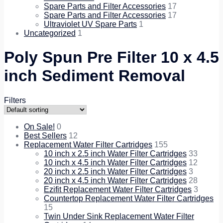
Spare Parts and Filter Accessories
17
Spare Parts and Filter Accessories
17
Ultraviolet UV Spare Parts
1
Uncategorized
1
Poly Spun Pre Filter 10 x 4.5
inch Sediment Removal
Filters
On Sale!
0
Best Sellers
12
Replacement Water Filter Cartridges
155
10 inch x 2.5 inch Water Filter Cartridges
33
10 inch x 4.5 inch Water Filter Cartridges
12
20 inch x 2.5 inch Water Filter Cartridges
3
20 inch x 4.5 inch Water Filter Cartridges
28
Ezifit Replacement Water Filter Cartridges
3
Countertop Replacement Water Filter Cartridges
15
Twin Under Sink Replacement Water Filter