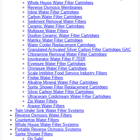
Whole House Water Filter Cartridges
Reverse Osmosis Membranes
Inline Water Filter Cartridges
Carbon Water Filter Cartridges
Sediment Removal Water Filters
Ceramic Water Filter Cartridges
Multipure Water Filters
Doulton Ceramic Water Filter Cartridges
Matrikx Water Filter Cartridges
Water Cooler Replacement Cartridges
Granulated Activated Silver Carbon Filter Cartridges GAC
Chloramine Removal Water Filter Cartridges
Insinkerator Water Filter F-701R
Everpure Water Filter Cartridges
Omnipure Water Filter Cartridges
Scale Inhibitor Food Service Industry Filters
Fridge Water Filters
Alkaline Mineral Water Filter Cartridges
Sprite Shower Filter Replacement Cartridges
Silver Carbon Water Filter Cartridges
Ultraceram Coldstream Water Filter Cartridges
Zip Water Filters
Aragon Water Filters
Twin Under Sink Water Filter Systems
Reverse Osmosis Water Filters
Countertop Water Filters
Whole House Water Filter Systems
Portable Reverse Osmosis Systems
Sprite Shower Filters
On Sale!