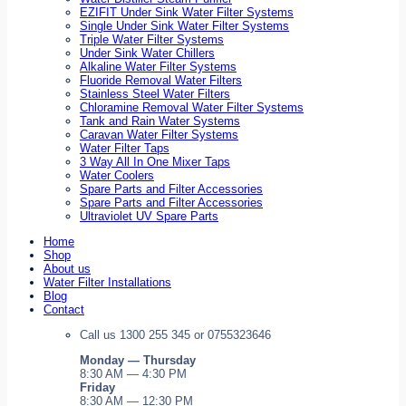
EZIFIT Under Sink Water Filter Systems
Single Under Sink Water Filter Systems
Triple Water Filter Systems
Under Sink Water Chillers
Alkaline Water Filter Systems
Fluoride Removal Water Filters
Stainless Steel Water Filters
Chloramine Removal Water Filter Systems
Tank and Rain Water Systems
Caravan Water Filter Systems
Water Filter Taps
3 Way All In One Mixer Taps
Water Coolers
Spare Parts and Filter Accessories
Spare Parts and Filter Accessories
Ultraviolet UV Spare Parts
Home
Shop
About us
Water Filter Installations
Blog
Contact
Call us 1300 255 345 or 0755323646
Monday — Thursday
8:30 AM — 4:30 PM
Friday
8:30 AM — 12:30 PM