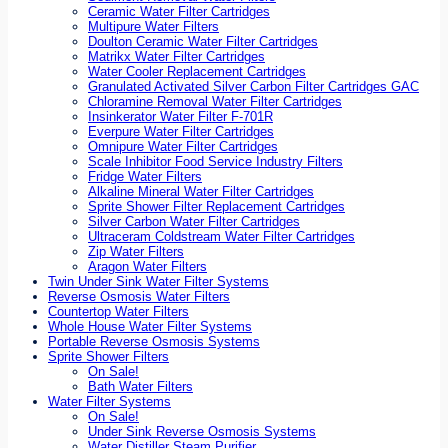
Ceramic Water Filter Cartridges
Multipure Water Filters
Doulton Ceramic Water Filter Cartridges
Matrikx Water Filter Cartridges
Water Cooler Replacement Cartridges
Granulated Activated Silver Carbon Filter Cartridges GAC
Chloramine Removal Water Filter Cartridges
Insinkerator Water Filter F-701R
Everpure Water Filter Cartridges
Omnipure Water Filter Cartridges
Scale Inhibitor Food Service Industry Filters
Fridge Water Filters
Alkaline Mineral Water Filter Cartridges
Sprite Shower Filter Replacement Cartridges
Silver Carbon Water Filter Cartridges
Ultraceram Coldstream Water Filter Cartridges
Zip Water Filters
Aragon Water Filters
Twin Under Sink Water Filter Systems
Reverse Osmosis Water Filters
Countertop Water Filters
Whole House Water Filter Systems
Portable Reverse Osmosis Systems
Sprite Shower Filters
On Sale!
Bath Water Filters
Water Filter Systems
On Sale!
Under Sink Reverse Osmosis Systems
Water Distiller Steam Purifier