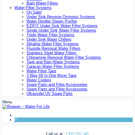
Bath Water Filters
Water Filter Systems
On Sale!
Under Sink Reverse Osmosis Systems
Water Distiller Steam Purifier
EZIFIT Under Sink Water Filter Systems
Single Under Sink Water Filter Systems
Triple Water Filter Systems
Under Sink Water Chillers
Alkaline Water Filter Systems
Fluoride Removal Water Filters
Stainless Steel Water Filters
Chloramine Removal Water Filter Systems
Tank and Rain Water Systems
Caravan Water Filter Systems
Water Filter Taps
3 Way All In One Mixer Taps
Water Coolers
Spare Parts and Filter Accessories
Spare Parts and Filter Accessories
Ultraviolet UV Spare Parts
Menu
0
Call us at
1300 255 345