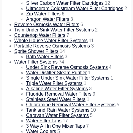
Silver Carbon Water Filter Cartridges
12
Ultraceram Coldstream Water Filter Cartridges
2
Zip Water Filters
6
Aragon Water Filters
3
Reverse Osmosis Water Filters
6
Twin Under Sink Water Filter Systems
2
Countertop Water Filters
7
Whole House Water Filter Systems
11
Portable Reverse Osmosis Systems
3
Sprite Shower Filters
14
Bath Water Filters
3
Water Filter Systems
74
Under Sink Reverse Osmosis Systems
4
Water Distiller Steam Purifier
1
Single Under Sink Water Filter Systems
1
Triple Water Filter Systems
1
Alkaline Water Filter Systems
3
Fluoride Removal Water Filters
9
Stainless Steel Water Filters
1
Chloramine Removal Water Filter Systems
5
Tank and Rain Water Systems
10
Caravan Water Filter Systems
5
Water Filter Taps
17
3 Way All In One Mixer Taps
7
Water Coolers
5