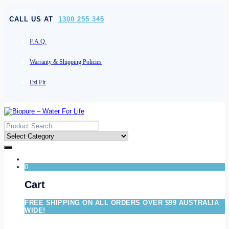
[socials]
CALL US AT
1300 255 345
F.A.Q.
Warranty & Shipping Policies
Ezi Fit
0
Cart
FREE SHIPPING ON ALL ORDERS OVER $99 AUSTRALIA
WIDE!