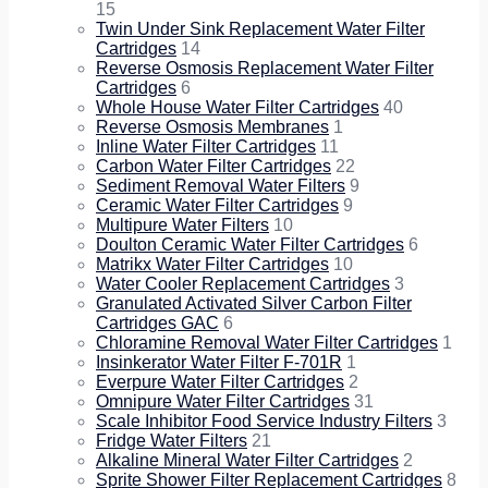
15
Twin Under Sink Replacement Water Filter
Cartridges
14
Reverse Osmosis Replacement Water Filter
Cartridges
6
Whole House Water Filter Cartridges
40
Reverse Osmosis Membranes
1
Inline Water Filter Cartridges
11
Carbon Water Filter Cartridges
22
Sediment Removal Water Filters
9
Ceramic Water Filter Cartridges
9
Multipure Water Filters
10
Doulton Ceramic Water Filter Cartridges
6
Matrikx Water Filter Cartridges
10
Water Cooler Replacement Cartridges
3
Granulated Activated Silver Carbon Filter
Cartridges GAC
6
Chloramine Removal Water Filter Cartridges
1
Insinkerator Water Filter F-701R
1
Everpure Water Filter Cartridges
2
Omnipure Water Filter Cartridges
31
Scale Inhibitor Food Service Industry Filters
3
Fridge Water Filters
21
Alkaline Mineral Water Filter Cartridges
2
Sprite Shower Filter Replacement Cartridges
8