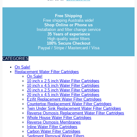
Free Shipping
Free shipping Australia wide!
Shop Online or Phone us
Installation and filter change service
35 Years of experience
High quality water filters
100% Secure Checkout
Paypal / Stripe / Mastercard / Visa
CATEGORIES
On Sale!
Replacement Water Filter Cartridges
On Sale!
10 inch x 2.5 inch Water Filter Cartridges
10 inch x 4.5 inch Water Filter Cartridges
20 inch x 2.5 inch Water Filter Cartridges
20 inch x 4.5 inch Water Filter Cartridges
Ezifit Replacement Water Filter Cartridges
Countertop Replacement Water Filter Cartridges
Twin Under Sink Replacement Water Filter Cartridges
Reverse Osmosis Replacement Water Filter Cartridges
Whole House Water Filter Cartridges
Reverse Osmosis Membranes
Inline Water Filter Cartridges
Carbon Water Filter Cartridges
Sediment Removal Water Filters