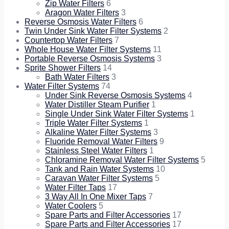
Zip Water Filters
6
Aragon Water Filters
3
Reverse Osmosis Water Filters
6
Twin Under Sink Water Filter Systems
2
Countertop Water Filters
7
Whole House Water Filter Systems
11
Portable Reverse Osmosis Systems
3
Sprite Shower Filters
14
Bath Water Filters
3
Water Filter Systems
74
Under Sink Reverse Osmosis Systems
4
Water Distiller Steam Purifier
1
Single Under Sink Water Filter Systems
1
Triple Water Filter Systems
1
Alkaline Water Filter Systems
3
Fluoride Removal Water Filters
9
Stainless Steel Water Filters
1
Chloramine Removal Water Filter Systems
5
Tank and Rain Water Systems
10
Caravan Water Filter Systems
5
Water Filter Taps
17
3 Way All In One Mixer Taps
7
Water Coolers
5
Spare Parts and Filter Accessories
17
Spare Parts and Filter Accessories
17