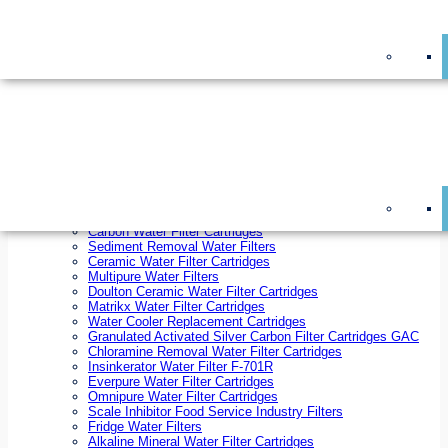
On Sale!
Replacement Water Filter Cartridges
On Sale!
10 inch x 2.5 inch Water Filter Cartridges
10 inch x 4.5 inch Water Filter Cartridges
20 inch x 2.5 inch Water Filter Cartridges
20 inch x 4.5 inch Water Filter Cartridges
Ezifit Replacement Water Filter Cartridges
Countertop Replacement Water Filter Cartridges
Twin Under Sink Replacement Water Filter Cartridges
Reverse Osmosis Replacement Water Filter Cartridges
Whole House Water Filter Cartridges
Reverse Osmosis Membranes
Inline Water Filter Cartridges
Carbon Water Filter Cartridges
Sediment Removal Water Filters
Ceramic Water Filter Cartridges
Multipure Water Filters
Doulton Ceramic Water Filter Cartridges
Matrikx Water Filter Cartridges
Water Cooler Replacement Cartridges
Granulated Activated Silver Carbon Filter Cartridges GAC
Chloramine Removal Water Filter Cartridges
Insinkerator Water Filter F-701R
Everpure Water Filter Cartridges
Omnipure Water Filter Cartridges
Scale Inhibitor Food Service Industry Filters
Fridge Water Filters
Alkaline Mineral Water Filter Cartridges