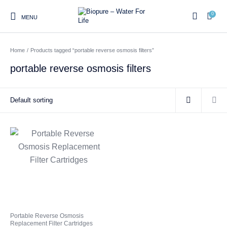
0
MENU
Home
/
Products tagged “portable reverse osmosis filters”
0
portable reverse osmosis filters
Home
Shop
About us
Water Filter Installations
Blog
Contact
On Sale
Replacement Water Filter
Water Filter
Reverse Osmosis Water
Cartridges
Systems
Filters
Twin Under Sink Water
Countertop Water Filters
Filter Systems
Whole House Water Filter
Portable Reverse Osmosis
Sprite Shower
Portable Reverse Osmosis
Systems
Systems
Filters
Replacement Filter Cartridges