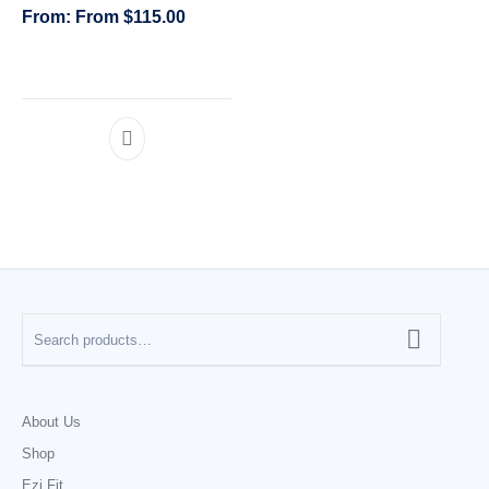
From
$
115.00
CATEGORIES
About Us
Shop
Ezi Fit