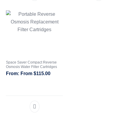
Space Saver Compact Reverse
Osmosis Water Filter Cartridges
From
$
115.00