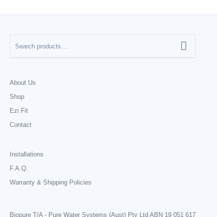
About Us
Shop
Ezi Fit
Contact
Installations
F.A.Q.
Warranty & Shipping Policies
Biopure T/A - Pure Water Systems (Aust) Pty Ltd ABN 19 051 617