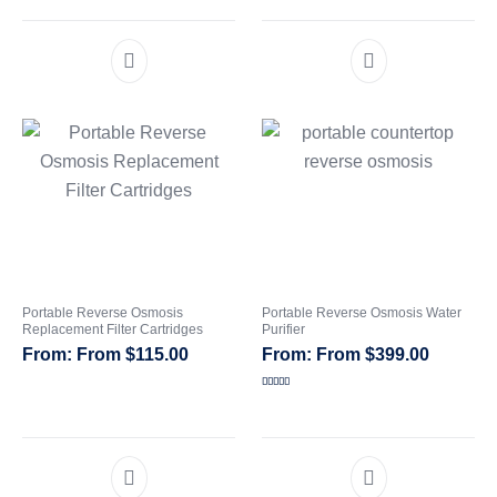
Portable Reverse Osmosis
Portable Reverse Osmosis Water
Replacement Filter Cartridges
Purifier
From
$
115.00
From
$
399.00
Rated
5.00
out of 5