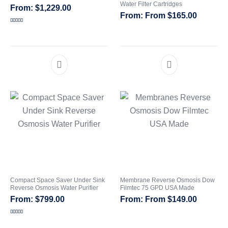
Water Filter Cartridges
$
1,229.00
From
$
165.00
CATEGORIES
Rated
5.00
out of 5
Compact Space Saver Under Sink
Membrane Reverse Osmosis Dow
Reverse Osmosis Water Purifier
Filmtec 75 GPD USA Made
$
799.00
From
$
149.00
Rated
5.00
out of 5