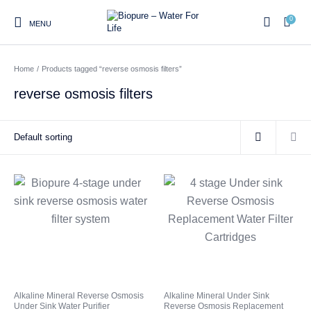
0
MENU
Home
/
Products tagged “reverse osmosis filters”
0
reverse osmosis filters
Home
Shop
About us
Water Filter Installations
Blog
Contact
On Sale
Replacement Water Filter
Water Filter
Reverse Osmosis Water
Cartridges
Systems
Filters
Twin Under Sink Water
Countertop Water Filters
Filter Systems
Whole House Water Filter
Portable Reverse Osmosis
Sprite Shower
Alkaline Mineral Reverse Osmosis
Alkaline Mineral Under Sink
Systems
Systems
Filters
Under Sink Water Purifier
Reverse Osmosis Replacement