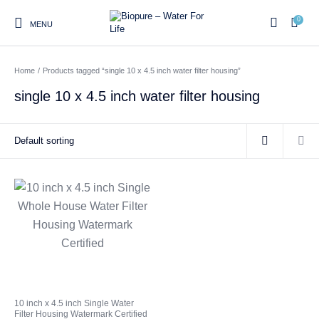
0
MENU
Home
/
Products tagged “single 10 x 4.5 inch water filter housing”
0
single 10 x 4.5 inch water filter housing
Home
Shop
About us
Water Filter Installations
Blog
Contact
On Sale
Replacement Water Filter
Water Filter
Reverse Osmosis Water
Cartridges
Systems
Filters
Twin Under Sink Water
Countertop Water Filters
Filter Systems
Whole House Water Filter
Portable Reverse Osmosis
Sprite Shower
10 inch x 4.5 inch Single Water
Systems
Systems
Filters
Filter Housing Watermark Certified