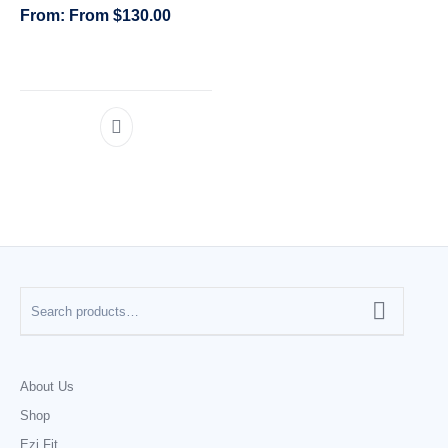
From
$
130.00
CATEGORIES
About Us
Shop
Ezi Fit