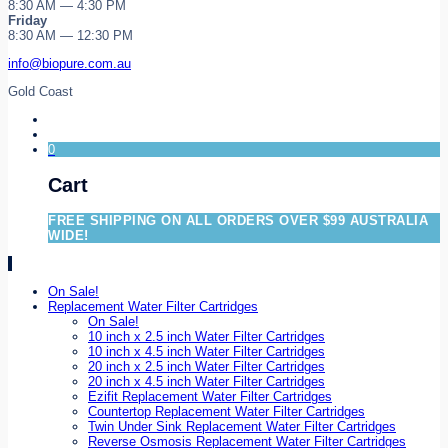
8:30 AM — 4:30 PM
Friday
8:30 AM — 12:30 PM
info@biopure.com.au
Gold Coast
0
Cart
FREE SHIPPING ON ALL ORDERS OVER $99 AUSTRALIA
WIDE!
On Sale!
Replacement Water Filter Cartridges
On Sale!
10 inch x 2.5 inch Water Filter Cartridges
10 inch x 4.5 inch Water Filter Cartridges
20 inch x 2.5 inch Water Filter Cartridges
20 inch x 4.5 inch Water Filter Cartridges
Ezifit Replacement Water Filter Cartridges
Countertop Replacement Water Filter Cartridges
Twin Under Sink Replacement Water Filter Cartridges
Reverse Osmosis Replacement Water Filter Cartridges