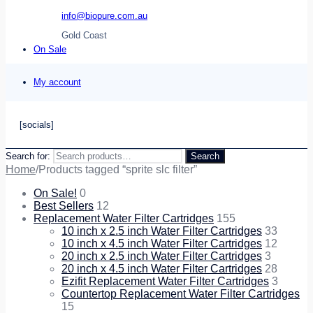
info@biopure.com.au
Gold Coast
On Sale
My account
[socials]
Search for:
Search
Home
/
Products tagged “sprite slc filter”
On Sale!
0
Best Sellers
12
Replacement Water Filter Cartridges
155
10 inch x 2.5 inch Water Filter Cartridges
33
10 inch x 4.5 inch Water Filter Cartridges
12
20 inch x 2.5 inch Water Filter Cartridges
3
20 inch x 4.5 inch Water Filter Cartridges
28
Ezifit Replacement Water Filter Cartridges
3
Countertop Replacement Water Filter Cartridges
15