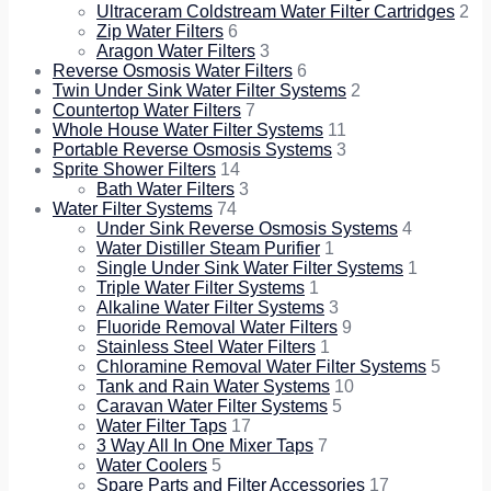
Ultraceram Coldstream Water Filter Cartridges
2
Zip Water Filters
6
Aragon Water Filters
3
Reverse Osmosis Water Filters
6
Twin Under Sink Water Filter Systems
2
Countertop Water Filters
7
Whole House Water Filter Systems
11
Portable Reverse Osmosis Systems
3
Sprite Shower Filters
14
Bath Water Filters
3
Water Filter Systems
74
Under Sink Reverse Osmosis Systems
4
Water Distiller Steam Purifier
1
Single Under Sink Water Filter Systems
1
Triple Water Filter Systems
1
Alkaline Water Filter Systems
3
Fluoride Removal Water Filters
9
Stainless Steel Water Filters
1
Chloramine Removal Water Filter Systems
5
Tank and Rain Water Systems
10
Caravan Water Filter Systems
5
Water Filter Taps
17
3 Way All In One Mixer Taps
7
Water Coolers
5
Spare Parts and Filter Accessories
17