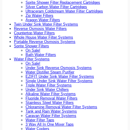
Sprite Shower Filter Replacement Cartridges
Silver Carbon Water Filter Cartridges
Ultraceram Coldstream Water Filter Cartridges
Zip Water Filters
Aragon Water Filters
Twin Under Sink Water Filter Systems
Reverse Osmosis Water Filters
Countertop Water Filters
Whole House Water Filter Systems
Portable Reverse Osmosis Systems
Sprite Shower Filters
On Sale!
Bath Water Filters
Water Filter Systems
On Sale!
Under Sink Reverse Osmosis Systems
Water Distiller Steam Purifier
EZIFIT Under Sink Water Filter Systems
Single Under Sink Water Filter Systems
Triple Water Filter Systems
Under Sink Water Chillers
Alkaline Water Filter Systems
Fluoride Removal Water Filters
Stainless Steel Water Filters
Chloramine Removal Water Filter Systems
Tank and Rain Water Systems
Caravan Water Filter Systems
Water Filter Taps
3 Way All In One Mixer Taps
Water Coolers