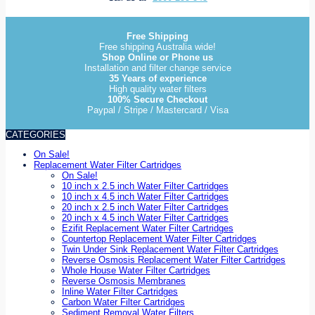
Free Shipping
Free shipping Australia wide!
Shop Online or Phone us
Installation and filter change service
35 Years of experience
High quality water filters
100% Secure Checkout
Paypal / Stripe / Mastercard / Visa
CATEGORIES
On Sale!
Replacement Water Filter Cartridges
On Sale!
10 inch x 2.5 inch Water Filter Cartridges
10 inch x 4.5 inch Water Filter Cartridges
20 inch x 2.5 inch Water Filter Cartridges
20 inch x 4.5 inch Water Filter Cartridges
Ezifit Replacement Water Filter Cartridges
Countertop Replacement Water Filter Cartridges
Twin Under Sink Replacement Water Filter Cartridges
Reverse Osmosis Replacement Water Filter Cartridges
Whole House Water Filter Cartridges
Reverse Osmosis Membranes
Inline Water Filter Cartridges
Carbon Water Filter Cartridges
Sediment Removal Water Filters