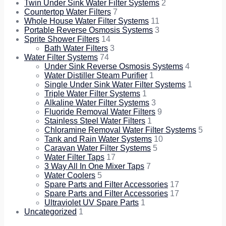
Twin Under Sink Water Filter Systems
2
Countertop Water Filters
7
Whole House Water Filter Systems
11
Portable Reverse Osmosis Systems
3
Sprite Shower Filters
14
Bath Water Filters
3
Water Filter Systems
74
Under Sink Reverse Osmosis Systems
4
Water Distiller Steam Purifier
1
Single Under Sink Water Filter Systems
1
Triple Water Filter Systems
1
Alkaline Water Filter Systems
3
Fluoride Removal Water Filters
9
Stainless Steel Water Filters
1
Chloramine Removal Water Filter Systems
5
Tank and Rain Water Systems
10
Caravan Water Filter Systems
5
Water Filter Taps
17
3 Way All In One Mixer Taps
7
Water Coolers
5
Spare Parts and Filter Accessories
17
Spare Parts and Filter Accessories
17
Ultraviolet UV Spare Parts
1
Uncategorized
1