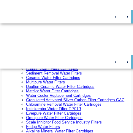
On Sale!
Replacement Water Filter Cartridges
On Sale!
10 inch x 2.5 inch Water Filter Cartridges
10 inch x 4.5 inch Water Filter Cartridges
20 inch x 2.5 inch Water Filter Cartridges
20 inch x 4.5 inch Water Filter Cartridges
Ezifit Replacement Water Filter Cartridges
Countertop Replacement Water Filter Cartridges
Twin Under Sink Replacement Water Filter Cartridges
Reverse Osmosis Replacement Water Filter Cartridges
Whole House Water Filter Cartridges
Reverse Osmosis Membranes
Inline Water Filter Cartridges
Carbon Water Filter Cartridges
Sediment Removal Water Filters
Ceramic Water Filter Cartridges
Multipure Water Filters
Doulton Ceramic Water Filter Cartridges
Matrikx Water Filter Cartridges
Water Cooler Replacement Cartridges
Granulated Activated Silver Carbon Filter Cartridges GAC
Chloramine Removal Water Filter Cartridges
Insinkerator Water Filter F-701R
Everpure Water Filter Cartridges
Omnipure Water Filter Cartridges
Scale Inhibitor Food Service Industry Filters
Fridge Water Filters
Alkaline Mineral Water Filter Cartridges