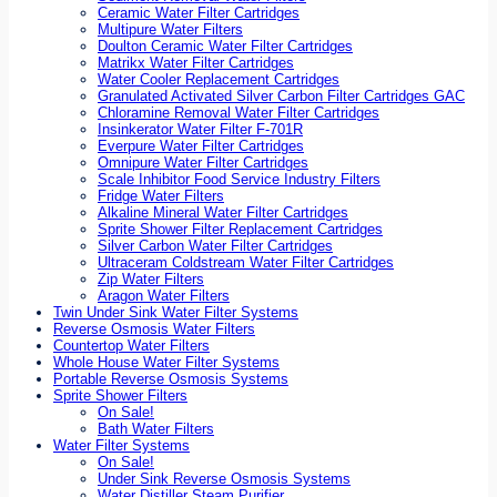
Ceramic Water Filter Cartridges
Multipure Water Filters
Doulton Ceramic Water Filter Cartridges
Matrikx Water Filter Cartridges
Water Cooler Replacement Cartridges
Granulated Activated Silver Carbon Filter Cartridges GAC
Chloramine Removal Water Filter Cartridges
Insinkerator Water Filter F-701R
Everpure Water Filter Cartridges
Omnipure Water Filter Cartridges
Scale Inhibitor Food Service Industry Filters
Fridge Water Filters
Alkaline Mineral Water Filter Cartridges
Sprite Shower Filter Replacement Cartridges
Silver Carbon Water Filter Cartridges
Ultraceram Coldstream Water Filter Cartridges
Zip Water Filters
Aragon Water Filters
Twin Under Sink Water Filter Systems
Reverse Osmosis Water Filters
Countertop Water Filters
Whole House Water Filter Systems
Portable Reverse Osmosis Systems
Sprite Shower Filters
On Sale!
Bath Water Filters
Water Filter Systems
On Sale!
Under Sink Reverse Osmosis Systems
Water Distiller Steam Purifier