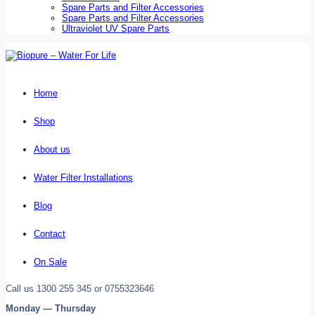
Spare Parts and Filter Accessories
Spare Parts and Filter Accessories
Ultraviolet UV Spare Parts
Home
Shop
About us
Water Filter Installations
Blog
Contact
On Sale
Call us 1300 255 345 or 0755323646
Monday — Thursday