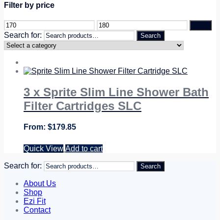
Filter by price
Filter
Search for:
Search
3 x Sprite Slim Line Shower Bath
Filter Cartridges SLC
$
179.85
Quick View
Add to cart
Search for:
Search
About Us
Shop
Ezi Fit
Contact