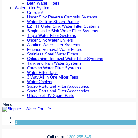
Bath Water Filters
Water Filter Systems
On Sale!
Under Sink Reverse Osmosis Systems
Water Distiller Steam Purifier
EZIFIT Under Sink Water Filter Systems
Single Under Sink Water Filter Systems
Triple Water Filter Systems
Under Sink Water Chillers
Alkaline Water Filter Systems
Fluoride Removal Water Filters
Stainless Steel Water Filters
Chloramine Removal Water Filter Systems
Tank and Rain Water Systems
Caravan Water Filter Systems
Water Filter Taps
3 Way All In One Mixer Taps
Water Coolers
Spare Parts and Filter Accessories
Spare Parts and Filter Accessories
Ultraviolet UV Spare Parts
Menu
0
Call us at
1300 255 345