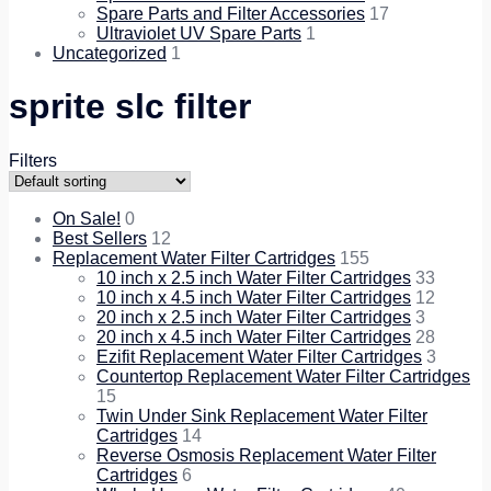
Spare Parts and Filter Accessories
17
Ultraviolet UV Spare Parts
1
Uncategorized
1
sprite slc filter
Filters
On Sale!
0
Best Sellers
12
Replacement Water Filter Cartridges
155
10 inch x 2.5 inch Water Filter Cartridges
33
10 inch x 4.5 inch Water Filter Cartridges
12
20 inch x 2.5 inch Water Filter Cartridges
3
20 inch x 4.5 inch Water Filter Cartridges
28
Ezifit Replacement Water Filter Cartridges
3
Countertop Replacement Water Filter Cartridges
15
Twin Under Sink Replacement Water Filter
Cartridges
14
Reverse Osmosis Replacement Water Filter
Cartridges
6