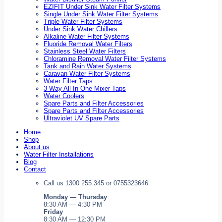
EZIFIT Under Sink Water Filter Systems
Single Under Sink Water Filter Systems
Triple Water Filter Systems
Under Sink Water Chillers
Alkaline Water Filter Systems
Fluoride Removal Water Filters
Stainless Steel Water Filters
Chloramine Removal Water Filter Systems
Tank and Rain Water Systems
Caravan Water Filter Systems
Water Filter Taps
3 Way All In One Mixer Taps
Water Coolers
Spare Parts and Filter Accessories
Spare Parts and Filter Accessories
Ultraviolet UV Spare Parts
Home
Shop
About us
Water Filter Installations
Blog
Contact
Call us 1300 255 345 or 0755323646
Monday — Thursday
8:30 AM — 4:30 PM
Friday
8:30 AM — 12:30 PM