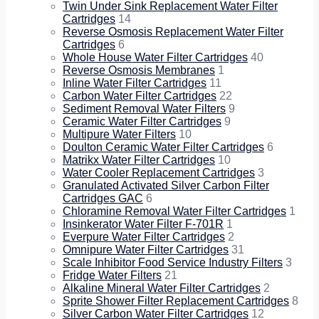
Twin Under Sink Replacement Water Filter
Cartridges
14
Reverse Osmosis Replacement Water Filter
Cartridges
6
Whole House Water Filter Cartridges
40
Reverse Osmosis Membranes
1
Inline Water Filter Cartridges
11
Carbon Water Filter Cartridges
22
Sediment Removal Water Filters
9
Ceramic Water Filter Cartridges
9
Multipure Water Filters
10
Doulton Ceramic Water Filter Cartridges
6
Matrikx Water Filter Cartridges
10
Water Cooler Replacement Cartridges
3
Granulated Activated Silver Carbon Filter
Cartridges GAC
6
Chloramine Removal Water Filter Cartridges
1
Insinkerator Water Filter F-701R
1
Everpure Water Filter Cartridges
2
Omnipure Water Filter Cartridges
31
Scale Inhibitor Food Service Industry Filters
3
Fridge Water Filters
21
Alkaline Mineral Water Filter Cartridges
2
Sprite Shower Filter Replacement Cartridges
8
Silver Carbon Water Filter Cartridges
12