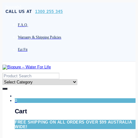
[socials]
CALL US AT
1300 255 345
F.A.Q.
Warranty & Shipping Policies
Ezi Fit
0
Cart
FREE SHIPPING ON ALL ORDERS OVER $99 AUSTRALIA
WIDE!