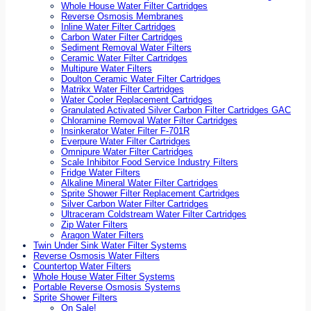
Whole House Water Filter Cartridges
Reverse Osmosis Membranes
Inline Water Filter Cartridges
Carbon Water Filter Cartridges
Sediment Removal Water Filters
Ceramic Water Filter Cartridges
Multipure Water Filters
Doulton Ceramic Water Filter Cartridges
Matrikx Water Filter Cartridges
Water Cooler Replacement Cartridges
Granulated Activated Silver Carbon Filter Cartridges GAC
Chloramine Removal Water Filter Cartridges
Insinkerator Water Filter F-701R
Everpure Water Filter Cartridges
Omnipure Water Filter Cartridges
Scale Inhibitor Food Service Industry Filters
Fridge Water Filters
Alkaline Mineral Water Filter Cartridges
Sprite Shower Filter Replacement Cartridges
Silver Carbon Water Filter Cartridges
Ultraceram Coldstream Water Filter Cartridges
Zip Water Filters
Aragon Water Filters
Twin Under Sink Water Filter Systems
Reverse Osmosis Water Filters
Countertop Water Filters
Whole House Water Filter Systems
Portable Reverse Osmosis Systems
Sprite Shower Filters
On Sale!