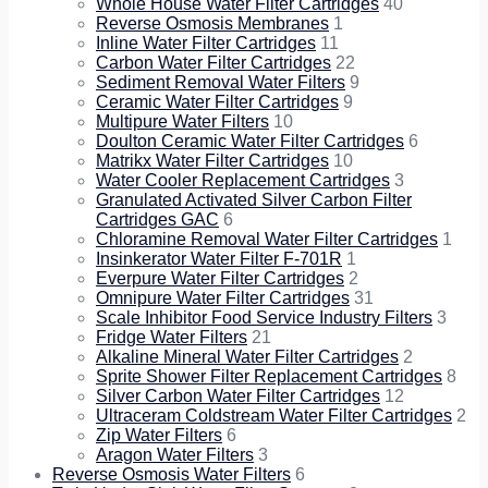
Whole House Water Filter Cartridges
40
Reverse Osmosis Membranes
1
Inline Water Filter Cartridges
11
Carbon Water Filter Cartridges
22
Sediment Removal Water Filters
9
Ceramic Water Filter Cartridges
9
Multipure Water Filters
10
Doulton Ceramic Water Filter Cartridges
6
Matrikx Water Filter Cartridges
10
Water Cooler Replacement Cartridges
3
Granulated Activated Silver Carbon Filter
Cartridges GAC
6
Chloramine Removal Water Filter Cartridges
1
Insinkerator Water Filter F-701R
1
Everpure Water Filter Cartridges
2
Omnipure Water Filter Cartridges
31
Scale Inhibitor Food Service Industry Filters
3
Fridge Water Filters
21
Alkaline Mineral Water Filter Cartridges
2
Sprite Shower Filter Replacement Cartridges
8
Silver Carbon Water Filter Cartridges
12
Ultraceram Coldstream Water Filter Cartridges
2
Zip Water Filters
6
Aragon Water Filters
3
Reverse Osmosis Water Filters
6