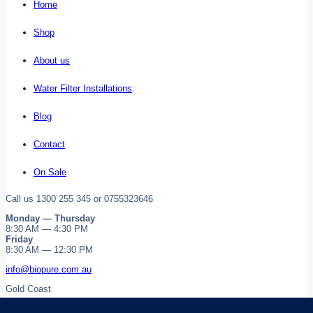
Home
Shop
About us
Water Filter Installations
Blog
Contact
On Sale
Call us 1300 255 345 or 0755323646
Monday — Thursday
8:30 AM — 4:30 PM
Friday
8:30 AM — 12:30 PM
info@biopure.com.au
Gold Coast