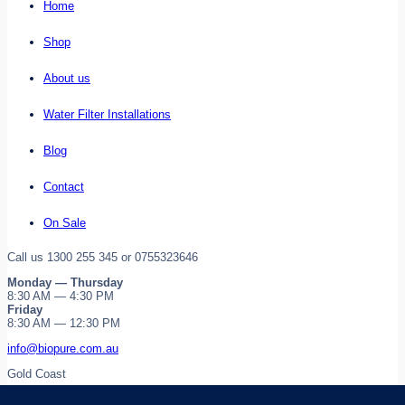
Home
Shop
About us
Water Filter Installations
Blog
Contact
On Sale
Call us 1300 255 345 or 0755323646
Monday — Thursday
8:30 AM — 4:30 PM
Friday
8:30 AM — 12:30 PM
info@biopure.com.au
Gold Coast