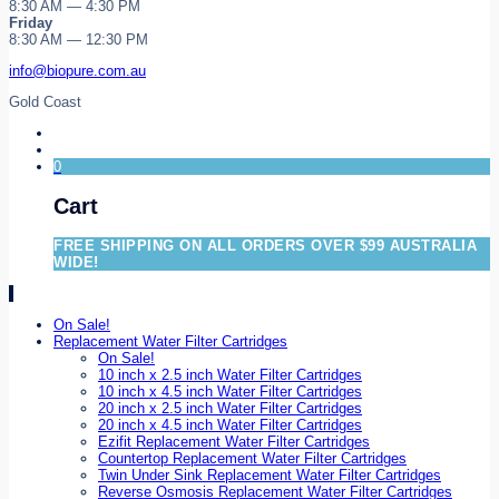
8:30 AM — 4:30 PM
Friday
8:30 AM — 12:30 PM
info@biopure.com.au
Gold Coast
0
Cart
FREE SHIPPING ON ALL ORDERS OVER $99 AUSTRALIA
WIDE!
On Sale!
Replacement Water Filter Cartridges
On Sale!
10 inch x 2.5 inch Water Filter Cartridges
10 inch x 4.5 inch Water Filter Cartridges
20 inch x 2.5 inch Water Filter Cartridges
20 inch x 4.5 inch Water Filter Cartridges
Ezifit Replacement Water Filter Cartridges
Countertop Replacement Water Filter Cartridges
Twin Under Sink Replacement Water Filter Cartridges
Reverse Osmosis Replacement Water Filter Cartridges