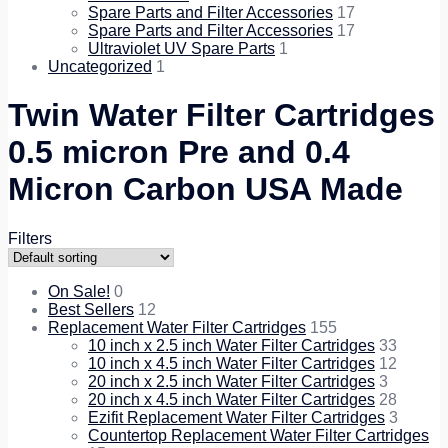
Spare Parts and Filter Accessories
17
Spare Parts and Filter Accessories
17
Ultraviolet UV Spare Parts
1
Uncategorized
1
Twin Water Filter Cartridges
0.5 micron Pre and 0.4
Micron Carbon USA Made
Filters
On Sale!
0
Best Sellers
12
Replacement Water Filter Cartridges
155
10 inch x 2.5 inch Water Filter Cartridges
33
10 inch x 4.5 inch Water Filter Cartridges
12
20 inch x 2.5 inch Water Filter Cartridges
3
20 inch x 4.5 inch Water Filter Cartridges
28
Ezifit Replacement Water Filter Cartridges
3
Countertop Replacement Water Filter Cartridges