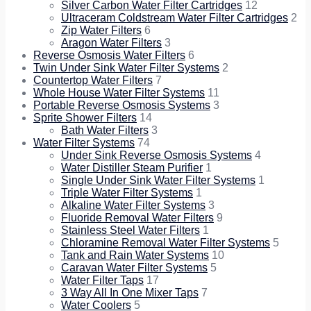
Silver Carbon Water Filter Cartridges
12
Ultraceram Coldstream Water Filter Cartridges
2
Zip Water Filters
6
Aragon Water Filters
3
Reverse Osmosis Water Filters
6
Twin Under Sink Water Filter Systems
2
Countertop Water Filters
7
Whole House Water Filter Systems
11
Portable Reverse Osmosis Systems
3
Sprite Shower Filters
14
Bath Water Filters
3
Water Filter Systems
74
Under Sink Reverse Osmosis Systems
4
Water Distiller Steam Purifier
1
Single Under Sink Water Filter Systems
1
Triple Water Filter Systems
1
Alkaline Water Filter Systems
3
Fluoride Removal Water Filters
9
Stainless Steel Water Filters
1
Chloramine Removal Water Filter Systems
5
Tank and Rain Water Systems
10
Caravan Water Filter Systems
5
Water Filter Taps
17
3 Way All In One Mixer Taps
7
Water Coolers
5