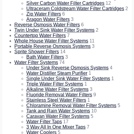
Silver Carbon Water Filter Cartridges
12
Ultraceram Coldstream Water Filter Cartridges
2
Zip Water Filters
6
Aragon Water Filters
3
Reverse Osmosis Water Filters
6
Twin Under Sink Water Filter Systems
2
Countertop Water Filters
7
Whole House Water Filter Systems
11
Portable Reverse Osmosis Systems
3
Sprite Shower Filters
14
Bath Water Filters
3
Water Filter Systems
74
Under Sink Reverse Osmosis Systems
4
Water Distiller Steam Purifier
1
Single Under Sink Water Filter Systems
1
Triple Water Filter Systems
1
Alkaline Water Filter Systems
3
Fluoride Removal Water Filters
9
Stainless Steel Water Filters
1
Chloramine Removal Water Filter Systems
5
Tank and Rain Water Systems
10
Caravan Water Filter Systems
5
Water Filter Taps
17
3 Way All In One Mixer Taps
7
Water Coolers
5