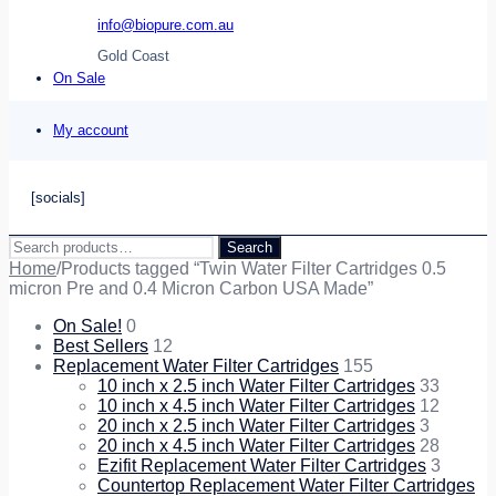
info@biopure.com.au
Gold Coast
On Sale
My account
[socials]
Search
Search
for:
Home
/
Products tagged “Twin Water Filter Cartridges 0.5
micron Pre and 0.4 Micron Carbon USA Made”
On Sale!
0
Best Sellers
12
Replacement Water Filter Cartridges
155
10 inch x 2.5 inch Water Filter Cartridges
33
10 inch x 4.5 inch Water Filter Cartridges
12
20 inch x 2.5 inch Water Filter Cartridges
3
20 inch x 4.5 inch Water Filter Cartridges
28
Ezifit Replacement Water Filter Cartridges
3
Countertop Replacement Water Filter Cartridges