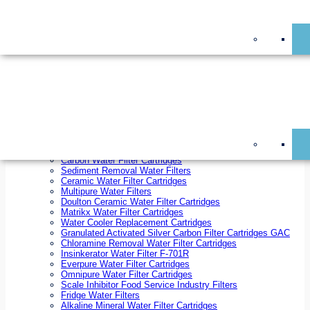
On Sale!
Replacement Water Filter Cartridges
On Sale!
10 inch x 2.5 inch Water Filter Cartridges
10 inch x 4.5 inch Water Filter Cartridges
20 inch x 2.5 inch Water Filter Cartridges
20 inch x 4.5 inch Water Filter Cartridges
Ezifit Replacement Water Filter Cartridges
Countertop Replacement Water Filter Cartridges
Twin Under Sink Replacement Water Filter Cartridges
Reverse Osmosis Replacement Water Filter Cartridges
Whole House Water Filter Cartridges
Reverse Osmosis Membranes
Inline Water Filter Cartridges
Carbon Water Filter Cartridges
Sediment Removal Water Filters
Ceramic Water Filter Cartridges
Multipure Water Filters
Doulton Ceramic Water Filter Cartridges
Matrikx Water Filter Cartridges
Water Cooler Replacement Cartridges
Granulated Activated Silver Carbon Filter Cartridges GAC
Chloramine Removal Water Filter Cartridges
Insinkerator Water Filter F-701R
Everpure Water Filter Cartridges
Omnipure Water Filter Cartridges
Scale Inhibitor Food Service Industry Filters
Fridge Water Filters
Alkaline Mineral Water Filter Cartridges