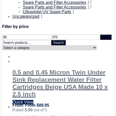
Spare Parts and Filter Accessories
17
Spare Parts and Filter Accessories
17
Ultraviolet UV Spare Parts
1
Uncategorized
1
Filter by price
Filter
Search
Search
for:
0.5 and 0.45 Micron Twin Under
Sink Replacement Water Filter
Cartridges Beige USA Made 10 x
2.5 inch
Quick View
From
$
89.95
Rated
5.00
out of 5