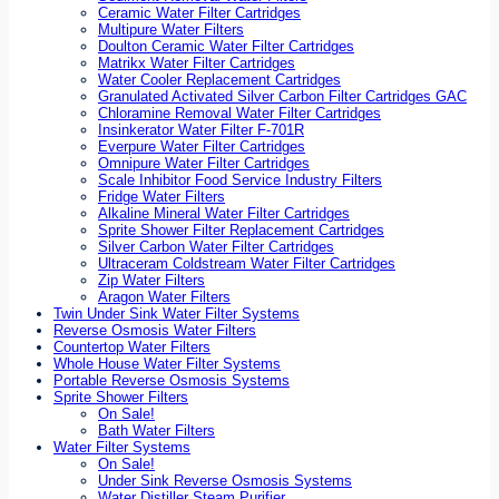
Ceramic Water Filter Cartridges
Multipure Water Filters
Doulton Ceramic Water Filter Cartridges
Matrikx Water Filter Cartridges
Water Cooler Replacement Cartridges
Granulated Activated Silver Carbon Filter Cartridges GAC
Chloramine Removal Water Filter Cartridges
Insinkerator Water Filter F-701R
Everpure Water Filter Cartridges
Omnipure Water Filter Cartridges
Scale Inhibitor Food Service Industry Filters
Fridge Water Filters
Alkaline Mineral Water Filter Cartridges
Sprite Shower Filter Replacement Cartridges
Silver Carbon Water Filter Cartridges
Ultraceram Coldstream Water Filter Cartridges
Zip Water Filters
Aragon Water Filters
Twin Under Sink Water Filter Systems
Reverse Osmosis Water Filters
Countertop Water Filters
Whole House Water Filter Systems
Portable Reverse Osmosis Systems
Sprite Shower Filters
On Sale!
Bath Water Filters
Water Filter Systems
On Sale!
Under Sink Reverse Osmosis Systems
Water Distiller Steam Purifier