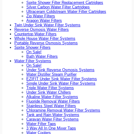
Sprite Shower Filter Replacement Cartridges
Silver Carbon Water Filter Cartridges
Ultraceram Coldstream Water Filter Cartridges
Zip Water Filters
Aragon Water Filters
Twin Under Sink Water Filter Systems
Reverse Osmosis Water Filters
Countertop Water Filters
Whole House Water Filter Systems
Portable Reverse Osmosis Systems
Sprite Shower Filters
On Sale!
Bath Water Filters
Water Filter Systems
On Sale!
Under Sink Reverse Osmosis Systems
Water Distiller Steam Purifier
EZIFIT Under Sink Water Filter Systems
Single Under Sink Water Filter Systems
Triple Water Filter Systems
Under Sink Water Chillers
Alkaline Water Filter Systems
Fluoride Removal Water Filters
Stainless Steel Water Filters
Chloramine Removal Water Filter Systems
Tank and Rain Water Systems
Caravan Water Filter Systems
Water Filter Taps
3 Way All In One Mixer Taps
Water Coolers