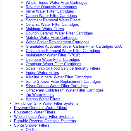
Whole House Water Filter Cartridges
Reverse Osmosis Membranes
Inline Water Filter Cartridges
Carbon Water Filter Cartridges
Sediment Removal Water Filters
Ceramic Water Filter Cartridges
Multipure Water Filters
Doulton Ceramic Water Filter Cartridges
Matrikx Water Filter Cartridges
Water Cooler Replacement Cartridges
Granulated Activated Silver Carbon Filter Cartridges GAC
Chloramine Removal Water Filter Cartridges
Insinkerator Water Filter F-701R
Everpure Water Filter Cartridges
Omnipure Water Filter Cartridges
Scale Inhibitor Food Service Industry Filters
Fridge Water Filters
Alkaline Mineral Water Filter Cartridges
Sprite Shower Filter Replacement Cartridges
Silver Carbon Water Filter Cartridges
Ultraceram Coldstream Water Filter Cartridges
Zip Water Filters
Aragon Water Filters
Twin Under Sink Water Filter Systems
Reverse Osmosis Water Filters
Countertop Water Filters
Whole House Water Filter Systems
Portable Reverse Osmosis Systems
Sprite Shower Filters
On Sale!