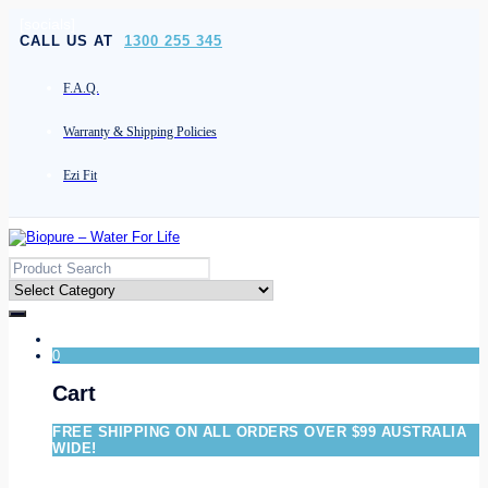
[socials]
CALL US AT
1300 255 345
F.A.Q.
Warranty & Shipping Policies
Ezi Fit
0
Cart
FREE SHIPPING ON ALL ORDERS OVER $99 AUSTRALIA
WIDE!