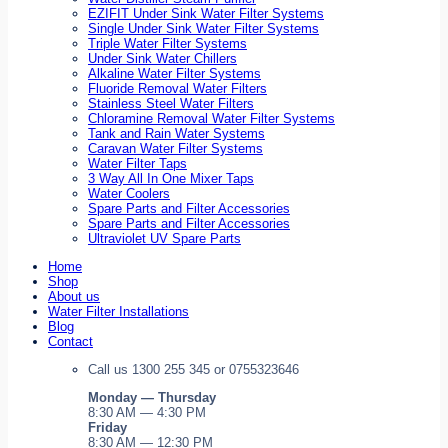
EZIFIT Under Sink Water Filter Systems
Single Under Sink Water Filter Systems
Triple Water Filter Systems
Under Sink Water Chillers
Alkaline Water Filter Systems
Fluoride Removal Water Filters
Stainless Steel Water Filters
Chloramine Removal Water Filter Systems
Tank and Rain Water Systems
Caravan Water Filter Systems
Water Filter Taps
3 Way All In One Mixer Taps
Water Coolers
Spare Parts and Filter Accessories
Spare Parts and Filter Accessories
Ultraviolet UV Spare Parts
Home
Shop
About us
Water Filter Installations
Blog
Contact
Call us 1300 255 345 or 0755323646
Monday — Thursday
8:30 AM — 4:30 PM
Friday
8:30 AM — 12:30 PM