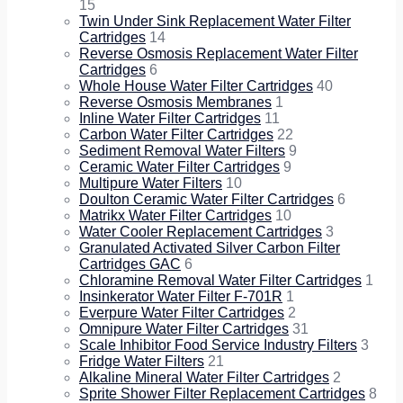
15
Twin Under Sink Replacement Water Filter
Cartridges
14
Reverse Osmosis Replacement Water Filter
Cartridges
6
Whole House Water Filter Cartridges
40
Reverse Osmosis Membranes
1
Inline Water Filter Cartridges
11
Carbon Water Filter Cartridges
22
Sediment Removal Water Filters
9
Ceramic Water Filter Cartridges
9
Multipure Water Filters
10
Doulton Ceramic Water Filter Cartridges
6
Matrikx Water Filter Cartridges
10
Water Cooler Replacement Cartridges
3
Granulated Activated Silver Carbon Filter
Cartridges GAC
6
Chloramine Removal Water Filter Cartridges
1
Insinkerator Water Filter F-701R
1
Everpure Water Filter Cartridges
2
Omnipure Water Filter Cartridges
31
Scale Inhibitor Food Service Industry Filters
3
Fridge Water Filters
21
Alkaline Mineral Water Filter Cartridges
2
Sprite Shower Filter Replacement Cartridges
8