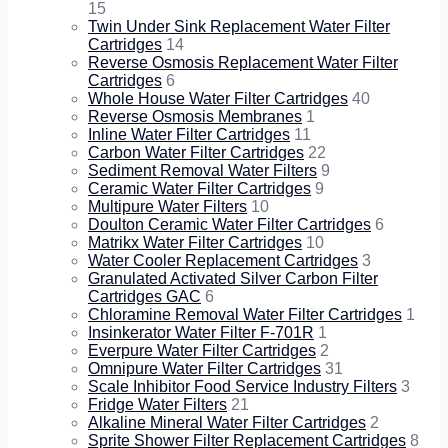
15
Twin Under Sink Replacement Water Filter
Cartridges
14
Reverse Osmosis Replacement Water Filter
Cartridges
6
Whole House Water Filter Cartridges
40
Reverse Osmosis Membranes
1
Inline Water Filter Cartridges
11
Carbon Water Filter Cartridges
22
Sediment Removal Water Filters
9
Ceramic Water Filter Cartridges
9
Multipure Water Filters
10
Doulton Ceramic Water Filter Cartridges
6
Matrikx Water Filter Cartridges
10
Water Cooler Replacement Cartridges
3
Granulated Activated Silver Carbon Filter
Cartridges GAC
6
Chloramine Removal Water Filter Cartridges
1
Insinkerator Water Filter F-701R
1
Everpure Water Filter Cartridges
2
Omnipure Water Filter Cartridges
31
Scale Inhibitor Food Service Industry Filters
3
Fridge Water Filters
21
Alkaline Mineral Water Filter Cartridges
2
Sprite Shower Filter Replacement Cartridges
8