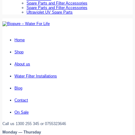
Spare Parts and Filter Accessories
Spare Parts and Filter Accessories
Ultraviolet UV Spare Parts
Home
Shop
About us
Water Filter Installations
Blog
Contact
On Sale
Call us 1300 255 345 or 0755323646
Monday — Thursday