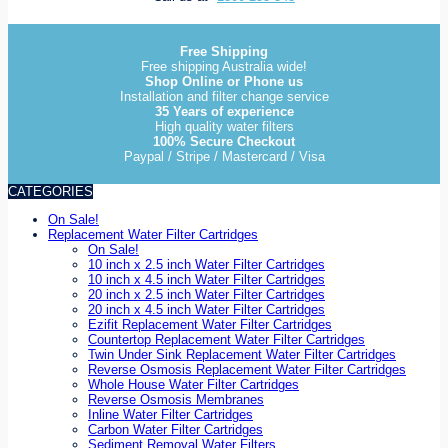
Free Shipping
Free shipping Australia wide!
Shop Online or Phone us
Installation and filter change service
35 Years of experience
High quality water filters
100% Secure Checkout
Paypal / Stripe / Mastercard / Visa
CATEGORIES
On Sale!
Replacement Water Filter Cartridges
On Sale!
10 inch x 2.5 inch Water Filter Cartridges
10 inch x 4.5 inch Water Filter Cartridges
20 inch x 2.5 inch Water Filter Cartridges
20 inch x 4.5 inch Water Filter Cartridges
Ezifit Replacement Water Filter Cartridges
Countertop Replacement Water Filter Cartridges
Twin Under Sink Replacement Water Filter Cartridges
Reverse Osmosis Replacement Water Filter Cartridges
Whole House Water Filter Cartridges
Reverse Osmosis Membranes
Inline Water Filter Cartridges
Carbon Water Filter Cartridges
Sediment Removal Water Filters