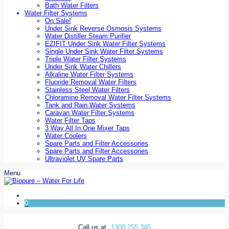
Bath Water Filters
Water Filter Systems
On Sale!
Under Sink Reverse Osmosis Systems
Water Distiller Steam Purifier
EZIFIT Under Sink Water Filter Systems
Single Under Sink Water Filter Systems
Triple Water Filter Systems
Under Sink Water Chillers
Alkaline Water Filter Systems
Fluoride Removal Water Filters
Stainless Steel Water Filters
Chloramine Removal Water Filter Systems
Tank and Rain Water Systems
Caravan Water Filter Systems
Water Filter Taps
3 Way All In One Mixer Taps
Water Coolers
Spare Parts and Filter Accessories
Spare Parts and Filter Accessories
Ultraviolet UV Spare Parts
Menu
0
Call us at
1300 255 345