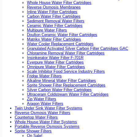
Whole House Water Filter Cartridges
Reverse Osmosis Membranes
Inline Water Filter Cartridges
Carbon Water Filter Cartridges
Sediment Removal Water Filters
Ceramic Water Filter Cartridges
Multipure Water Filters
Doulton Ceramic Water Filter Cartridges
Matrikx Water Filter Cartridges
Water Cooler Replacement Cartridges
Granulated Activated Silver Carbon Filter Cartridges GAC
Chloramine Removal Water Filter Cartridges
Insinkerator Water Filter F-701R
Everpure Water Filter Cartridges
Omnipure Water Filter Cartridges
Scale Inhibitor Food Service Industry Filters
Fridge Water Filters
Alkaline Mineral Water Filter Cartridges
Sprite Shower Filter Replacement Cartridges
Silver Carbon Water Filter Cartridges
Ultraceram Coldstream Water Filter Cartridges
Zip Water Filters
Aragon Water Filters
Twin Under Sink Water Filter Systems
Reverse Osmosis Water Filters
Countertop Water Filters
Whole House Water Filter Systems
Portable Reverse Osmosis Systems
Sprite Shower Filters
On Sale!