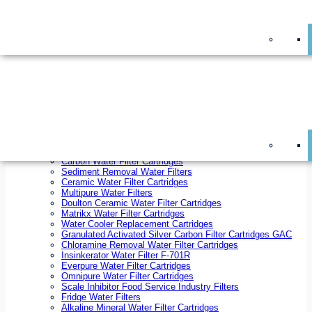
On Sale!
Replacement Water Filter Cartridges
On Sale!
10 inch x 2.5 inch Water Filter Cartridges
10 inch x 4.5 inch Water Filter Cartridges
20 inch x 2.5 inch Water Filter Cartridges
20 inch x 4.5 inch Water Filter Cartridges
Ezifit Replacement Water Filter Cartridges
Countertop Replacement Water Filter Cartridges
Twin Under Sink Replacement Water Filter Cartridges
Reverse Osmosis Replacement Water Filter Cartridges
Whole House Water Filter Cartridges
Reverse Osmosis Membranes
Inline Water Filter Cartridges
Carbon Water Filter Cartridges
Sediment Removal Water Filters
Ceramic Water Filter Cartridges
Multipure Water Filters
Doulton Ceramic Water Filter Cartridges
Matrikx Water Filter Cartridges
Water Cooler Replacement Cartridges
Granulated Activated Silver Carbon Filter Cartridges GAC
Chloramine Removal Water Filter Cartridges
Insinkerator Water Filter F-701R
Everpure Water Filter Cartridges
Omnipure Water Filter Cartridges
Scale Inhibitor Food Service Industry Filters
Fridge Water Filters
Alkaline Mineral Water Filter Cartridges