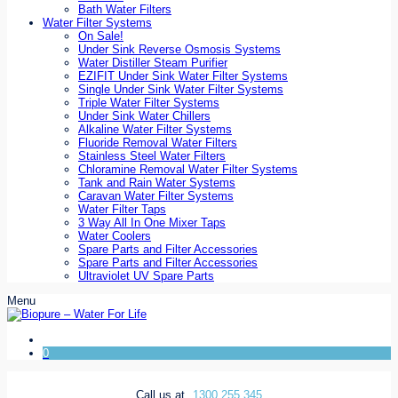
Bath Water Filters
Water Filter Systems
On Sale!
Under Sink Reverse Osmosis Systems
Water Distiller Steam Purifier
EZIFIT Under Sink Water Filter Systems
Single Under Sink Water Filter Systems
Triple Water Filter Systems
Under Sink Water Chillers
Alkaline Water Filter Systems
Fluoride Removal Water Filters
Stainless Steel Water Filters
Chloramine Removal Water Filter Systems
Tank and Rain Water Systems
Caravan Water Filter Systems
Water Filter Taps
3 Way All In One Mixer Taps
Water Coolers
Spare Parts and Filter Accessories
Spare Parts and Filter Accessories
Ultraviolet UV Spare Parts
Menu
0
Call us at
1300 255 345