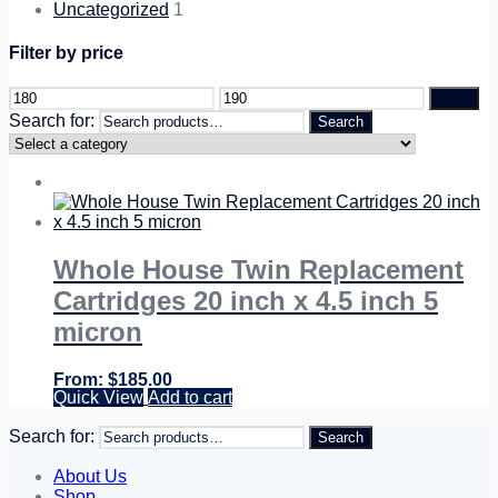
Uncategorized
1
Filter by price
Filter
Search for:
Search
Whole House Twin Replacement
Cartridges 20 inch x 4.5 inch 5
micron
$
185.00
Quick View
Add to cart
Search for:
Search
About Us
Shop