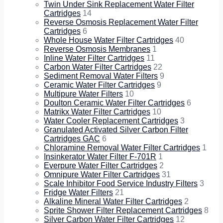
Twin Under Sink Replacement Water Filter
Cartridges
14
Reverse Osmosis Replacement Water Filter
Cartridges
6
Whole House Water Filter Cartridges
40
Reverse Osmosis Membranes
1
Inline Water Filter Cartridges
11
Carbon Water Filter Cartridges
22
Sediment Removal Water Filters
9
Ceramic Water Filter Cartridges
9
Multipure Water Filters
10
Doulton Ceramic Water Filter Cartridges
6
Matrikx Water Filter Cartridges
10
Water Cooler Replacement Cartridges
3
Granulated Activated Silver Carbon Filter
Cartridges GAC
6
Chloramine Removal Water Filter Cartridges
1
Insinkerator Water Filter F-701R
1
Everpure Water Filter Cartridges
2
Omnipure Water Filter Cartridges
31
Scale Inhibitor Food Service Industry Filters
3
Fridge Water Filters
21
Alkaline Mineral Water Filter Cartridges
2
Sprite Shower Filter Replacement Cartridges
8
Silver Carbon Water Filter Cartridges
12