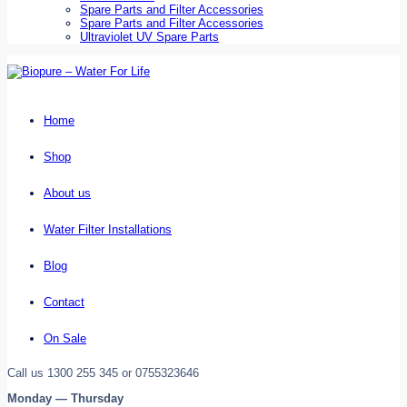
Spare Parts and Filter Accessories
Spare Parts and Filter Accessories
Ultraviolet UV Spare Parts
Home
Shop
About us
Water Filter Installations
Blog
Contact
On Sale
Call us 1300 255 345 or 0755323646
Monday — Thursday