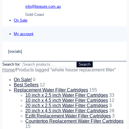
info@biopure.com.au
Gold Coast
On Sale
My account
[socials]
Search for:
Search
Home
/
Products tagged “whole house replacement filter”
On Sale!
0
Best Sellers
12
Replacement Water Filter Cartridges
155
10 inch x 2.5 inch Water Filter Cartridges
33
10 inch x 4.5 inch Water Filter Cartridges
12
20 inch x 2.5 inch Water Filter Cartridges
3
20 inch x 4.5 inch Water Filter Cartridges
28
Ezifit Replacement Water Filter Cartridges
3
Countertop Replacement Water Filter Cartridges
15