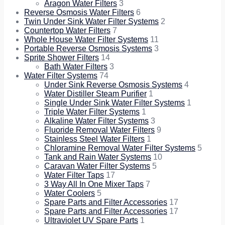
Aragon Water Filters
3
Reverse Osmosis Water Filters
6
Twin Under Sink Water Filter Systems
2
Countertop Water Filters
7
Whole House Water Filter Systems
11
Portable Reverse Osmosis Systems
3
Sprite Shower Filters
14
Bath Water Filters
3
Water Filter Systems
74
Under Sink Reverse Osmosis Systems
4
Water Distiller Steam Purifier
1
Single Under Sink Water Filter Systems
1
Triple Water Filter Systems
1
Alkaline Water Filter Systems
3
Fluoride Removal Water Filters
9
Stainless Steel Water Filters
1
Chloramine Removal Water Filter Systems
5
Tank and Rain Water Systems
10
Caravan Water Filter Systems
5
Water Filter Taps
17
3 Way All In One Mixer Taps
7
Water Coolers
5
Spare Parts and Filter Accessories
17
Spare Parts and Filter Accessories
17
Ultraviolet UV Spare Parts
1