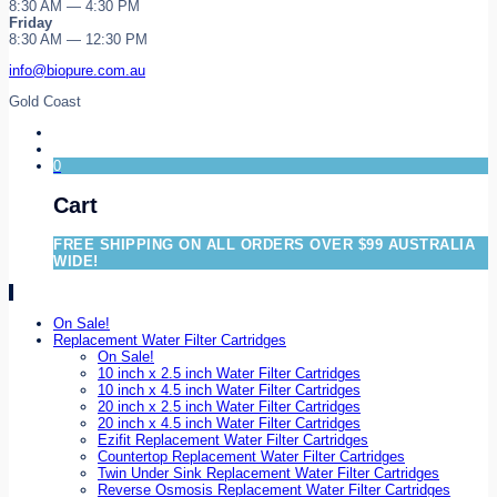
8:30 AM — 4:30 PM
Friday
8:30 AM — 12:30 PM
info@biopure.com.au
Gold Coast
0
Cart
FREE SHIPPING ON ALL ORDERS OVER $99 AUSTRALIA
WIDE!
On Sale!
Replacement Water Filter Cartridges
On Sale!
10 inch x 2.5 inch Water Filter Cartridges
10 inch x 4.5 inch Water Filter Cartridges
20 inch x 2.5 inch Water Filter Cartridges
20 inch x 4.5 inch Water Filter Cartridges
Ezifit Replacement Water Filter Cartridges
Countertop Replacement Water Filter Cartridges
Twin Under Sink Replacement Water Filter Cartridges
Reverse Osmosis Replacement Water Filter Cartridges