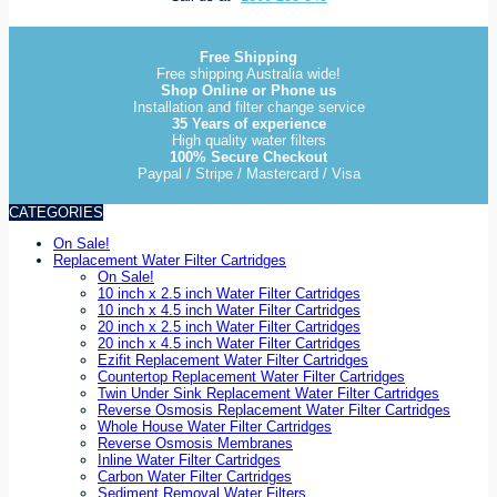
Free Shipping
Free shipping Australia wide!
Shop Online or Phone us
Installation and filter change service
35 Years of experience
High quality water filters
100% Secure Checkout
Paypal / Stripe / Mastercard / Visa
CATEGORIES
On Sale!
Replacement Water Filter Cartridges
On Sale!
10 inch x 2.5 inch Water Filter Cartridges
10 inch x 4.5 inch Water Filter Cartridges
20 inch x 2.5 inch Water Filter Cartridges
20 inch x 4.5 inch Water Filter Cartridges
Ezifit Replacement Water Filter Cartridges
Countertop Replacement Water Filter Cartridges
Twin Under Sink Replacement Water Filter Cartridges
Reverse Osmosis Replacement Water Filter Cartridges
Whole House Water Filter Cartridges
Reverse Osmosis Membranes
Inline Water Filter Cartridges
Carbon Water Filter Cartridges
Sediment Removal Water Filters