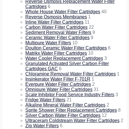
Reverse Osmosis Replacement Water Filter
Cartridges
6
Whole House Water Filter Cartridges
40
Reverse Osmosis Membranes
1
Inline Water Filter Cartridges
11
Carbon Water Filter Cartridges
22
Sediment Removal Water Filters
9
Ceramic Water Filter Cartridges
9
Multipure Water Filters
10
Doulton Ceramic Water Filter Cartridges
6
Matrikx Water Filter Cartridges
10
Water Cooler Replacement Cartridges
3
Granulated Activated Silver Carbon Filter
Cartridges GAC
6
Chloramine Removal Water Filter Cartridges
1
Insinkerator Water Filter F-701R
1
Everpure Water Filter Cartridges
2
Omnipure Water Filter Cartridges
31
Scale Inhibitor Food Service Industry Filters
3
Fridge Water Filters
21
Alkaline Mineral Water Filter Cartridges
2
Sprite Shower Filter Replacement Cartridges
8
Silver Carbon Water Filter Cartridges
12
Ultraceram Coldstream Water Filter Cartridges
2
Zip Water Filters
6