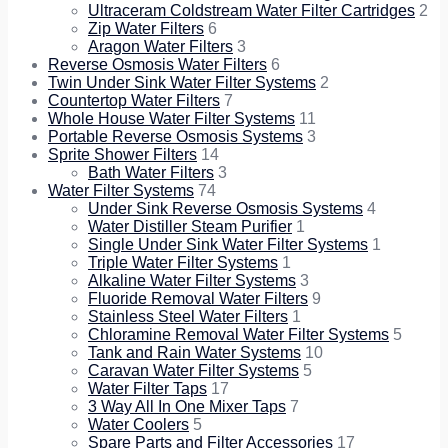
Ultraceram Coldstream Water Filter Cartridges
2
Zip Water Filters
6
Aragon Water Filters
3
Reverse Osmosis Water Filters
6
Twin Under Sink Water Filter Systems
2
Countertop Water Filters
7
Whole House Water Filter Systems
11
Portable Reverse Osmosis Systems
3
Sprite Shower Filters
14
Bath Water Filters
3
Water Filter Systems
74
Under Sink Reverse Osmosis Systems
4
Water Distiller Steam Purifier
1
Single Under Sink Water Filter Systems
1
Triple Water Filter Systems
1
Alkaline Water Filter Systems
3
Fluoride Removal Water Filters
9
Stainless Steel Water Filters
1
Chloramine Removal Water Filter Systems
5
Tank and Rain Water Systems
10
Caravan Water Filter Systems
5
Water Filter Taps
17
3 Way All In One Mixer Taps
7
Water Coolers
5
Spare Parts and Filter Accessories
17