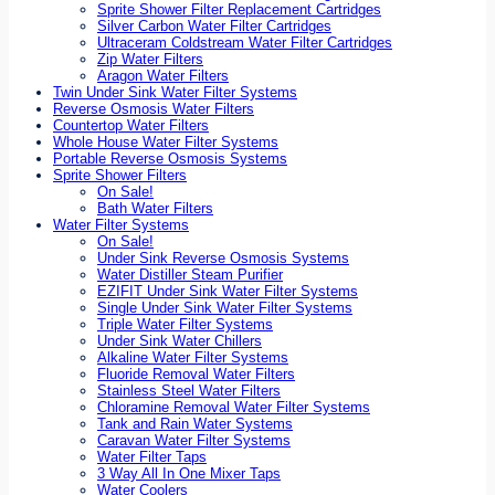
Sprite Shower Filter Replacement Cartridges
Silver Carbon Water Filter Cartridges
Ultraceram Coldstream Water Filter Cartridges
Zip Water Filters
Aragon Water Filters
Twin Under Sink Water Filter Systems
Reverse Osmosis Water Filters
Countertop Water Filters
Whole House Water Filter Systems
Portable Reverse Osmosis Systems
Sprite Shower Filters
On Sale!
Bath Water Filters
Water Filter Systems
On Sale!
Under Sink Reverse Osmosis Systems
Water Distiller Steam Purifier
EZIFIT Under Sink Water Filter Systems
Single Under Sink Water Filter Systems
Triple Water Filter Systems
Under Sink Water Chillers
Alkaline Water Filter Systems
Fluoride Removal Water Filters
Stainless Steel Water Filters
Chloramine Removal Water Filter Systems
Tank and Rain Water Systems
Caravan Water Filter Systems
Water Filter Taps
3 Way All In One Mixer Taps
Water Coolers