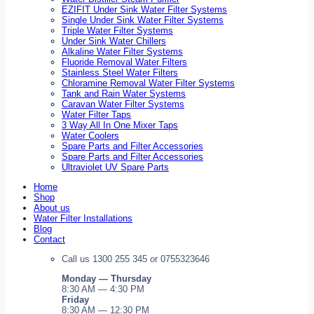
EZIFIT Under Sink Water Filter Systems
Single Under Sink Water Filter Systems
Triple Water Filter Systems
Under Sink Water Chillers
Alkaline Water Filter Systems
Fluoride Removal Water Filters
Stainless Steel Water Filters
Chloramine Removal Water Filter Systems
Tank and Rain Water Systems
Caravan Water Filter Systems
Water Filter Taps
3 Way All In One Mixer Taps
Water Coolers
Spare Parts and Filter Accessories
Spare Parts and Filter Accessories
Ultraviolet UV Spare Parts
Home
Shop
About us
Water Filter Installations
Blog
Contact
Call us 1300 255 345 or 0755323646
Monday — Thursday
8:30 AM — 4:30 PM
Friday
8:30 AM — 12:30 PM