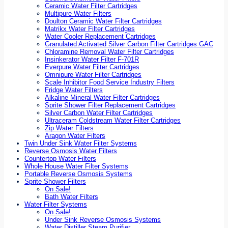
Ceramic Water Filter Cartridges
Multipure Water Filters
Doulton Ceramic Water Filter Cartridges
Matrikx Water Filter Cartridges
Water Cooler Replacement Cartridges
Granulated Activated Silver Carbon Filter Cartridges GAC
Chloramine Removal Water Filter Cartridges
Insinkerator Water Filter F-701R
Everpure Water Filter Cartridges
Omnipure Water Filter Cartridges
Scale Inhibitor Food Service Industry Filters
Fridge Water Filters
Alkaline Mineral Water Filter Cartridges
Sprite Shower Filter Replacement Cartridges
Silver Carbon Water Filter Cartridges
Ultraceram Coldstream Water Filter Cartridges
Zip Water Filters
Aragon Water Filters
Twin Under Sink Water Filter Systems
Reverse Osmosis Water Filters
Countertop Water Filters
Whole House Water Filter Systems
Portable Reverse Osmosis Systems
Sprite Shower Filters
On Sale!
Bath Water Filters
Water Filter Systems
On Sale!
Under Sink Reverse Osmosis Systems
Water Distiller Steam Purifier