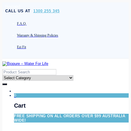
[socials]
CALL US AT
1300 255 345
F.A.Q.
Warranty & Shipping Policies
Ezi Fit
0
Cart
FREE SHIPPING ON ALL ORDERS OVER $99 AUSTRALIA
WIDE!