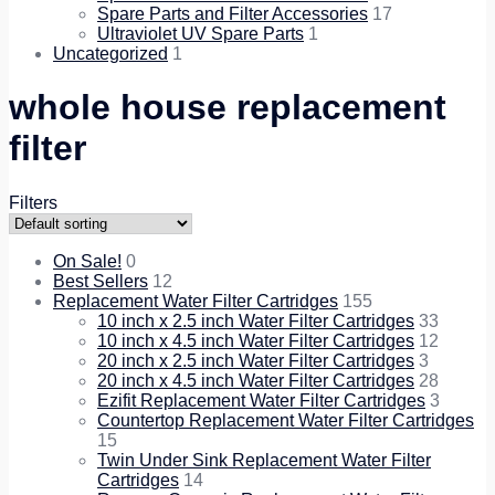
Spare Parts and Filter Accessories
17
Ultraviolet UV Spare Parts
1
Uncategorized
1
whole house replacement
filter
Filters
On Sale!
0
Best Sellers
12
Replacement Water Filter Cartridges
155
10 inch x 2.5 inch Water Filter Cartridges
33
10 inch x 4.5 inch Water Filter Cartridges
12
20 inch x 2.5 inch Water Filter Cartridges
3
20 inch x 4.5 inch Water Filter Cartridges
28
Ezifit Replacement Water Filter Cartridges
3
Countertop Replacement Water Filter Cartridges
15
Twin Under Sink Replacement Water Filter
Cartridges
14