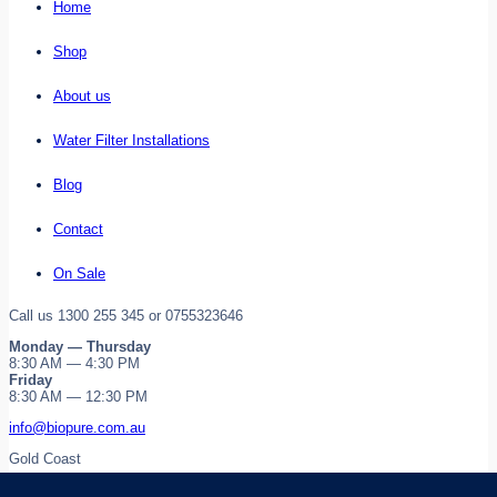
Home
Shop
About us
Water Filter Installations
Blog
Contact
On Sale
Call us 1300 255 345 or 0755323646
Monday — Thursday
8:30 AM — 4:30 PM
Friday
8:30 AM — 12:30 PM
info@biopure.com.au
Gold Coast