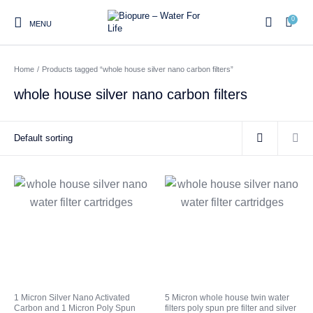
0
MENU
Home
/
Products tagged “whole house silver nano carbon filters”
0
whole house silver nano carbon filters
Home
Shop
About us
Water Filter Installations
Blog
Contact
On Sale
Replacement Water Filter
Water Filter
Reverse Osmosis Water
Cartridges
Systems
Filters
Twin Under Sink Water
Countertop Water Filters
Filter Systems
Whole House Water Filter
Portable Reverse Osmosis
Sprite Shower
1 Micron Silver Nano Activated
5 Micron whole house twin water
Systems
Systems
Filters
Carbon and 1 Micron Poly Spun
filters poly spun pre filter and silver