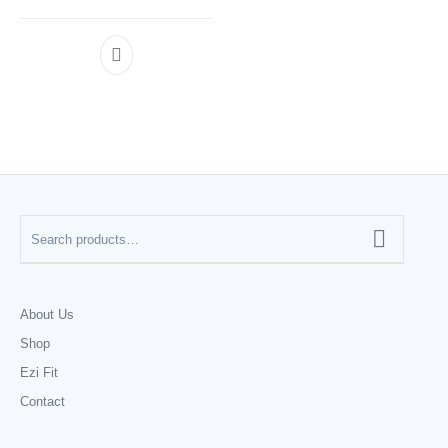
About Us
Shop
Ezi Fit
Contact