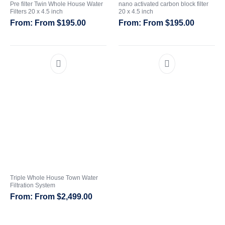
Pre filter Twin Whole House Water
nano activated carbon block filter
Filters 20 x 4.5 inch
20 x 4.5 inch
CATEGORIES
From
$
195.00
From
$
195.00
Triple Whole House Town Water
Filtration System
From
$
2,499.00