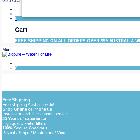
Gold Coast
0
Cart
FREE SHIPPING ON ALL ORDERS OVER $99 AUSTRALIA W
Menu
0
Free Shipping
Free shipping Australia wide!
Shop Online or Phone us
Installation and filter change service
35 Years of experience
High quality water filters
100% Secure Checkout
Paypal / Stripe / Mastercard / Visa