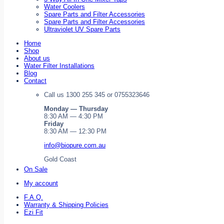
Water Coolers
Spare Parts and Filter Accessories
Spare Parts and Filter Accessories
Ultraviolet UV Spare Parts
Home
Shop
About us
Water Filter Installations
Blog
Contact
Call us 1300 255 345 or 0755323646
Monday — Thursday
8:30 AM — 4:30 PM
Friday
8:30 AM — 12:30 PM
info@biopure.com.au
Gold Coast
On Sale
My account
F.A.Q.
Warranty & Shipping Policies
Ezi Fit