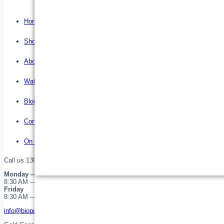
Home
Shop
About us
Water Filter Installations
Blog
Contact
On Sale
Call us 1300 255 345 or 0755323646
Monday — Thursday
8:30 AM — 4:30 PM
Friday
8:30 AM — 12:30 PM
info@biopure.com.au