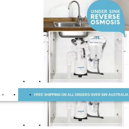
Water Cooler Replacement Cartridges
Doulton Ceramic Water Filter Cartridges
Ceramic Water Filter Cartridges
Fridge Water Filters
Reverse Osmosis Membranes
Scale Inhibitor Food Service Industry Filters
Chloramine Removal Water Filter Cartridges
FREE SHIPPING ON ALL ORDERS OVER $99 AUSTRALIA