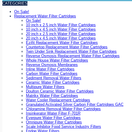
CATEGORIES
On Sale!
Replacement Water Filter Cartridges
On Sale!
10 inch x 2.5 inch Water Filter Cartridges
10 inch x 4.5 inch Water Filter Cartridges
20 inch x 2.5 inch Water Filter Cartridges
20 inch x 4.5 inch Water Filter Cartridges
Ezifit Replacement Water Filter Cartridges
Countertop Replacement Water Filter Cartridges
Twin Under Sink Replacement Water Filter Cartridges
Reverse Osmosis Replacement Water Filter Cartridges
Whole House Water Filter Cartridges
Reverse Osmosis Membranes
Inline Water Filter Cartridges
Carbon Water Filter Cartridges
Sediment Removal Water Filters
Ceramic Water Filter Cartridges
Multipure Water Filters
Doulton Ceramic Water Filter Cartridges
Matrikx Water Filter Cartridges
Water Cooler Replacement Cartridges
Granulated Activated Silver Carbon Filter Cartridges GAC
Chloramine Removal Water Filter Cartridges
Insinkerator Water Filter F-701R
Everpure Water Filter Cartridges
Omnipure Water Filter Cartridges
Scale Inhibitor Food Service Industry Filters
Fridge Water Filters