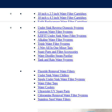
10 inch x 2.5 inch Water Filter Cartridges
10 inch x 4.5 inch Water Filter Cartridges
Ezifit Replacement Water Filter Cartridges
Whole House Water Filter Cartridges
Under Sink Reverse Osmosis Systems
Countertop Replacement Water Filter Cartridges
Caravan Water Filter Systems
Reverse Osmosis Replacement Water Filter Cartridges
EZIFIT Under Sink Water Filter Systems
Inline Water Filter Cartridges
Alkaline Water Filter Systems
Twin Under Sink Replacement Water Filter Cartridges
Triple Water Filter Systems
Sediment Removal Water Filters
3 Way All In One Mixer Taps
Carbon Water Filter Cartridges
Spare Parts and Filter Accessories
Matrikx Water Filter Cartridges
Water Distiller Steam Purifier
Omnipure Water Filter Cartridges
Tank and Rain Water Systems
Sprite Shower Filter Replacement Cartridges
Silver Carbon Water Filter Cartridges
Zip Water Filters
Fluoride Removal Water Filters
Under Sink Water Chillers
Single Under Sink Water Filter Systems
20 inch x 2.5 inch Water Filter Cartridges
Water Filter Taps
20 inch x 4.5 inch Water Filter Cartridges
Water Coolers
Multipure Water Filters
Ultraviolet UV Spare Parts
Aragon Water Filters
Chloramine Removal Water Filter Systems
Granulated Activated Silver Carbon Filter Cartridges GAC
Stainless Steel Water Filters
Ultraceram Coldstream Water Filter Cartridges
Alkaline Mineral Water Filter Cartridges
Everpure Water Filter Cartridges