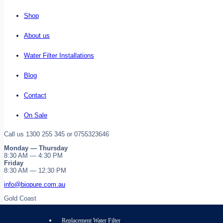
Shop
About us
Water Filter Installations
Blog
Contact
On Sale
Call us 1300 255 345 or 0755323646
Monday — Thursday
8:30 AM — 4:30 PM
Friday
8:30 AM — 12:30 PM
info@biopure.com.au
Gold Coast
Replacement Water Filter