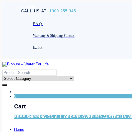
[socials]
CALL US AT
1300 255 345
F.A.Q.
Warranty & Shipping Policies
Ezi Fit
0
Cart
FREE SHIPPING ON ALL ORDERS OVER $99 AUSTRALIA W
Home