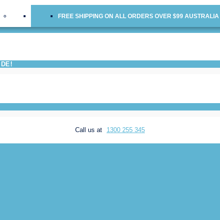
FREE SHIPPING ON ALL ORDERS OVER $99 AUSTRALIA
IDE!
Call us at
1300 255 345