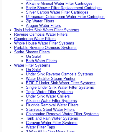
Alkaline Mineral Water Filter Cartridges
Sprite Shower Filter Replacement Cartridges
Silver Carbon Water Filter Cartridges
Ultraceram Coldstream Water Filter Cartridges
Zip Water Filters
Aragon Water Filters
Twin Under Sink Water Filter Systems
Reverse Osmosis Water Filters
Countertop Water Filters
Whole House Water Filter Systems
Portable Reverse Osmosis Systems
Sprite Shower Filters
On Sale!
Bath Water Filters
Water Filter Systems
On Sale!
Under Sink Reverse Osmosis Systems
Water Distiller Steam Purifier
EZIFIT Under Sink Water Filter Systems
Single Under Sink Water Filter Systems
Triple Water Filter Systems
Under Sink Water Chillers
Alkaline Water Filter Systems
Fluoride Removal Water Filters
Stainless Steel Water Filters
Chloramine Removal Water Filter Systems
Tank and Rain Water Systems
Caravan Water Filter Systems
Water Filter Taps
3 Way All In One Mixer Taps