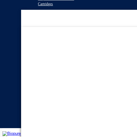
Cartridges
Water Filter
Systems
Reverse Osmosis Water
Filters
Twin Under Sink Water
Filter Systems
Countertop Water Filters
Whole House Water Filter
Systems
Portable Reverse Osmosis
Systems
Sprite Shower
Filters