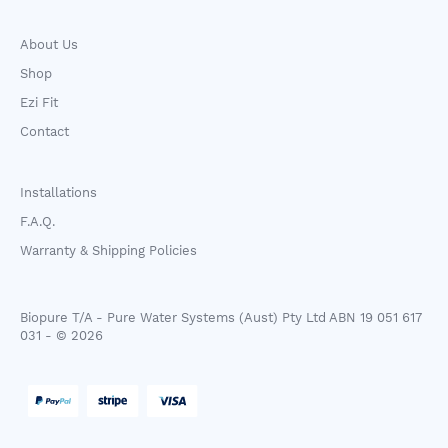
About Us
Shop
Ezi Fit
Contact
Installations
F.A.Q.
Warranty & Shipping Policies
Biopure T/A - Pure Water Systems (Aust) Pty Ltd ABN 19 051 617
031 - © 2026