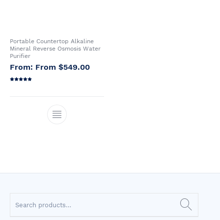
Portable Countertop Alkaline
Mineral Reverse Osmosis Water
Purifier
From
$
549.00
Rated
5.00
out of 5