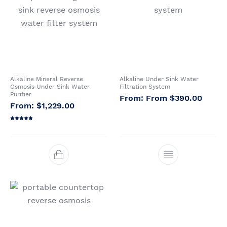
Whole House Water
Portable Reverse
Sprite Shower
Filter Systems
Osmosis Systems
Filters
CATEGORIES
Alkaline Mineral Reverse
Alkaline Under Sink Water
Osmosis Under Sink Water
Filtration System
Purifier
From
$
390.00
$
1,229.00
Rated
5.00
out of 5