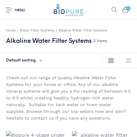
0
MENU
Home
/
Water Filter Systems
/
Alkaline Water Filter Systems
Alkaline Water Filter Systems
3 items
0
Select Category
Default sorting
Home
Shop
About us
Water Filter Installations
Check out our range of quality Alkaline Water Filter
Blog
Contact
On Sale
Systems for your home or office. Any of our alkaline
mineral systems will give you a PH reading of between 8.5
to 9.5 whilst creating healthy hydrogen rich water
naturally. Suitable for tank water or town water
supplies. Browse through our top sellers now and don’t
Replacement Water
Water Filter
Reverse Osmosis
Filter Cartridges
Systems
Water Filters
hesitate to contact us if you have any questions.
Twin Under Sink Water
Countertop Water
Filter Systems
Filters