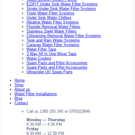
EZIFIT Under Sink Water Filter Systems
Single Under Sink Water Filter Systems
Triple Water Filter Systems
Under Sink Water Chillers
Alkaline Water Filter Systems
Fluoride Removal Water Filters
Stainless Steel Water Filters
Chloramine Removal Water Filter Systems
Tank and Rain Water Systems
Caravan Water Filter Systems
Water Filter Taps
3 Way All In One Mixer Taps
Water Coolers
Spare Parts and Filter Accessories
Spare Parts and Filter Accessories
Ultraviolet UV Spare Parts
Home
Shop
About us
Water Filter Installations
Blog
Contact
Call us 1300 255 345 or 0755323646
Monday — Thursday
8:30 AM — 4:30 PM
Friday
8:30 AM — 12:30 PM