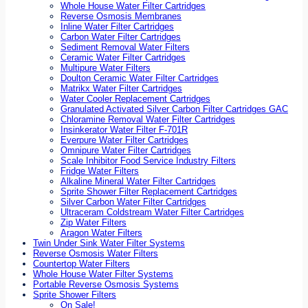
Whole House Water Filter Cartridges
Reverse Osmosis Membranes
Inline Water Filter Cartridges
Carbon Water Filter Cartridges
Sediment Removal Water Filters
Ceramic Water Filter Cartridges
Multipure Water Filters
Doulton Ceramic Water Filter Cartridges
Matrikx Water Filter Cartridges
Water Cooler Replacement Cartridges
Granulated Activated Silver Carbon Filter Cartridges GAC
Chloramine Removal Water Filter Cartridges
Insinkerator Water Filter F-701R
Everpure Water Filter Cartridges
Omnipure Water Filter Cartridges
Scale Inhibitor Food Service Industry Filters
Fridge Water Filters
Alkaline Mineral Water Filter Cartridges
Sprite Shower Filter Replacement Cartridges
Silver Carbon Water Filter Cartridges
Ultraceram Coldstream Water Filter Cartridges
Zip Water Filters
Aragon Water Filters
Twin Under Sink Water Filter Systems
Reverse Osmosis Water Filters
Countertop Water Filters
Whole House Water Filter Systems
Portable Reverse Osmosis Systems
Sprite Shower Filters
On Sale!