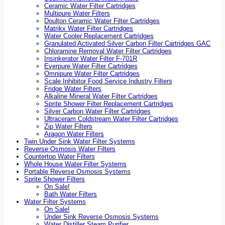
Ceramic Water Filter Cartridges
Multipure Water Filters
Doulton Ceramic Water Filter Cartridges
Matrikx Water Filter Cartridges
Water Cooler Replacement Cartridges
Granulated Activated Silver Carbon Filter Cartridges GAC
Chloramine Removal Water Filter Cartridges
Insinkerator Water Filter F-701R
Everpure Water Filter Cartridges
Omnipure Water Filter Cartridges
Scale Inhibitor Food Service Industry Filters
Fridge Water Filters
Alkaline Mineral Water Filter Cartridges
Sprite Shower Filter Replacement Cartridges
Silver Carbon Water Filter Cartridges
Ultraceram Coldstream Water Filter Cartridges
Zip Water Filters
Aragon Water Filters
Twin Under Sink Water Filter Systems
Reverse Osmosis Water Filters
Countertop Water Filters
Whole House Water Filter Systems
Portable Reverse Osmosis Systems
Sprite Shower Filters
On Sale!
Bath Water Filters
Water Filter Systems
On Sale!
Under Sink Reverse Osmosis Systems
Water Distiller Steam Purifier