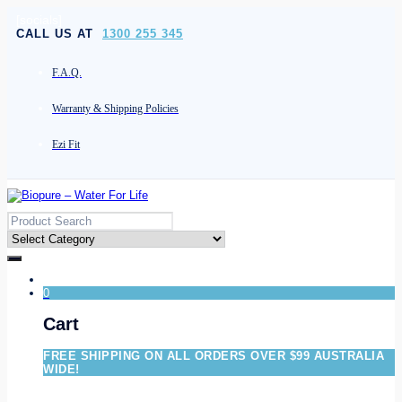
[socials]
CALL US AT
1300 255 345
F.A.Q.
Warranty & Shipping Policies
Ezi Fit
0
Cart
FREE SHIPPING ON ALL ORDERS OVER $99 AUSTRALIA
WIDE!