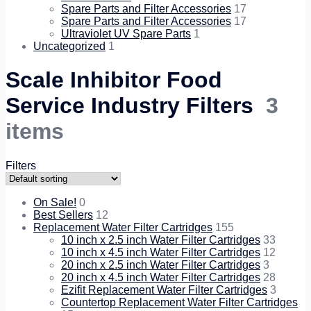
Spare Parts and Filter Accessories
17
Spare Parts and Filter Accessories
17
Ultraviolet UV Spare Parts
1
Uncategorized
1
Scale Inhibitor Food
Service Industry Filters
3
items
Filters
On Sale!
0
Best Sellers
12
Replacement Water Filter Cartridges
155
10 inch x 2.5 inch Water Filter Cartridges
33
10 inch x 4.5 inch Water Filter Cartridges
12
20 inch x 2.5 inch Water Filter Cartridges
3
20 inch x 4.5 inch Water Filter Cartridges
28
Ezifit Replacement Water Filter Cartridges
3
Countertop Replacement Water Filter Cartridges