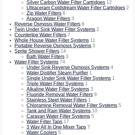
Silver Carbon Water Filter Cartridges
12
Ultraceram Coldstream Water Filter Cartridges
2
Zip Water Filters
6
Aragon Water Filters
3
Reverse Osmosis Water Filters
6
Twin Under Sink Water Filter Systems
2
Countertop Water Filters
7
Whole House Water Filter Systems
11
Portable Reverse Osmosis Systems
3
Sprite Shower Filters
14
Bath Water Filters
3
Water Filter Systems
74
Under Sink Reverse Osmosis Systems
4
Water Distiller Steam Purifier
1
Single Under Sink Water Filter Systems
1
Triple Water Filter Systems
1
Alkaline Water Filter Systems
3
Fluoride Removal Water Filters
9
Stainless Steel Water Filters
1
Chloramine Removal Water Filter Systems
5
Tank and Rain Water Systems
10
Caravan Water Filter Systems
5
Water Filter Taps
17
3 Way All In One Mixer Taps
7
Water Coolers
5