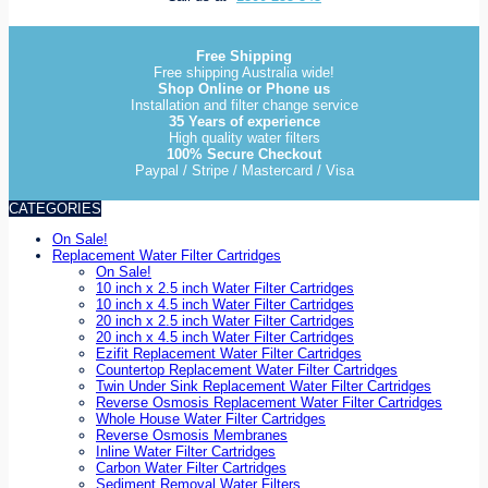
Free Shipping
Free shipping Australia wide!
Shop Online or Phone us
Installation and filter change service
35 Years of experience
High quality water filters
100% Secure Checkout
Paypal / Stripe / Mastercard / Visa
CATEGORIES
On Sale!
Replacement Water Filter Cartridges
On Sale!
10 inch x 2.5 inch Water Filter Cartridges
10 inch x 4.5 inch Water Filter Cartridges
20 inch x 2.5 inch Water Filter Cartridges
20 inch x 4.5 inch Water Filter Cartridges
Ezifit Replacement Water Filter Cartridges
Countertop Replacement Water Filter Cartridges
Twin Under Sink Replacement Water Filter Cartridges
Reverse Osmosis Replacement Water Filter Cartridges
Whole House Water Filter Cartridges
Reverse Osmosis Membranes
Inline Water Filter Cartridges
Carbon Water Filter Cartridges
Sediment Removal Water Filters