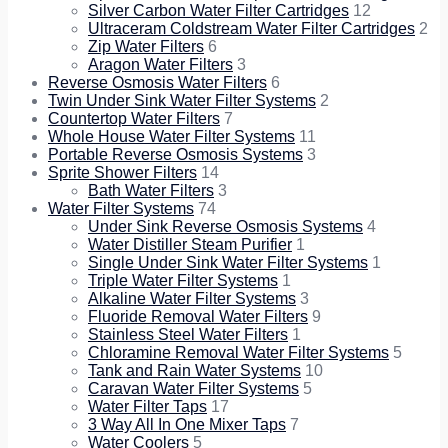
Silver Carbon Water Filter Cartridges
12
Ultraceram Coldstream Water Filter Cartridges
2
Zip Water Filters
6
Aragon Water Filters
3
Reverse Osmosis Water Filters
6
Twin Under Sink Water Filter Systems
2
Countertop Water Filters
7
Whole House Water Filter Systems
11
Portable Reverse Osmosis Systems
3
Sprite Shower Filters
14
Bath Water Filters
3
Water Filter Systems
74
Under Sink Reverse Osmosis Systems
4
Water Distiller Steam Purifier
1
Single Under Sink Water Filter Systems
1
Triple Water Filter Systems
1
Alkaline Water Filter Systems
3
Fluoride Removal Water Filters
9
Stainless Steel Water Filters
1
Chloramine Removal Water Filter Systems
5
Tank and Rain Water Systems
10
Caravan Water Filter Systems
5
Water Filter Taps
17
3 Way All In One Mixer Taps
7
Water Coolers
5