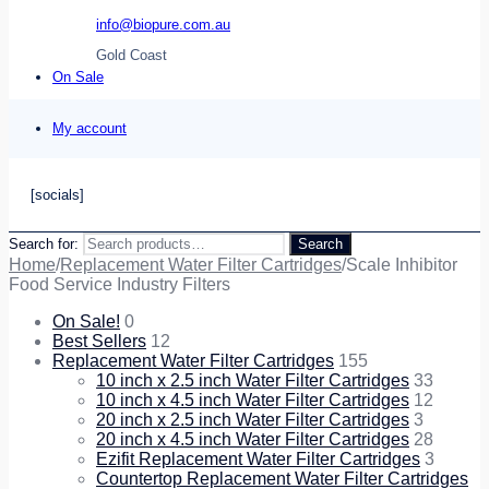
info@biopure.com.au
Gold Coast
On Sale
My account
[socials]
Search for:
Search
Home
/
Replacement Water Filter Cartridges
/
Scale Inhibitor
Food Service Industry Filters
On Sale!
0
Best Sellers
12
Replacement Water Filter Cartridges
155
10 inch x 2.5 inch Water Filter Cartridges
33
10 inch x 4.5 inch Water Filter Cartridges
12
20 inch x 2.5 inch Water Filter Cartridges
3
20 inch x 4.5 inch Water Filter Cartridges
28
Ezifit Replacement Water Filter Cartridges
3
Countertop Replacement Water Filter Cartridges