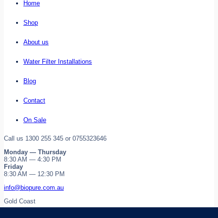
Home
Shop
About us
Water Filter Installations
Blog
Contact
On Sale
Call us 1300 255 345 or 0755323646
Monday — Thursday
8:30 AM — 4:30 PM
Friday
8:30 AM — 12:30 PM
info@biopure.com.au
Gold Coast