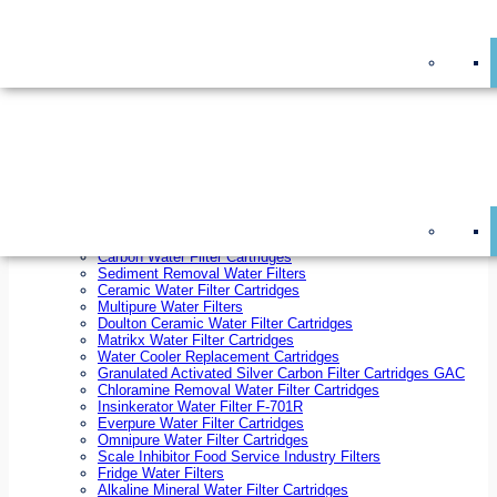
On Sale!
Replacement Water Filter Cartridges
On Sale!
10 inch x 2.5 inch Water Filter Cartridges
10 inch x 4.5 inch Water Filter Cartridges
20 inch x 2.5 inch Water Filter Cartridges
20 inch x 4.5 inch Water Filter Cartridges
Ezifit Replacement Water Filter Cartridges
Countertop Replacement Water Filter Cartridges
Twin Under Sink Replacement Water Filter Cartridges
Reverse Osmosis Replacement Water Filter Cartridges
Whole House Water Filter Cartridges
Reverse Osmosis Membranes
Inline Water Filter Cartridges
Carbon Water Filter Cartridges
Sediment Removal Water Filters
Ceramic Water Filter Cartridges
Multipure Water Filters
Doulton Ceramic Water Filter Cartridges
Matrikx Water Filter Cartridges
Water Cooler Replacement Cartridges
Granulated Activated Silver Carbon Filter Cartridges GAC
Chloramine Removal Water Filter Cartridges
Insinkerator Water Filter F-701R
Everpure Water Filter Cartridges
Omnipure Water Filter Cartridges
Scale Inhibitor Food Service Industry Filters
Fridge Water Filters
Alkaline Mineral Water Filter Cartridges