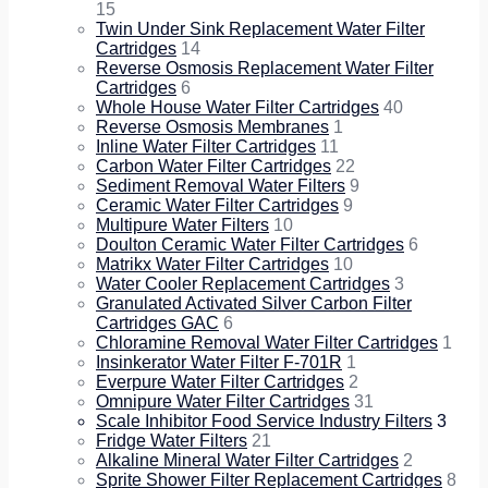
15
Twin Under Sink Replacement Water Filter
Cartridges
14
Reverse Osmosis Replacement Water Filter
Cartridges
6
Whole House Water Filter Cartridges
40
Reverse Osmosis Membranes
1
Inline Water Filter Cartridges
11
Carbon Water Filter Cartridges
22
Sediment Removal Water Filters
9
Ceramic Water Filter Cartridges
9
Multipure Water Filters
10
Doulton Ceramic Water Filter Cartridges
6
Matrikx Water Filter Cartridges
10
Water Cooler Replacement Cartridges
3
Granulated Activated Silver Carbon Filter
Cartridges GAC
6
Chloramine Removal Water Filter Cartridges
1
Insinkerator Water Filter F-701R
1
Everpure Water Filter Cartridges
2
Omnipure Water Filter Cartridges
31
Scale Inhibitor Food Service Industry Filters
3
Fridge Water Filters
21
Alkaline Mineral Water Filter Cartridges
2
Sprite Shower Filter Replacement Cartridges
8