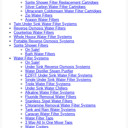
Sprite Shower Filter Replacement Cartridges
Silver Carbon Water Filter Cartridges
Ultraceram Coldstream Water Filter Cartridges
Zip Water Filters
Aragon Water Filters
Twin Under Sink Water Filter Systems
Reverse Osmosis Water Filters
Countertop Water Filters
Whole House Water Filter Systems
Portable Reverse Osmosis Systems
Sprite Shower Filters
On Sale!
Bath Water Filters
Water Filter Systems
On Sale!
Under Sink Reverse Osmosis Systems
Water Distiller Steam Purifier
EZIFIT Under Sink Water Filter Systems
Single Under Sink Water Filter Systems
Triple Water Filter Systems
Under Sink Water Chillers
Alkaline Water Filter Systems
Fluoride Removal Water Filters
Stainless Steel Water Filters
Chloramine Removal Water Filter Systems
Tank and Rain Water Systems
Caravan Water Filter Systems
Water Filter Taps
3 Way All In One Mixer Taps
Water Coolers