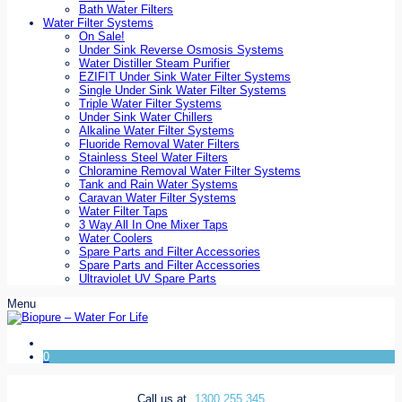
Bath Water Filters
Water Filter Systems
On Sale!
Under Sink Reverse Osmosis Systems
Water Distiller Steam Purifier
EZIFIT Under Sink Water Filter Systems
Single Under Sink Water Filter Systems
Triple Water Filter Systems
Under Sink Water Chillers
Alkaline Water Filter Systems
Fluoride Removal Water Filters
Stainless Steel Water Filters
Chloramine Removal Water Filter Systems
Tank and Rain Water Systems
Caravan Water Filter Systems
Water Filter Taps
3 Way All In One Mixer Taps
Water Coolers
Spare Parts and Filter Accessories
Spare Parts and Filter Accessories
Ultraviolet UV Spare Parts
Menu
0
Call us at
1300 255 345