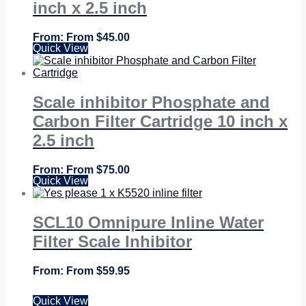
inch x 2.5 inch
From
$
45.00
Quick View
Scale inhibitor Phosphate and
Carbon Filter Cartridge 10 inch x
2.5 inch
From
$
75.00
Quick View
SCL10 Omnipure Inline Water
Filter Scale Inhibitor
From
$
59.95
Quick View