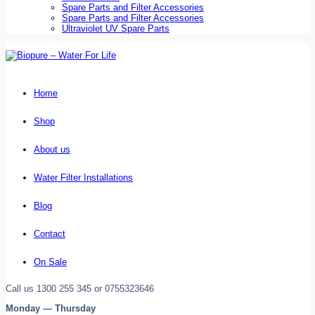
Spare Parts and Filter Accessories
Spare Parts and Filter Accessories
Ultraviolet UV Spare Parts
Home
Shop
About us
Water Filter Installations
Blog
Contact
On Sale
Call us 1300 255 345 or 0755323646
Monday — Thursday