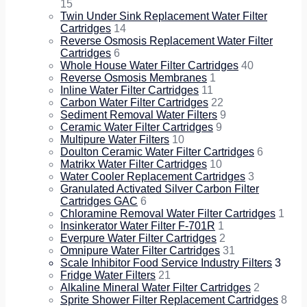
15
Twin Under Sink Replacement Water Filter
Cartridges
14
Reverse Osmosis Replacement Water Filter
Cartridges
6
Whole House Water Filter Cartridges
40
Reverse Osmosis Membranes
1
Inline Water Filter Cartridges
11
Carbon Water Filter Cartridges
22
Sediment Removal Water Filters
9
Ceramic Water Filter Cartridges
9
Multipure Water Filters
10
Doulton Ceramic Water Filter Cartridges
6
Matrikx Water Filter Cartridges
10
Water Cooler Replacement Cartridges
3
Granulated Activated Silver Carbon Filter
Cartridges GAC
6
Chloramine Removal Water Filter Cartridges
1
Insinkerator Water Filter F-701R
1
Everpure Water Filter Cartridges
2
Omnipure Water Filter Cartridges
31
Scale Inhibitor Food Service Industry Filters
3
Fridge Water Filters
21
Alkaline Mineral Water Filter Cartridges
2
Sprite Shower Filter Replacement Cartridges
8