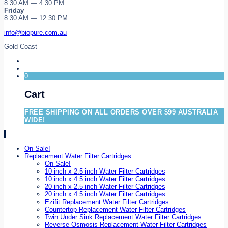
8:30 AM — 4:30 PM
Friday
8:30 AM — 12:30 PM
info@biopure.com.au
Gold Coast
0
Cart
FREE SHIPPING ON ALL ORDERS OVER $99 AUSTRALIA
WIDE!
On Sale!
Replacement Water Filter Cartridges
On Sale!
10 inch x 2.5 inch Water Filter Cartridges
10 inch x 4.5 inch Water Filter Cartridges
20 inch x 2.5 inch Water Filter Cartridges
20 inch x 4.5 inch Water Filter Cartridges
Ezifit Replacement Water Filter Cartridges
Countertop Replacement Water Filter Cartridges
Twin Under Sink Replacement Water Filter Cartridges
Reverse Osmosis Replacement Water Filter Cartridges