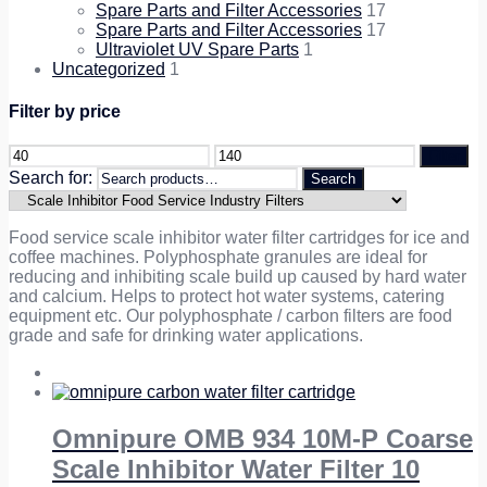
Spare Parts and Filter Accessories
17
Spare Parts and Filter Accessories
17
Ultraviolet UV Spare Parts
1
Uncategorized
1
Filter by price
Filter
Search for:
Search
Food service scale inhibitor water filter cartridges for ice and
coffee machines. Polyphosphate granules are ideal for
reducing and inhibiting scale build up caused by hard water
and calcium. Helps to protect hot water systems, catering
equipment etc. Our polyphosphate / carbon filters are food
grade and safe for drinking water applications.
Omnipure OMB 934 10M-P Coarse
Scale Inhibitor Water Filter 10