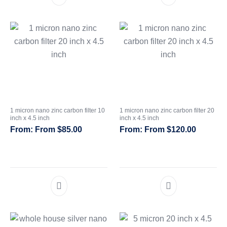
1 micron nano zinc carbon filter 10
1 micron nano zinc carbon filter 20
inch x 4.5 inch
inch x 4.5 inch
From
$
85.00
From
$
120.00