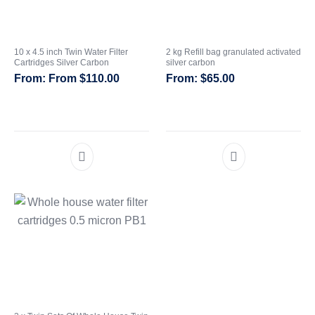
10 x 4.5 inch Twin Water Filter
2 kg Refill bag granulated activated
Cartridges Silver Carbon
silver carbon
From
$
110.00
$
65.00