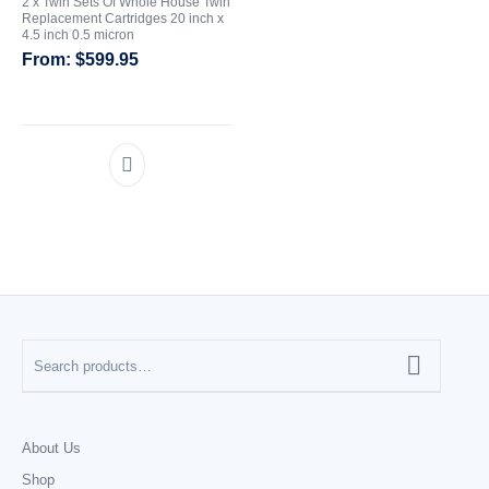
2 x Twin Sets Of Whole House Twin
Replacement Cartridges 20 inch x
4.5 inch 0.5 micron
$
599.95
About Us
Shop