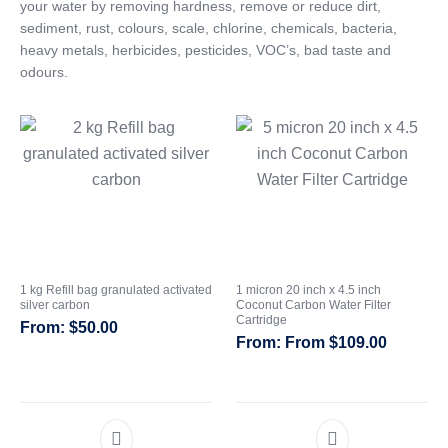
your water by removing hardness, remove or reduce dirt,
sediment, rust, colours, scale, chlorine, chemicals, bacteria,
CATEGORIES
heavy metals, herbicides, pesticides, VOC’s, bad taste and
odours.
1 kg Refill bag granulated activated
1 micron 20 inch x 4.5 inch
silver carbon
Coconut Carbon Water Filter
Cartridge
$
50.00
From
$
109.00