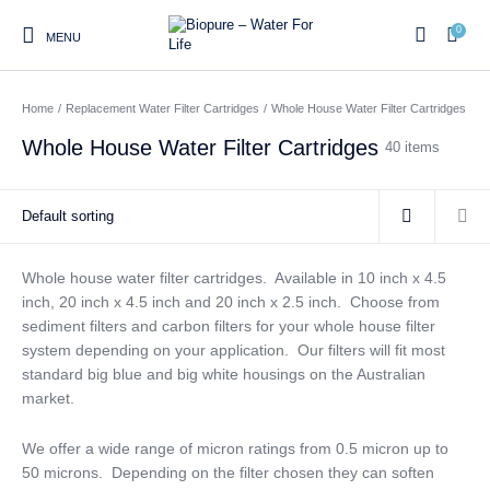
0
MENU
Home
/
Replacement Water Filter Cartridges
/
Whole House Water Filter Cartridges
0
Whole House Water Filter Cartridges
40 items
Home
Shop
About us
Water Filter Installations
Blog
Contact
On Sale
Whole house water filter cartridges. Available in 10 inch x 4.5
inch, 20 inch x 4.5 inch and 20 inch x 2.5 inch. Choose from
sediment filters and carbon filters for your whole house filter
Replacement Water Filter
Water Filter
Reverse Osmosis Water
system depending on your application. Our filters will fit most
Cartridges
Systems
Filters
standard big blue and big white housings on the Australian
market.
Twin Under Sink Water
Countertop Water Filters
Filter Systems
We offer a wide range of micron ratings from 0.5 micron up to
Whole House Water Filter
Portable Reverse Osmosis
Sprite Shower
50 microns. Depending on the filter chosen they can soften
Systems
Systems
Filters