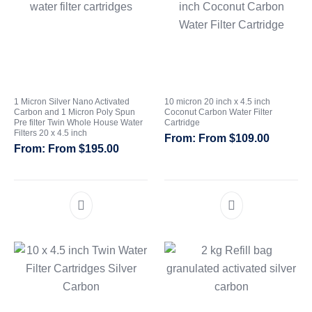
1 Micron Silver Nano Activated
10 micron 20 inch x 4.5 inch
Carbon and 1 Micron Poly Spun
Coconut Carbon Water Filter
Pre filter Twin Whole House Water
Cartridge
Filters 20 x 4.5 inch
From
$
109.00
From
$
195.00