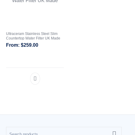
CATEGORIES
Ultraceram Stainless Steel Slim
Countertop Water Filter UK Made
$
259.00