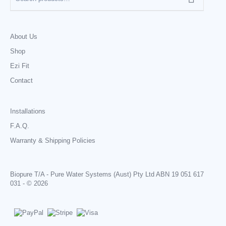
About Us
Shop
Ezi Fit
Contact
Installations
F.A.Q.
Warranty & Shipping Policies
Biopure T/A - Pure Water Systems (Aust) Pty Ltd ABN 19 051 617
031 - © 2026