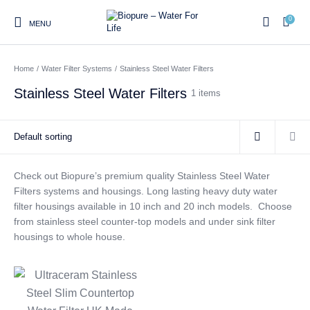
0
MENU
Home
/
Water Filter Systems
/
Stainless Steel Water Filters
0
Stainless Steel Water Filters
1 items
Home
Shop
About us
Water Filter Installations
Blog
Contact
On Sale
Check out Biopure’s premium quality Stainless Steel Water
Filters systems and housings. Long lasting heavy duty water
filter housings available in 10 inch and 20 inch models. Choose
Replacement Water Filter
Water Filter
Reverse Osmosis Water
from stainless steel counter-top models and under sink filter
Cartridges
Systems
Filters
housings to whole house.
Twin Under Sink Water
Countertop Water Filters
Filter Systems
Whole House Water Filter
Portable Reverse Osmosis
Sprite Shower
Systems
Systems
Filters