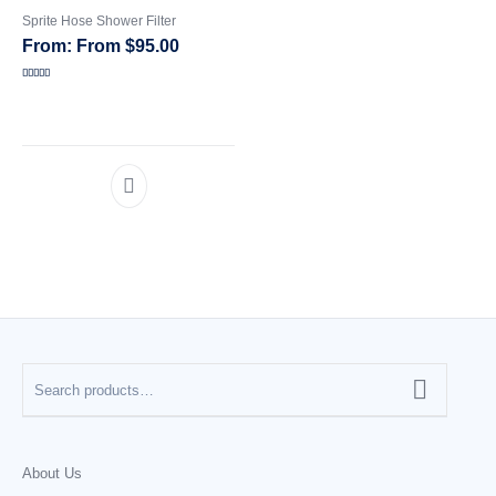
Sprite Hose Shower Filter
CATEGORIES
From
$
95.00
Rated
5.00
out of 5
About Us