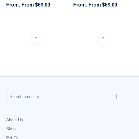
From
$
69.00
From
$
69.00
CATEGORIES
About Us
Shop
Ezi Fit