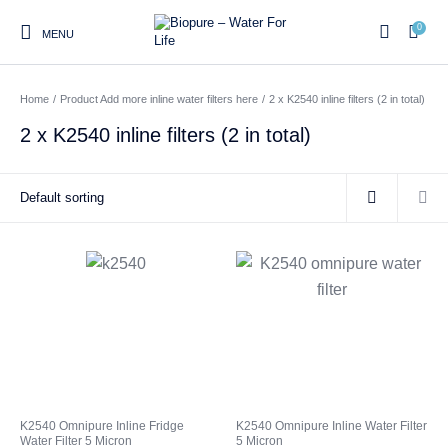
0
MENU
Home
/
Product Add more inline water filters here
/
2 x K2540 inline filters (2 in total)
0
2 x K2540 inline filters (2 in total)
Home
Shop
About us
Water Filter Installations
Blog
Contact
On Sale
Replacement Water Filter
Water Filter
Reverse Osmosis Water
Cartridges
Systems
Filters
Twin Under Sink Water
Countertop Water Filters
Filter Systems
Whole House Water Filter
Portable Reverse Osmosis
Sprite Shower
K2540 Omnipure Inline Fridge
K2540 Omnipure Inline Water Filter
Systems
Systems
Filters
Water Filter 5 Micron
5 Micron