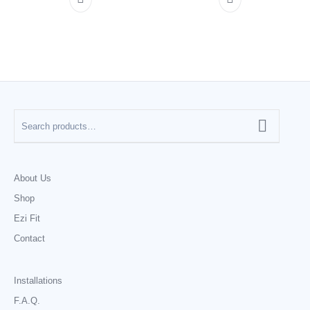
About Us
Shop
Ezi Fit
Contact
Installations
F.A.Q.