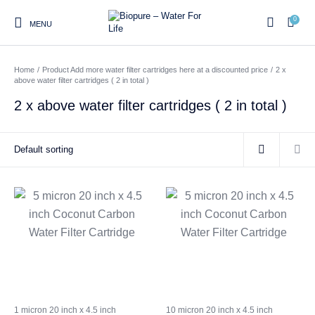
0
MENU
Home
/
Product Add more water filter cartridges here at a discounted price
/
2 x
0
above water filter cartridges ( 2 in total )
2 x above water filter cartridges ( 2 in total )
Home
Shop
About us
Water Filter Installations
Blog
Contact
On Sale
Replacement Water Filter
Water Filter
Reverse Osmosis Water
Cartridges
Systems
Filters
Twin Under Sink Water
Countertop Water Filters
Filter Systems
Whole House Water Filter
Portable Reverse Osmosis
Sprite Shower
Systems
Systems
Filters
1 micron 20 inch x 4.5 inch
10 micron 20 inch x 4.5 inch