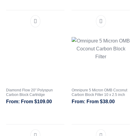
Diamond Flow 20″ Polyspun
Omnipure 5 Micron OMB Coconut
Carbon Block Cartridge
Carbon Block Filter 10 x 2.5 inch
From
$
109.00
From
$
38.00