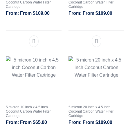
Coconut Carbon Water Filter
Coconut Carbon Water Filter
Cartridge
Cartridge
CATEGORIES
From
$
109.00
From
$
109.00
5 micron 10 inch x 4.5 inch
5 micron 20 inch x 4.5 inch
Coconut Carbon Water Filter
Coconut Carbon Water Filter
Cartridge
Cartridge
From
$
65.00
From
$
109.00