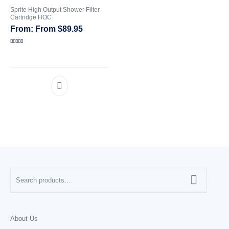
Sprite High Output Shower Filter
Cartridge HOC
CATEGORIES
From
$
89.95
Rated
5.00
out of 5
About Us