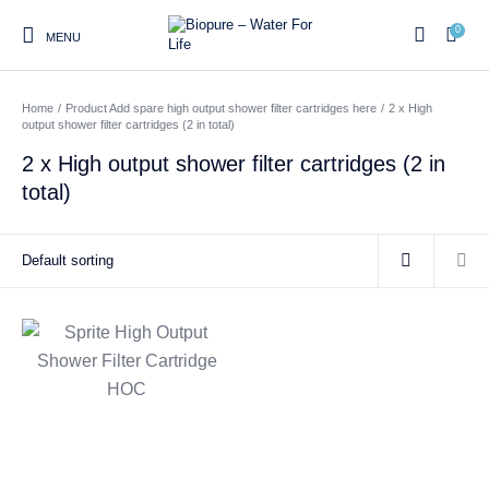
0
MENU
Home
/
Product Add spare high output shower filter cartridges here
/
2 x High
0
output shower filter cartridges (2 in total)
2 x High output shower filter cartridges (2 in
total)
Home
Shop
About us
Water Filter Installations
Blog
Contact
On Sale
Replacement Water Filter
Water Filter
Reverse Osmosis Water
Cartridges
Systems
Filters
Twin Under Sink Water
Countertop Water Filters
Filter Systems
Whole House Water Filter
Portable Reverse Osmosis
Sprite Shower
Systems
Systems
Filters