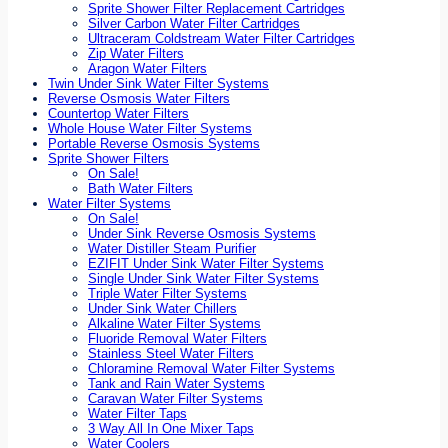
Sprite Shower Filter Replacement Cartridges
Silver Carbon Water Filter Cartridges
Ultraceram Coldstream Water Filter Cartridges
Zip Water Filters
Aragon Water Filters
Twin Under Sink Water Filter Systems
Reverse Osmosis Water Filters
Countertop Water Filters
Whole House Water Filter Systems
Portable Reverse Osmosis Systems
Sprite Shower Filters
On Sale!
Bath Water Filters
Water Filter Systems
On Sale!
Under Sink Reverse Osmosis Systems
Water Distiller Steam Purifier
EZIFIT Under Sink Water Filter Systems
Single Under Sink Water Filter Systems
Triple Water Filter Systems
Under Sink Water Chillers
Alkaline Water Filter Systems
Fluoride Removal Water Filters
Stainless Steel Water Filters
Chloramine Removal Water Filter Systems
Tank and Rain Water Systems
Caravan Water Filter Systems
Water Filter Taps
3 Way All In One Mixer Taps
Water Coolers