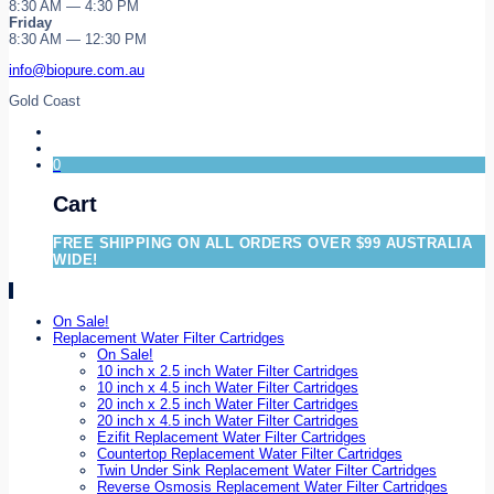
8:30 AM — 4:30 PM
Friday
8:30 AM — 12:30 PM
info@biopure.com.au
Gold Coast
0
Cart
FREE SHIPPING ON ALL ORDERS OVER $99 AUSTRALIA
WIDE!
On Sale!
Replacement Water Filter Cartridges
On Sale!
10 inch x 2.5 inch Water Filter Cartridges
10 inch x 4.5 inch Water Filter Cartridges
20 inch x 2.5 inch Water Filter Cartridges
20 inch x 4.5 inch Water Filter Cartridges
Ezifit Replacement Water Filter Cartridges
Countertop Replacement Water Filter Cartridges
Twin Under Sink Replacement Water Filter Cartridges
Reverse Osmosis Replacement Water Filter Cartridges