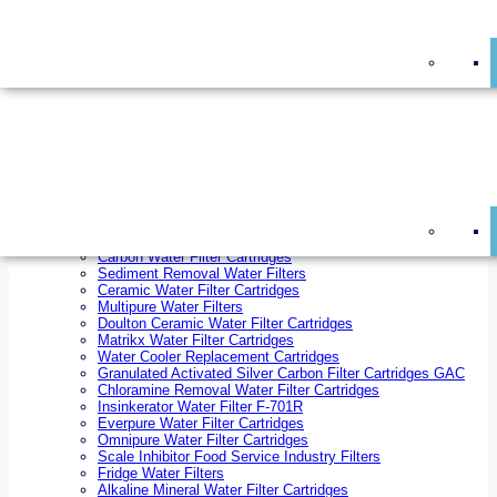
On Sale!
Replacement Water Filter Cartridges
On Sale!
10 inch x 2.5 inch Water Filter Cartridges
10 inch x 4.5 inch Water Filter Cartridges
20 inch x 2.5 inch Water Filter Cartridges
20 inch x 4.5 inch Water Filter Cartridges
Ezifit Replacement Water Filter Cartridges
Countertop Replacement Water Filter Cartridges
Twin Under Sink Replacement Water Filter Cartridges
Reverse Osmosis Replacement Water Filter Cartridges
Whole House Water Filter Cartridges
Reverse Osmosis Membranes
Inline Water Filter Cartridges
Carbon Water Filter Cartridges
Sediment Removal Water Filters
Ceramic Water Filter Cartridges
Multipure Water Filters
Doulton Ceramic Water Filter Cartridges
Matrikx Water Filter Cartridges
Water Cooler Replacement Cartridges
Granulated Activated Silver Carbon Filter Cartridges GAC
Chloramine Removal Water Filter Cartridges
Insinkerator Water Filter F-701R
Everpure Water Filter Cartridges
Omnipure Water Filter Cartridges
Scale Inhibitor Food Service Industry Filters
Fridge Water Filters
Alkaline Mineral Water Filter Cartridges