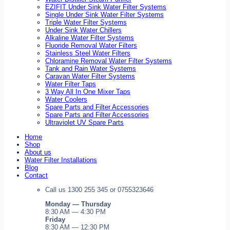
EZIFIT Under Sink Water Filter Systems
Single Under Sink Water Filter Systems
Triple Water Filter Systems
Under Sink Water Chillers
Alkaline Water Filter Systems
Fluoride Removal Water Filters
Stainless Steel Water Filters
Chloramine Removal Water Filter Systems
Tank and Rain Water Systems
Caravan Water Filter Systems
Water Filter Taps
3 Way All In One Mixer Taps
Water Coolers
Spare Parts and Filter Accessories
Spare Parts and Filter Accessories
Ultraviolet UV Spare Parts
Home
Shop
About us
Water Filter Installations
Blog
Contact
Call us 1300 255 345 or 0755323646
Monday — Thursday
8:30 AM — 4:30 PM
Friday
8:30 AM — 12:30 PM