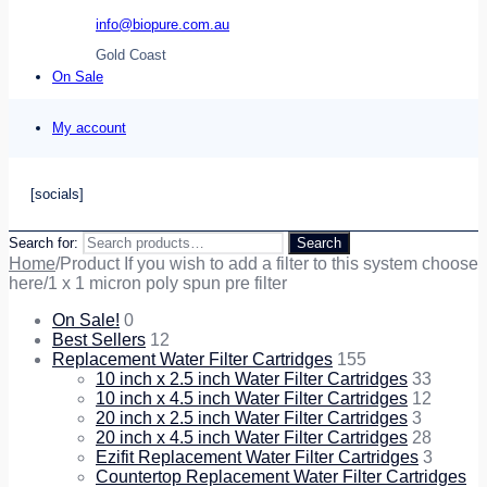
info@biopure.com.au
Gold Coast
On Sale
My account
[socials]
Search for:
Search
Home
/
Product If you wish to add a filter to this system choose
here
/
1 x 1 micron poly spun pre filter
On Sale!
0
Best Sellers
12
Replacement Water Filter Cartridges
155
10 inch x 2.5 inch Water Filter Cartridges
33
10 inch x 4.5 inch Water Filter Cartridges
12
20 inch x 2.5 inch Water Filter Cartridges
3
20 inch x 4.5 inch Water Filter Cartridges
28
Ezifit Replacement Water Filter Cartridges
3
Countertop Replacement Water Filter Cartridges