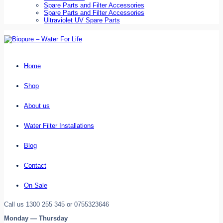
Spare Parts and Filter Accessories
Spare Parts and Filter Accessories
Ultraviolet UV Spare Parts
Home
Shop
About us
Water Filter Installations
Blog
Contact
On Sale
Call us 1300 255 345 or 0755323646
Monday — Thursday