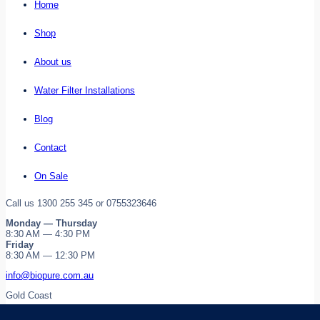
Home
Shop
About us
Water Filter Installations
Blog
Contact
On Sale
Call us 1300 255 345 or 0755323646
Monday — Thursday
8:30 AM — 4:30 PM
Friday
8:30 AM — 12:30 PM
info@biopure.com.au
Gold Coast