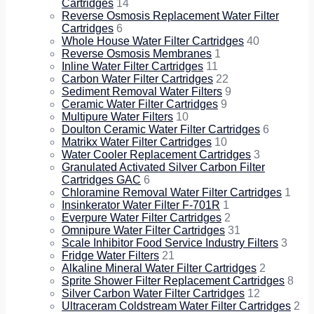
Cartridges
14
Reverse Osmosis Replacement Water Filter
Cartridges
6
Whole House Water Filter Cartridges
40
Reverse Osmosis Membranes
1
Inline Water Filter Cartridges
11
Carbon Water Filter Cartridges
22
Sediment Removal Water Filters
9
Ceramic Water Filter Cartridges
9
Multipure Water Filters
10
Doulton Ceramic Water Filter Cartridges
6
Matrikx Water Filter Cartridges
10
Water Cooler Replacement Cartridges
3
Granulated Activated Silver Carbon Filter
Cartridges GAC
6
Chloramine Removal Water Filter Cartridges
1
Insinkerator Water Filter F-701R
1
Everpure Water Filter Cartridges
2
Omnipure Water Filter Cartridges
31
Scale Inhibitor Food Service Industry Filters
3
Fridge Water Filters
21
Alkaline Mineral Water Filter Cartridges
2
Sprite Shower Filter Replacement Cartridges
8
Silver Carbon Water Filter Cartridges
12
Ultraceram Coldstream Water Filter Cartridges
2