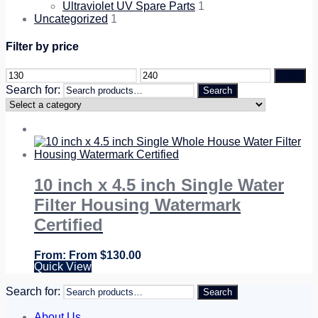
Ultraviolet UV Spare Parts
1
Uncategorized
1
Filter by price
Filter
Search for:
Search
10 inch x 4.5 inch Single Water
Filter Housing Watermark
Certified
From
$
130.00
Quick View
Search for:
Search
About Us