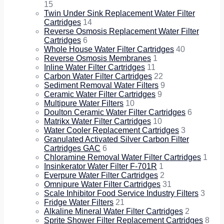
15
Twin Under Sink Replacement Water Filter
Cartridges
14
Reverse Osmosis Replacement Water Filter
Cartridges
6
Whole House Water Filter Cartridges
40
Reverse Osmosis Membranes
1
Inline Water Filter Cartridges
11
Carbon Water Filter Cartridges
22
Sediment Removal Water Filters
9
Ceramic Water Filter Cartridges
9
Multipure Water Filters
10
Doulton Ceramic Water Filter Cartridges
6
Matrikx Water Filter Cartridges
10
Water Cooler Replacement Cartridges
3
Granulated Activated Silver Carbon Filter
Cartridges GAC
6
Chloramine Removal Water Filter Cartridges
1
Insinkerator Water Filter F-701R
1
Everpure Water Filter Cartridges
2
Omnipure Water Filter Cartridges
31
Scale Inhibitor Food Service Industry Filters
3
Fridge Water Filters
21
Alkaline Mineral Water Filter Cartridges
2
Sprite Shower Filter Replacement Cartridges
8