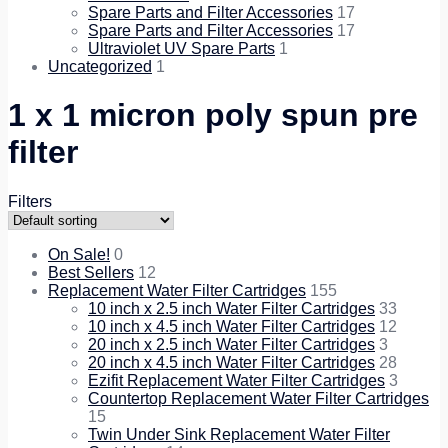
Spare Parts and Filter Accessories
17
Spare Parts and Filter Accessories
17
Ultraviolet UV Spare Parts
1
Uncategorized
1
1 x 1 micron poly spun pre
filter
Filters
On Sale!
0
Best Sellers
12
Replacement Water Filter Cartridges
155
10 inch x 2.5 inch Water Filter Cartridges
33
10 inch x 4.5 inch Water Filter Cartridges
12
20 inch x 2.5 inch Water Filter Cartridges
3
20 inch x 4.5 inch Water Filter Cartridges
28
Ezifit Replacement Water Filter Cartridges
3
Countertop Replacement Water Filter Cartridges
15
Twin Under Sink Replacement Water Filter