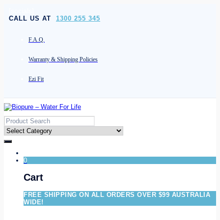
[socials]
CALL US AT
1300 255 345
F.A.Q.
Warranty & Shipping Policies
Ezi Fit
0
Cart
FREE SHIPPING ON ALL ORDERS OVER $99 AUSTRALIA
WIDE!