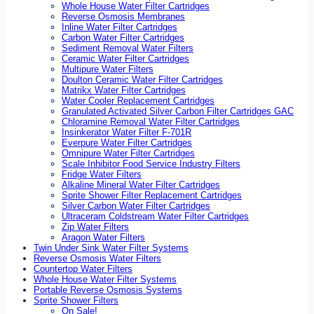
Whole House Water Filter Cartridges
Reverse Osmosis Membranes
Inline Water Filter Cartridges
Carbon Water Filter Cartridges
Sediment Removal Water Filters
Ceramic Water Filter Cartridges
Multipure Water Filters
Doulton Ceramic Water Filter Cartridges
Matrikx Water Filter Cartridges
Water Cooler Replacement Cartridges
Granulated Activated Silver Carbon Filter Cartridges GAC
Chloramine Removal Water Filter Cartridges
Insinkerator Water Filter F-701R
Everpure Water Filter Cartridges
Omnipure Water Filter Cartridges
Scale Inhibitor Food Service Industry Filters
Fridge Water Filters
Alkaline Mineral Water Filter Cartridges
Sprite Shower Filter Replacement Cartridges
Silver Carbon Water Filter Cartridges
Ultraceram Coldstream Water Filter Cartridges
Zip Water Filters
Aragon Water Filters
Twin Under Sink Water Filter Systems
Reverse Osmosis Water Filters
Countertop Water Filters
Whole House Water Filter Systems
Portable Reverse Osmosis Systems
Sprite Shower Filters
On Sale!