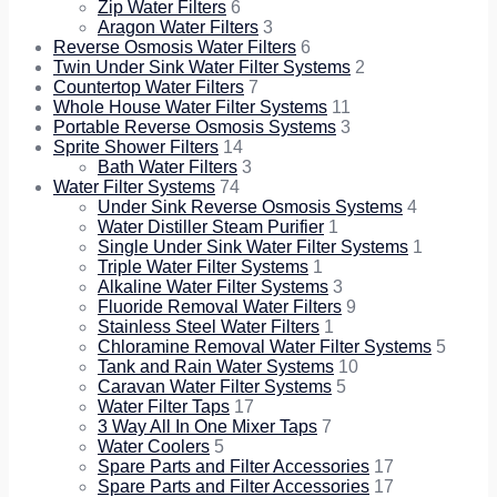
Zip Water Filters
6
Aragon Water Filters
3
Reverse Osmosis Water Filters
6
Twin Under Sink Water Filter Systems
2
Countertop Water Filters
7
Whole House Water Filter Systems
11
Portable Reverse Osmosis Systems
3
Sprite Shower Filters
14
Bath Water Filters
3
Water Filter Systems
74
Under Sink Reverse Osmosis Systems
4
Water Distiller Steam Purifier
1
Single Under Sink Water Filter Systems
1
Triple Water Filter Systems
1
Alkaline Water Filter Systems
3
Fluoride Removal Water Filters
9
Stainless Steel Water Filters
1
Chloramine Removal Water Filter Systems
5
Tank and Rain Water Systems
10
Caravan Water Filter Systems
5
Water Filter Taps
17
3 Way All In One Mixer Taps
7
Water Coolers
5
Spare Parts and Filter Accessories
17
Spare Parts and Filter Accessories
17