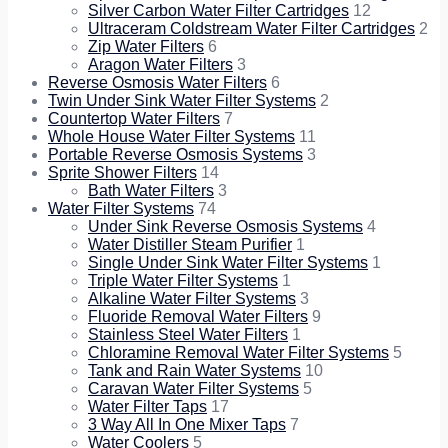
Silver Carbon Water Filter Cartridges
12
Ultraceram Coldstream Water Filter Cartridges
2
Zip Water Filters
6
Aragon Water Filters
3
Reverse Osmosis Water Filters
6
Twin Under Sink Water Filter Systems
2
Countertop Water Filters
7
Whole House Water Filter Systems
11
Portable Reverse Osmosis Systems
3
Sprite Shower Filters
14
Bath Water Filters
3
Water Filter Systems
74
Under Sink Reverse Osmosis Systems
4
Water Distiller Steam Purifier
1
Single Under Sink Water Filter Systems
1
Triple Water Filter Systems
1
Alkaline Water Filter Systems
3
Fluoride Removal Water Filters
9
Stainless Steel Water Filters
1
Chloramine Removal Water Filter Systems
5
Tank and Rain Water Systems
10
Caravan Water Filter Systems
5
Water Filter Taps
17
3 Way All In One Mixer Taps
7
Water Coolers
5