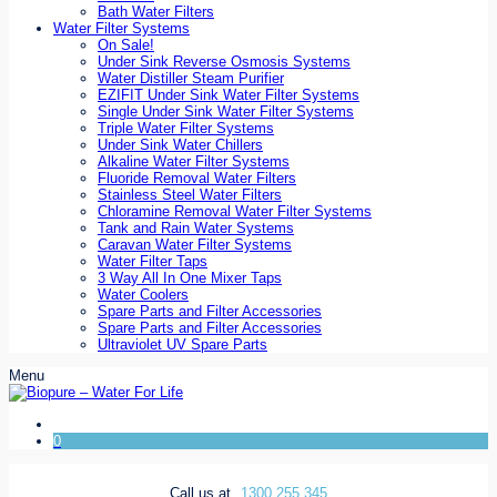
Bath Water Filters
Water Filter Systems
On Sale!
Under Sink Reverse Osmosis Systems
Water Distiller Steam Purifier
EZIFIT Under Sink Water Filter Systems
Single Under Sink Water Filter Systems
Triple Water Filter Systems
Under Sink Water Chillers
Alkaline Water Filter Systems
Fluoride Removal Water Filters
Stainless Steel Water Filters
Chloramine Removal Water Filter Systems
Tank and Rain Water Systems
Caravan Water Filter Systems
Water Filter Taps
3 Way All In One Mixer Taps
Water Coolers
Spare Parts and Filter Accessories
Spare Parts and Filter Accessories
Ultraviolet UV Spare Parts
Menu
0
Call us at
1300 255 345