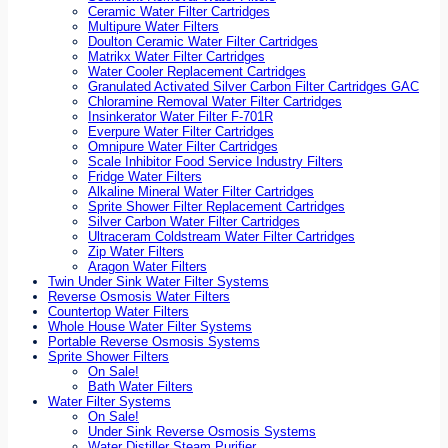
Ceramic Water Filter Cartridges
Multipure Water Filters
Doulton Ceramic Water Filter Cartridges
Matrikx Water Filter Cartridges
Water Cooler Replacement Cartridges
Granulated Activated Silver Carbon Filter Cartridges GAC
Chloramine Removal Water Filter Cartridges
Insinkerator Water Filter F-701R
Everpure Water Filter Cartridges
Omnipure Water Filter Cartridges
Scale Inhibitor Food Service Industry Filters
Fridge Water Filters
Alkaline Mineral Water Filter Cartridges
Sprite Shower Filter Replacement Cartridges
Silver Carbon Water Filter Cartridges
Ultraceram Coldstream Water Filter Cartridges
Zip Water Filters
Aragon Water Filters
Twin Under Sink Water Filter Systems
Reverse Osmosis Water Filters
Countertop Water Filters
Whole House Water Filter Systems
Portable Reverse Osmosis Systems
Sprite Shower Filters
On Sale!
Bath Water Filters
Water Filter Systems
On Sale!
Under Sink Reverse Osmosis Systems
Water Distiller Steam Purifier