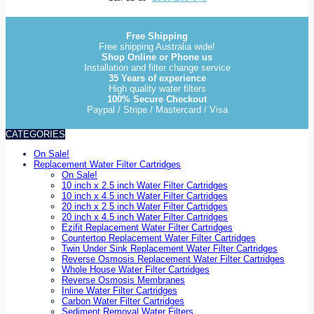
Free Shipping
Free shipping Australia wide!
Shop Online or Phone us
Installation and filter change service
35 Years of experience
High quality water filters
100% Secure Checkout
Paypal / Stripe / Mastercard / Visa
CATEGORIES
On Sale!
Replacement Water Filter Cartridges
On Sale!
10 inch x 2.5 inch Water Filter Cartridges
10 inch x 4.5 inch Water Filter Cartridges
20 inch x 2.5 inch Water Filter Cartridges
20 inch x 4.5 inch Water Filter Cartridges
Ezifit Replacement Water Filter Cartridges
Countertop Replacement Water Filter Cartridges
Twin Under Sink Replacement Water Filter Cartridges
Reverse Osmosis Replacement Water Filter Cartridges
Whole House Water Filter Cartridges
Reverse Osmosis Membranes
Inline Water Filter Cartridges
Carbon Water Filter Cartridges
Sediment Removal Water Filters