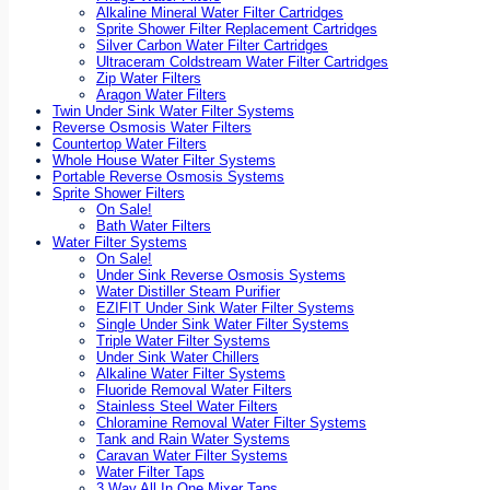
Alkaline Mineral Water Filter Cartridges
Sprite Shower Filter Replacement Cartridges
Silver Carbon Water Filter Cartridges
Ultraceram Coldstream Water Filter Cartridges
Zip Water Filters
Aragon Water Filters
Twin Under Sink Water Filter Systems
Reverse Osmosis Water Filters
Countertop Water Filters
Whole House Water Filter Systems
Portable Reverse Osmosis Systems
Sprite Shower Filters
On Sale!
Bath Water Filters
Water Filter Systems
On Sale!
Under Sink Reverse Osmosis Systems
Water Distiller Steam Purifier
EZIFIT Under Sink Water Filter Systems
Single Under Sink Water Filter Systems
Triple Water Filter Systems
Under Sink Water Chillers
Alkaline Water Filter Systems
Fluoride Removal Water Filters
Stainless Steel Water Filters
Chloramine Removal Water Filter Systems
Tank and Rain Water Systems
Caravan Water Filter Systems
Water Filter Taps
3 Way All In One Mixer Taps