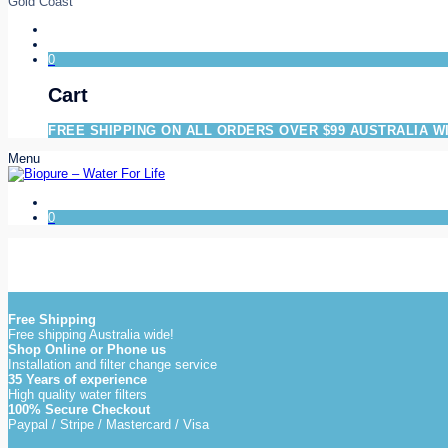
Gold Coast
0
Cart
FREE SHIPPING ON ALL ORDERS OVER $99 AUSTRALIA W
Menu
0
Free Shipping
Free shipping Australia wide!
Shop Online or Phone us
Installation and filter change service
35 Years of experience
High quality water filters
100% Secure Checkout
Paypal / Stripe / Mastercard / Visa