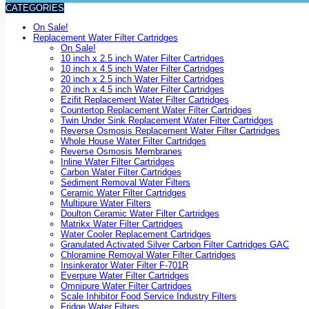
CATEGORIES
On Sale!
Replacement Water Filter Cartridges
On Sale!
10 inch x 2.5 inch Water Filter Cartridges
10 inch x 4.5 inch Water Filter Cartridges
20 inch x 2.5 inch Water Filter Cartridges
20 inch x 4.5 inch Water Filter Cartridges
Ezifit Replacement Water Filter Cartridges
Countertop Replacement Water Filter Cartridges
Twin Under Sink Replacement Water Filter Cartridges
Reverse Osmosis Replacement Water Filter Cartridges
Whole House Water Filter Cartridges
Reverse Osmosis Membranes
Inline Water Filter Cartridges
Carbon Water Filter Cartridges
Sediment Removal Water Filters
Ceramic Water Filter Cartridges
Multipure Water Filters
Doulton Ceramic Water Filter Cartridges
Matrikx Water Filter Cartridges
Water Cooler Replacement Cartridges
Granulated Activated Silver Carbon Filter Cartridges GAC
Chloramine Removal Water Filter Cartridges
Insinkerator Water Filter F-701R
Everpure Water Filter Cartridges
Omnipure Water Filter Cartridges
Scale Inhibitor Food Service Industry Filters
Fridge Water Filters