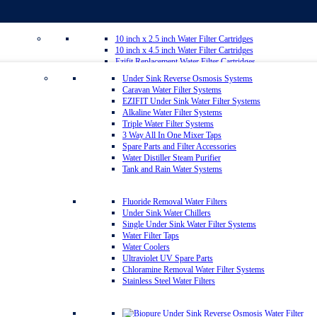
10 inch x 2.5 inch Water Filter Cartridges
10 inch x 4.5 inch Water Filter Cartridges
Ezifit Replacement Water Filter Cartridges
Whole House Water Filter Cartridges
Under Sink Reverse Osmosis Systems
Countertop Replacement Water Filter Cartridges
Caravan Water Filter Systems
Reverse Osmosis Replacement Water Filter Cartridges
EZIFIT Under Sink Water Filter Systems
Inline Water Filter Cartridges
Alkaline Water Filter Systems
Twin Under Sink Replacement Water Filter Cartridges
Triple Water Filter Systems
Sediment Removal Water Filters
3 Way All In One Mixer Taps
Carbon Water Filter Cartridges
Spare Parts and Filter Accessories
Matrikx Water Filter Cartridges
Water Distiller Steam Purifier
Omnipure Water Filter Cartridges
Tank and Rain Water Systems
Sprite Shower Filter Replacement Cartridges
Silver Carbon Water Filter Cartridges
Zip Water Filters
Fluoride Removal Water Filters
Under Sink Water Chillers
Single Under Sink Water Filter Systems
20 inch x 2.5 inch Water Filter Cartridges
Water Filter Taps
20 inch x 4.5 inch Water Filter Cartridges
Water Coolers
Multipure Water Filters
Ultraviolet UV Spare Parts
Aragon Water Filters
Chloramine Removal Water Filter Systems
Granulated Activated Silver Carbon Filter Cartridges GAC
Stainless Steel Water Filters
Ultraceram Coldstream Water Filter Cartridges
Alkaline Mineral Water Filter Cartridges
Everpure Water Filter Cartridges