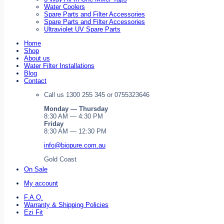
Water Coolers
Spare Parts and Filter Accessories
Spare Parts and Filter Accessories
Ultraviolet UV Spare Parts
Home
Shop
About us
Water Filter Installations
Blog
Contact
Call us 1300 255 345 or 0755323646
Monday — Thursday
8:30 AM — 4:30 PM
Friday
8:30 AM — 12:30 PM
info@biopure.com.au
Gold Coast
On Sale
My account
F.A.Q.
Warranty & Shipping Policies
Ezi Fit