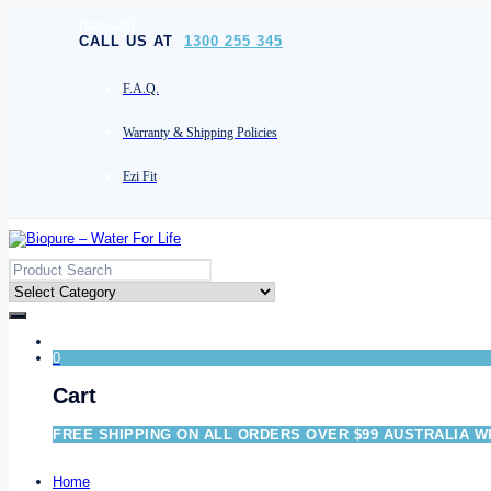
[socials]
CALL US AT
1300 255 345
F.A.Q.
Warranty & Shipping Policies
Ezi Fit
0
Cart
FREE SHIPPING ON ALL ORDERS OVER $99 AUSTRALIA W
Home