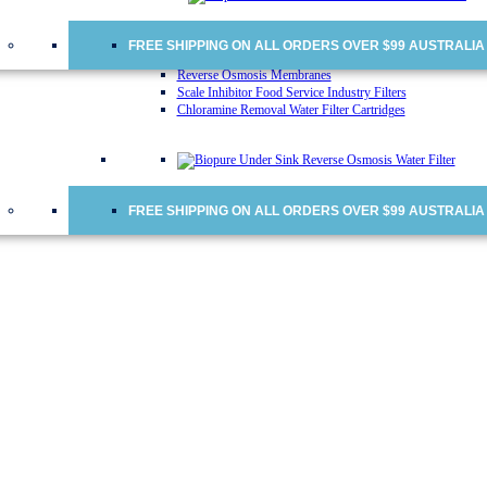
Water Cooler Replacement Cartridges
Doulton Ceramic Water Filter Cartridges
Ceramic Water Filter Cartridges
FREE SHIPPING ON ALL ORDERS OVER $99 AUSTRALIA
Fridge Water Filters
Reverse Osmosis Membranes
Scale Inhibitor Food Service Industry Filters
Chloramine Removal Water Filter Cartridges
FREE SHIPPING ON ALL ORDERS OVER $99 AUSTRALIA