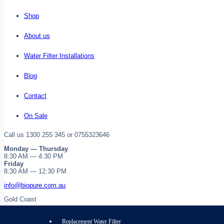
Shop
About us
Water Filter Installations
Blog
Contact
On Sale
Call us 1300 255 345 or 0755323646
Monday — Thursday
8:30 AM — 4:30 PM
Friday
8:30 AM — 12:30 PM
info@biopure.com.au
Gold Coast
Replacement Water Filter