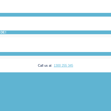
IDE!
Call us at
1300 255 345