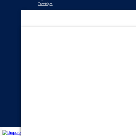
Cartridges
Water Filter
Systems
Reverse Osmosis Water
Filters
Twin Under Sink Water
Filter Systems
Countertop Water Filters
Whole House Water Filter
Systems
Portable Reverse Osmosis
Systems
Sprite Shower
Filters