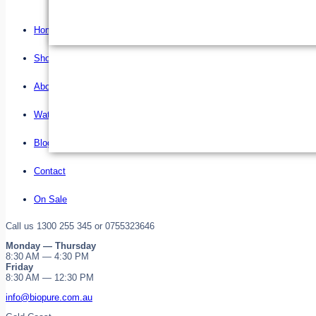
Home
Shop
About us
Water Filter Installations
Blog
Contact
On Sale
Call us 1300 255 345 or 0755323646
Monday — Thursday
8:30 AM — 4:30 PM
Friday
8:30 AM — 12:30 PM
info@biopure.com.au