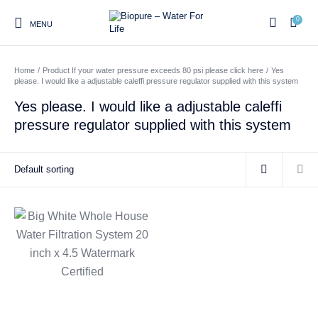
0
MENU
Home
/
Product If your water pressure exceeds 80 psi please click here
/
Yes
0
please. I would like a adjustable caleffi pressure regulator supplied with this system
Yes please. I would like a adjustable caleffi
pressure regulator supplied with this system
Home
Shop
About us
Water Filter Installations
Blog
Contact
On Sale
Replacement Water Filter
Water Filter
Reverse Osmosis Water
Cartridges
Systems
Filters
Twin Under Sink Water
Countertop Water Filters
Filter Systems
Whole House Water Filter
Portable Reverse Osmosis
Sprite Shower
Systems
Systems
Filters