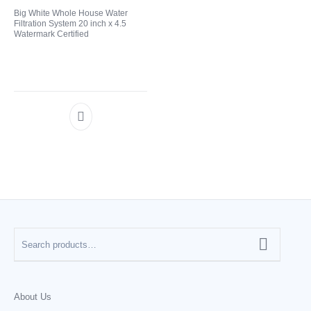
Big White Whole House Water
Filtration System 20 inch x 4.5
CATEGORIES
Watermark Certified
About Us