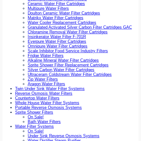
Ceramic Water Filter Cartridges
Multipure Water Filters
Doulton Ceramic Water Filter Cartridges
Matrikx Water Filter Cartridges
Water Cooler Replacement Cartridges
Granulated Activated Silver Carbon Filter Cartridges GAC
Chloramine Removal Water Filter Cartridges
Insinkerator Water Filter F-701R
Everpure Water Filter Cartridges
Omnipure Water Filter Cartridges
Scale Inhibitor Food Service Industry Filters
Fridge Water Filters
Alkaline Mineral Water Filter Cartridges
Sprite Shower Filter Replacement Cartridges
Silver Carbon Water Filter Cartridges
Ultraceram Coldstream Water Filter Cartridges
Zip Water Filters
Aragon Water Filters
Twin Under Sink Water Filter Systems
Reverse Osmosis Water Filters
Countertop Water Filters
Whole House Water Filter Systems
Portable Reverse Osmosis Systems
Sprite Shower Filters
On Sale!
Bath Water Filters
Water Filter Systems
On Sale!
Under Sink Reverse Osmosis Systems
Water Distiller Steam Purifier