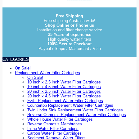
Free Shipping
Free shipping Australia wide!
Shop Online or Phone us
Installation and filter change service
35 Years of experience
High quality water filters
100% Secure Checkout
Paypal / Stripe / Mastercard / Visa
CATEGORIES
On Sale!
Replacement Water Filter Cartridges
On Sale!
10 inch x 2.5 inch Water Filter Cartridges
10 inch x 4.5 inch Water Filter Cartridges
20 inch x 2.5 inch Water Filter Cartridges
20 inch x 4.5 inch Water Filter Cartridges
Ezifit Replacement Water Filter Cartridges
Countertop Replacement Water Filter Cartridges
Twin Under Sink Replacement Water Filter Cartridges
Reverse Osmosis Replacement Water Filter Cartridges
Whole House Water Filter Cartridges
Reverse Osmosis Membranes
Inline Water Filter Cartridges
Carbon Water Filter Cartridges
Sediment Removal Water Filters