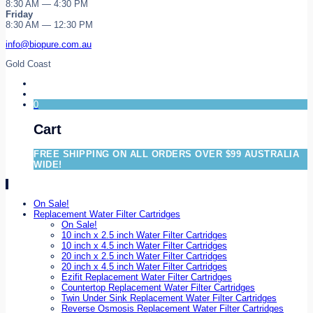
8:30 AM — 4:30 PM
Friday
8:30 AM — 12:30 PM
info@biopure.com.au
Gold Coast
0
Cart
FREE SHIPPING ON ALL ORDERS OVER $99 AUSTRALIA
WIDE!
On Sale!
Replacement Water Filter Cartridges
On Sale!
10 inch x 2.5 inch Water Filter Cartridges
10 inch x 4.5 inch Water Filter Cartridges
20 inch x 2.5 inch Water Filter Cartridges
20 inch x 4.5 inch Water Filter Cartridges
Ezifit Replacement Water Filter Cartridges
Countertop Replacement Water Filter Cartridges
Twin Under Sink Replacement Water Filter Cartridges
Reverse Osmosis Replacement Water Filter Cartridges