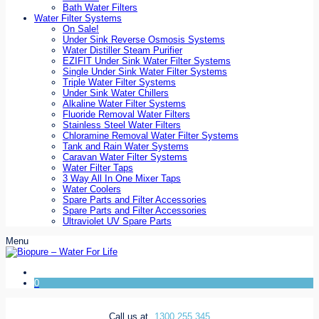
Bath Water Filters
Water Filter Systems
On Sale!
Under Sink Reverse Osmosis Systems
Water Distiller Steam Purifier
EZIFIT Under Sink Water Filter Systems
Single Under Sink Water Filter Systems
Triple Water Filter Systems
Under Sink Water Chillers
Alkaline Water Filter Systems
Fluoride Removal Water Filters
Stainless Steel Water Filters
Chloramine Removal Water Filter Systems
Tank and Rain Water Systems
Caravan Water Filter Systems
Water Filter Taps
3 Way All In One Mixer Taps
Water Coolers
Spare Parts and Filter Accessories
Spare Parts and Filter Accessories
Ultraviolet UV Spare Parts
Menu
0
Call us at
1300 255 345