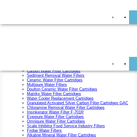
On Sale!
Replacement Water Filter Cartridges
On Sale!
10 inch x 2.5 inch Water Filter Cartridges
10 inch x 4.5 inch Water Filter Cartridges
20 inch x 2.5 inch Water Filter Cartridges
20 inch x 4.5 inch Water Filter Cartridges
Ezifit Replacement Water Filter Cartridges
Countertop Replacement Water Filter Cartridges
Twin Under Sink Replacement Water Filter Cartridges
Reverse Osmosis Replacement Water Filter Cartridges
Whole House Water Filter Cartridges
Reverse Osmosis Membranes
Inline Water Filter Cartridges
Carbon Water Filter Cartridges
Sediment Removal Water Filters
Ceramic Water Filter Cartridges
Multipure Water Filters
Doulton Ceramic Water Filter Cartridges
Matrikx Water Filter Cartridges
Water Cooler Replacement Cartridges
Granulated Activated Silver Carbon Filter Cartridges GAC
Chloramine Removal Water Filter Cartridges
Insinkerator Water Filter F-701R
Everpure Water Filter Cartridges
Omnipure Water Filter Cartridges
Scale Inhibitor Food Service Industry Filters
Fridge Water Filters
Alkaline Mineral Water Filter Cartridges