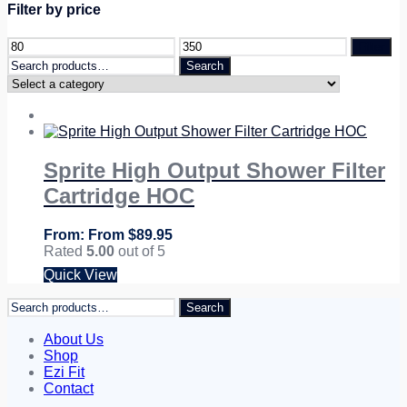
Filter by price
Filter
Search
Search
for:
Sprite High Output Shower Filter
Cartridge HOC
From
$
89.95
Rated
5.00
out of 5
Quick View
Search
Search
for:
About Us
Shop
Ezi Fit
Contact