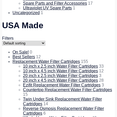
Spare Parts and Filter Accessories
17
Ultraviolet UV Spare Parts
1
Uncategorized
1
USA Made
Filters
On Sale!
0
Best Sellers
12
Replacement Water Filter Cartridges
155
10 inch x 2.5 inch Water Filter Cartridges
33
10 inch x 4.5 inch Water Filter Cartridges
12
20 inch x 2.5 inch Water Filter Cartridges
3
20 inch x 4.5 inch Water Filter Cartridges
28
Ezifit Replacement Water Filter Cartridges
3
Countertop Replacement Water Filter Cartridges
15
Twin Under Sink Replacement Water Filter
Cartridges
14
Reverse Osmosis Replacement Water Filter
Cartridges
6