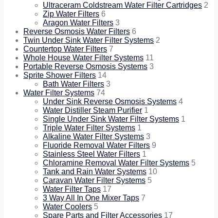
Ultraceram Coldstream Water Filter Cartridges
2
Zip Water Filters
6
Aragon Water Filters
3
Reverse Osmosis Water Filters
6
Twin Under Sink Water Filter Systems
2
Countertop Water Filters
7
Whole House Water Filter Systems
11
Portable Reverse Osmosis Systems
3
Sprite Shower Filters
14
Bath Water Filters
3
Water Filter Systems
74
Under Sink Reverse Osmosis Systems
4
Water Distiller Steam Purifier
1
Single Under Sink Water Filter Systems
1
Triple Water Filter Systems
1
Alkaline Water Filter Systems
3
Fluoride Removal Water Filters
9
Stainless Steel Water Filters
1
Chloramine Removal Water Filter Systems
5
Tank and Rain Water Systems
10
Caravan Water Filter Systems
5
Water Filter Taps
17
3 Way All In One Mixer Taps
7
Water Coolers
5
Spare Parts and Filter Accessories
17