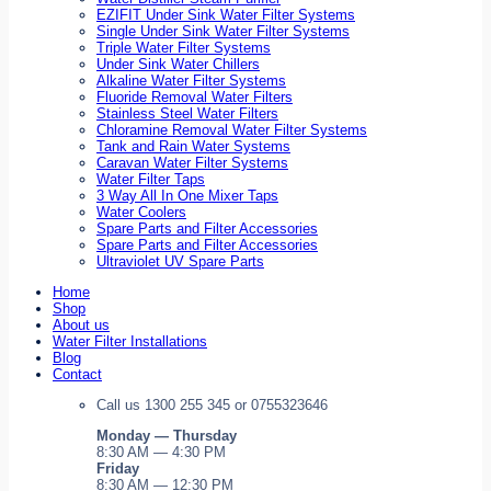
EZIFIT Under Sink Water Filter Systems
Single Under Sink Water Filter Systems
Triple Water Filter Systems
Under Sink Water Chillers
Alkaline Water Filter Systems
Fluoride Removal Water Filters
Stainless Steel Water Filters
Chloramine Removal Water Filter Systems
Tank and Rain Water Systems
Caravan Water Filter Systems
Water Filter Taps
3 Way All In One Mixer Taps
Water Coolers
Spare Parts and Filter Accessories
Spare Parts and Filter Accessories
Ultraviolet UV Spare Parts
Home
Shop
About us
Water Filter Installations
Blog
Contact
Call us 1300 255 345 or 0755323646
Monday — Thursday
8:30 AM — 4:30 PM
Friday
8:30 AM — 12:30 PM