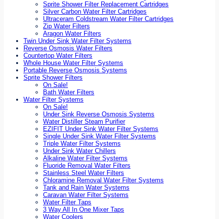
Sprite Shower Filter Replacement Cartridges
Silver Carbon Water Filter Cartridges
Ultraceram Coldstream Water Filter Cartridges
Zip Water Filters
Aragon Water Filters
Twin Under Sink Water Filter Systems
Reverse Osmosis Water Filters
Countertop Water Filters
Whole House Water Filter Systems
Portable Reverse Osmosis Systems
Sprite Shower Filters
On Sale!
Bath Water Filters
Water Filter Systems
On Sale!
Under Sink Reverse Osmosis Systems
Water Distiller Steam Purifier
EZIFIT Under Sink Water Filter Systems
Single Under Sink Water Filter Systems
Triple Water Filter Systems
Under Sink Water Chillers
Alkaline Water Filter Systems
Fluoride Removal Water Filters
Stainless Steel Water Filters
Chloramine Removal Water Filter Systems
Tank and Rain Water Systems
Caravan Water Filter Systems
Water Filter Taps
3 Way All In One Mixer Taps
Water Coolers