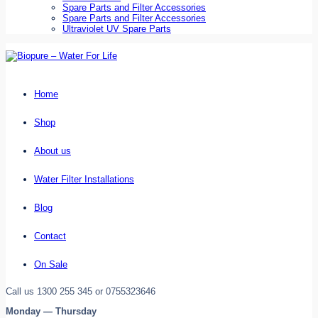
Spare Parts and Filter Accessories
Spare Parts and Filter Accessories
Ultraviolet UV Spare Parts
Home
Shop
About us
Water Filter Installations
Blog
Contact
On Sale
Call us 1300 255 345 or 0755323646
Monday — Thursday