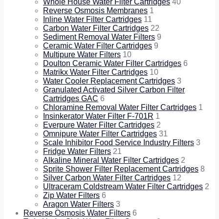
Whole House Water Filter Cartridges
40
Reverse Osmosis Membranes
1
Inline Water Filter Cartridges
11
Carbon Water Filter Cartridges
22
Sediment Removal Water Filters
9
Ceramic Water Filter Cartridges
9
Multipure Water Filters
10
Doulton Ceramic Water Filter Cartridges
6
Matrikx Water Filter Cartridges
10
Water Cooler Replacement Cartridges
3
Granulated Activated Silver Carbon Filter
Cartridges GAC
6
Chloramine Removal Water Filter Cartridges
1
Insinkerator Water Filter F-701R
1
Everpure Water Filter Cartridges
2
Omnipure Water Filter Cartridges
31
Scale Inhibitor Food Service Industry Filters
3
Fridge Water Filters
21
Alkaline Mineral Water Filter Cartridges
2
Sprite Shower Filter Replacement Cartridges
8
Silver Carbon Water Filter Cartridges
12
Ultraceram Coldstream Water Filter Cartridges
2
Zip Water Filters
6
Aragon Water Filters
3
Reverse Osmosis Water Filters
6