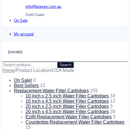
info@biopure.com.au
Gold Coast
On Sale
My account
[socials]
Search
Search
for:
Home
/
Product Location
/
USA Made
On Sale!
0
Best Sellers
12
Replacement Water Filter Cartridges
155
10 inch x 2.5 inch Water Filter Cartridges
33
10 inch x 4.5 inch Water Filter Cartridges
12
20 inch x 2.5 inch Water Filter Cartridges
3
20 inch x 4.5 inch Water Filter Cartridges
28
Ezifit Replacement Water Filter Cartridges
3
Countertop Replacement Water Filter Cartridges
15