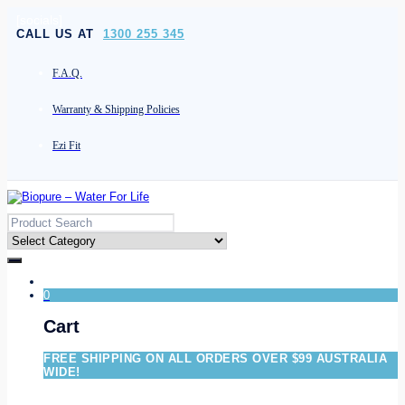
[socials]
CALL US AT
1300 255 345
F.A.Q.
Warranty & Shipping Policies
Ezi Fit
0
Cart
FREE SHIPPING ON ALL ORDERS OVER $99 AUSTRALIA
WIDE!