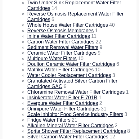
Twin Under Sink Replacement Water Filter
Cartridges
14
Reverse Osmosis Replacement Water Filter
Cartridges
6
Whole House Water Filter Cartridges
40
Reverse Osmosis Membranes
1
Inline Water Filter Cartridges
11
Carbon Water Filter Cartridges
22
Sediment Removal Water Filters
9
Ceramic Water Filter Cartridges
9
Multipure Water Filters
10
Doulton Ceramic Water Filter Cartridges
6
Matrikx Water Filter Cartridges
10
Water Cooler Replacement Cartridges
3
Granulated Activated Silver Carbon Filter
Cartridges GAC
6
Chloramine Removal Water Filter Cartridges
1
Insinkerator Water Filter F-701R
1
Everpure Water Filter Cartridges
2
Omnipure Water Filter Cartridges
31
Scale Inhibitor Food Service Industry Filters
3
Fridge Water Filters
21
Alkaline Mineral Water Filter Cartridges
2
Sprite Shower Filter Replacement Cartridges
8
Silver Carbon Water Filter Cartridges
12