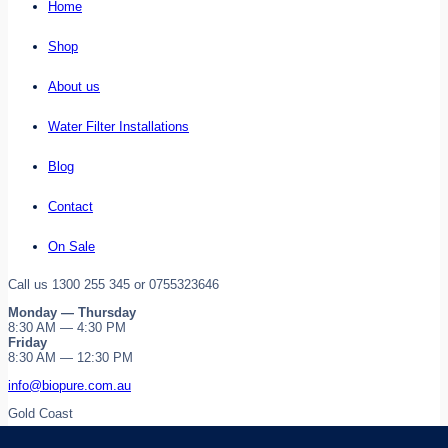
Home
Shop
About us
Water Filter Installations
Blog
Contact
On Sale
Call us 1300 255 345 or 0755323646
Monday — Thursday
8:30 AM — 4:30 PM
Friday
8:30 AM — 12:30 PM
info@biopure.com.au
Gold Coast