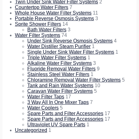
Twin Under Sink Water Filter Systems
2
Countertop Water Filters
7
Whole House Water Filter Systems
11
Portable Reverse Osmosis Systems
3
Sprite Shower Filters
14
Bath Water Filters
3
Water Filter Systems
74
Under Sink Reverse Osmosis Systems
4
Water Distiller Steam Purifier
1
Single Under Sink Water Filter Systems
1
Triple Water Filter Systems
1
Alkaline Water Filter Systems
3
Fluoride Removal Water Filters
9
Stainless Steel Water Filters
1
Chloramine Removal Water Filter Systems
5
Tank and Rain Water Systems
10
Caravan Water Filter Systems
5
Water Filter Taps
17
3 Way All In One Mixer Taps
7
Water Coolers
5
Spare Parts and Filter Accessories
17
Spare Parts and Filter Accessories
17
Ultraviolet UV Spare Parts
1
Uncategorized
1