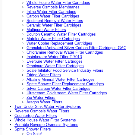
Whole House Water Filter Cartridges
Reverse Osmosis Membranes
Inline Water Filter Cartridges
Carbon Water Filter Cartridges
Sediment Removal Water Filters
Ceramic Water Filter Cartridges
Multipure Water Filters
Doulton Ceramic Water Filter Cartridges
Matrikx Water Filter Cartridges
Water Cooler Replacement Cartridges
Granulated Activated Silver Carbon Filter Cartridges GAC
Chloramine Removal Water Filter Cartridges
Insinkerator Water Filter F-701R
Everpure Water Filter Cartridges
Omnipure Water Filter Cartridges
Scale Inhibitor Food Service Industry Filters
Fridge Water Filters
Alkaline Mineral Water Filter Cartridges
Sprite Shower Filter Replacement Cartridges
Silver Carbon Water Filter Cartridges
Ultraceram Coldstream Water Filter Cartridges
Zip Water Filters
Aragon Water Filters
Twin Under Sink Water Filter Systems
Reverse Osmosis Water Filters
Countertop Water Filters
Whole House Water Filter Systems
Portable Reverse Osmosis Systems
Sprite Shower Filters
On Sale!