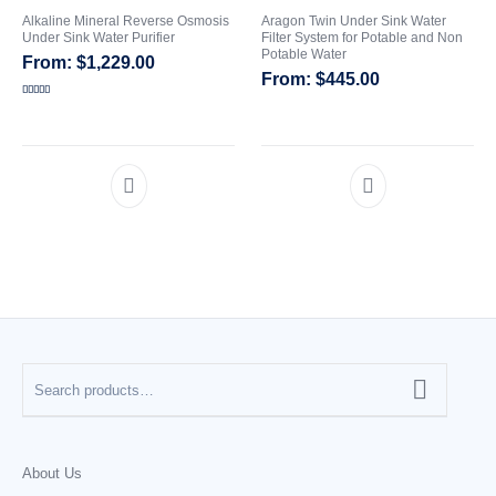
Alkaline Mineral Reverse Osmosis
Aragon Twin Under Sink Water
Under Sink Water Purifier
Filter System for Potable and Non
CATEGORIES
Potable Water
$
1,229.00
$
445.00
Rated
5.00
out of 5
About Us