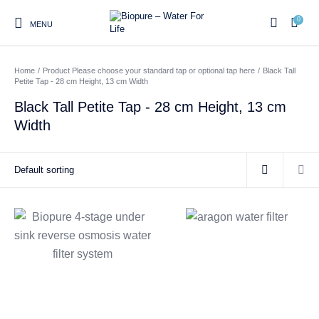
0
MENU
Home
/
Product Please choose your standard tap or optional tap here
/
Black Tall
0
Petite Tap - 28 cm Height, 13 cm Width
Black Tall Petite Tap - 28 cm Height, 13 cm
Width
Home
Shop
About us
Water Filter Installations
Blog
Contact
On Sale
Replacement Water Filter
Water Filter
Reverse Osmosis Water
Cartridges
Systems
Filters
Twin Under Sink Water
Countertop Water Filters
Filter Systems
Whole House Water Filter
Portable Reverse Osmosis
Sprite Shower
Systems
Systems
Filters