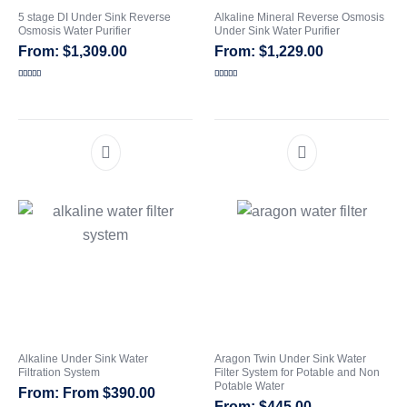
5 stage DI Under Sink Reverse
Alkaline Mineral Reverse Osmosis
Osmosis Water Purifier
Under Sink Water Purifier
CATEGORIES
$
1,309.00
$
1,229.00
Rated
5.00
Rated
5.00
out of 5
out of 5
Alkaline Under Sink Water
Aragon Twin Under Sink Water
Filtration System
Filter System for Potable and Non
Potable Water
From
$
390.00
$
445.00