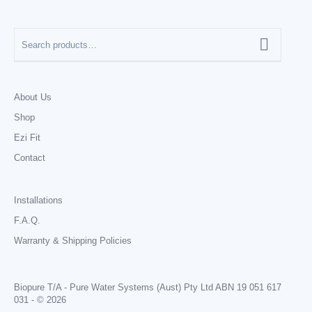
About Us
Shop
Ezi Fit
Contact
Installations
F.A.Q.
Warranty & Shipping Policies
Biopure T/A - Pure Water Systems (Aust) Pty Ltd ABN 19 051 617
031 - © 2026