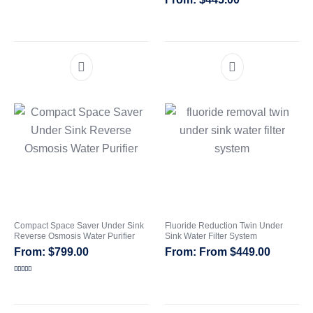
Compact Space Saver Under Sink
Fluoride Reduction Twin Under
Reverse Osmosis Water Purifier
Sink Water Filter System
$
799.00
From
$
449.00
Rated
5.00
out of 5