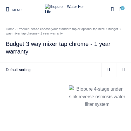
0
MENU
Home
/
Product Please choose your standard tap or optional tap here
/
Budget 3
0
way mixer tap chrome - 1 year warranty
Budget 3 way mixer tap chrome - 1 year
warranty
Home
Shop
About us
Water Filter Installations
Blog
Contact
On Sale
Replacement Water Filter
Water Filter
Reverse Osmosis Water
Cartridges
Systems
Filters
Twin Under Sink Water
Countertop Water Filters
Filter Systems
Whole House Water Filter
Portable Reverse Osmosis
Sprite Shower
Systems
Systems
Filters