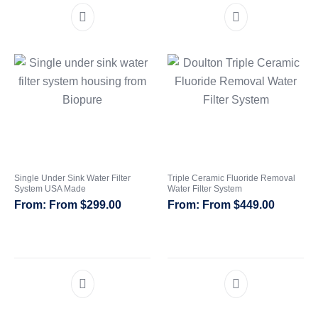
Single Under Sink Water Filter
Triple Ceramic Fluoride Removal
System USA Made
Water Filter System
From
$
299.00
From
$
449.00