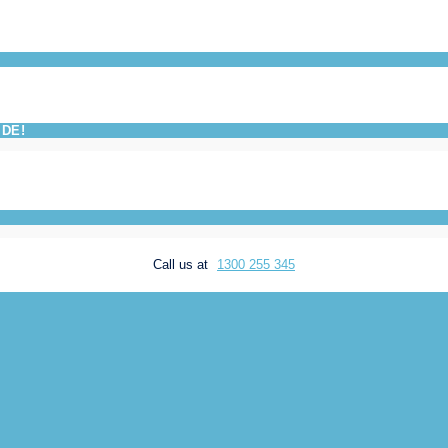
IDE!
Call us at
1300 255 345