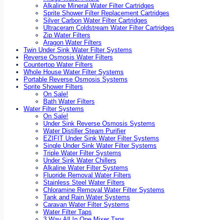
Alkaline Mineral Water Filter Cartridges
Sprite Shower Filter Replacement Cartridges
Silver Carbon Water Filter Cartridges
Ultraceram Coldstream Water Filter Cartridges
Zip Water Filters
Aragon Water Filters
Twin Under Sink Water Filter Systems
Reverse Osmosis Water Filters
Countertop Water Filters
Whole House Water Filter Systems
Portable Reverse Osmosis Systems
Sprite Shower Filters
On Sale!
Bath Water Filters
Water Filter Systems
On Sale!
Under Sink Reverse Osmosis Systems
Water Distiller Steam Purifier
EZIFIT Under Sink Water Filter Systems
Single Under Sink Water Filter Systems
Triple Water Filter Systems
Under Sink Water Chillers
Alkaline Water Filter Systems
Fluoride Removal Water Filters
Stainless Steel Water Filters
Chloramine Removal Water Filter Systems
Tank and Rain Water Systems
Caravan Water Filter Systems
Water Filter Taps
3 Way All In One Mixer Taps