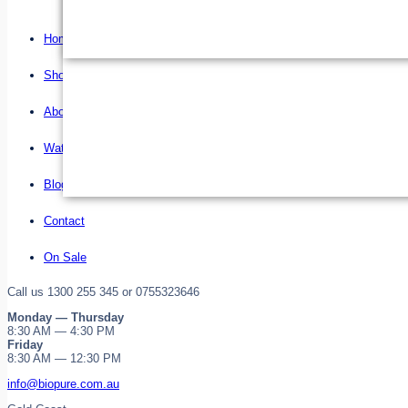
Home
Shop
About us
Water Filter Installations
Blog
Contact
On Sale
Call us 1300 255 345 or 0755323646
Monday — Thursday
8:30 AM — 4:30 PM
Friday
8:30 AM — 12:30 PM
info@biopure.com.au