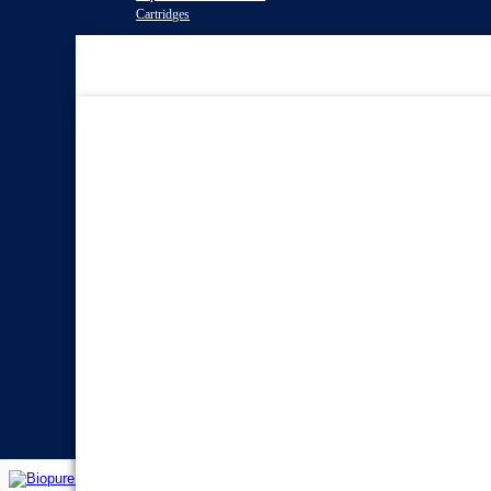
Cartridges
Water Filter
Systems
Reverse Osmosis Water
Filters
Twin Under Sink Water
Filter Systems
Countertop Water Filters
Whole House Water Filter
Systems
Portable Reverse Osmosis
Systems
Sprite Shower
Filters