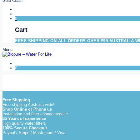
Gold Coast
0
Cart
FREE SHIPPING ON ALL ORDERS OVER $99 AUSTRALIA W
Menu
0
Free Shipping
Free shipping Australia wide!
Shop Online or Phone us
Installation and filter change service
35 Years of experience
High quality water filters
100% Secure Checkout
Paypal / Stripe / Mastercard / Visa