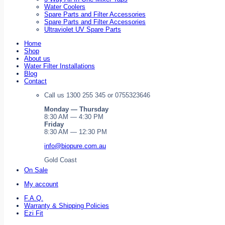
Water Coolers
Spare Parts and Filter Accessories
Spare Parts and Filter Accessories
Ultraviolet UV Spare Parts
Home
Shop
About us
Water Filter Installations
Blog
Contact
Call us 1300 255 345 or 0755323646
Monday — Thursday
8:30 AM — 4:30 PM
Friday
8:30 AM — 12:30 PM
info@biopure.com.au
Gold Coast
On Sale
My account
F.A.Q.
Warranty & Shipping Policies
Ezi Fit