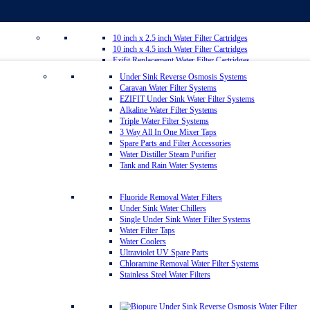
10 inch x 2.5 inch Water Filter Cartridges
10 inch x 4.5 inch Water Filter Cartridges
Ezifit Replacement Water Filter Cartridges
Whole House Water Filter Cartridges
Under Sink Reverse Osmosis Systems
Countertop Replacement Water Filter Cartridges
Caravan Water Filter Systems
Reverse Osmosis Replacement Water Filter Cartridges
EZIFIT Under Sink Water Filter Systems
Inline Water Filter Cartridges
Alkaline Water Filter Systems
Twin Under Sink Replacement Water Filter Cartridges
Triple Water Filter Systems
Sediment Removal Water Filters
3 Way All In One Mixer Taps
Carbon Water Filter Cartridges
Spare Parts and Filter Accessories
Matrikx Water Filter Cartridges
Water Distiller Steam Purifier
Omnipure Water Filter Cartridges
Tank and Rain Water Systems
Sprite Shower Filter Replacement Cartridges
Silver Carbon Water Filter Cartridges
Zip Water Filters
Fluoride Removal Water Filters
Under Sink Water Chillers
Single Under Sink Water Filter Systems
20 inch x 2.5 inch Water Filter Cartridges
Water Filter Taps
20 inch x 4.5 inch Water Filter Cartridges
Water Coolers
Multipure Water Filters
Ultraviolet UV Spare Parts
Aragon Water Filters
Chloramine Removal Water Filter Systems
Granulated Activated Silver Carbon Filter Cartridges GAC
Stainless Steel Water Filters
Ultraceram Coldstream Water Filter Cartridges
Alkaline Mineral Water Filter Cartridges
Everpure Water Filter Cartridges