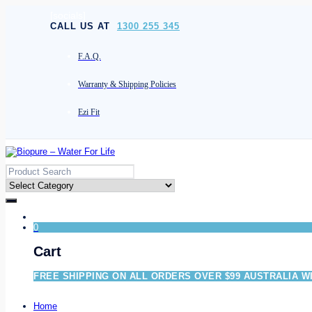
[socials]
CALL US AT
1300 255 345
F.A.Q.
Warranty & Shipping Policies
Ezi Fit
0
Cart
FREE SHIPPING ON ALL ORDERS OVER $99 AUSTRALIA W
Home