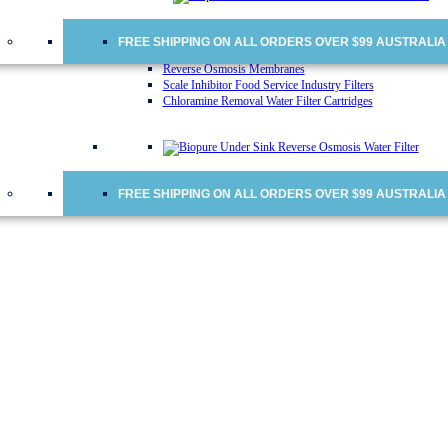
Water Cooler Replacement Cartridges
Doulton Ceramic Water Filter Cartridges
Ceramic Water Filter Cartridges
FREE SHIPPING ON ALL ORDERS OVER $99 AUSTRALIA
Fridge Water Filters
Reverse Osmosis Membranes
Scale Inhibitor Food Service Industry Filters
Chloramine Removal Water Filter Cartridges
FREE SHIPPING ON ALL ORDERS OVER $99 AUSTRALIA