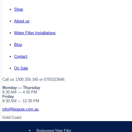
Shop
About us
Water Filter Installations
Blog
Contact
On Sale
Call us 1300 255 345 or 0755323646
Monday — Thursday
8:30 AM — 4:30 PM
Friday
8:30 AM — 12:30 PM
info@biopure.com.au
Gold Coast
Replacement Water Filter