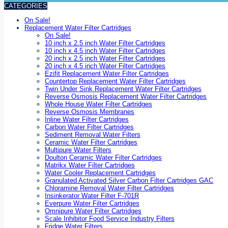
CATEGORIES
On Sale!
Replacement Water Filter Cartridges
On Sale!
10 inch x 2.5 inch Water Filter Cartridges
10 inch x 4.5 inch Water Filter Cartridges
20 inch x 2.5 inch Water Filter Cartridges
20 inch x 4.5 inch Water Filter Cartridges
Ezifit Replacement Water Filter Cartridges
Countertop Replacement Water Filter Cartridges
Twin Under Sink Replacement Water Filter Cartridges
Reverse Osmosis Replacement Water Filter Cartridges
Whole House Water Filter Cartridges
Reverse Osmosis Membranes
Inline Water Filter Cartridges
Carbon Water Filter Cartridges
Sediment Removal Water Filters
Ceramic Water Filter Cartridges
Multipure Water Filters
Doulton Ceramic Water Filter Cartridges
Matrikx Water Filter Cartridges
Water Cooler Replacement Cartridges
Granulated Activated Silver Carbon Filter Cartridges GAC
Chloramine Removal Water Filter Cartridges
Insinkerator Water Filter F-701R
Everpure Water Filter Cartridges
Omnipure Water Filter Cartridges
Scale Inhibitor Food Service Industry Filters
Fridge Water Filters