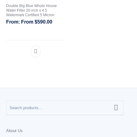
Double Big Blue Whole House
Water Filter 20 inch x 4.5
CATEGORIES
Watermark Certified 5 Micron
From
$
590.00
About Us