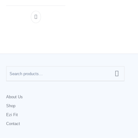
About Us
Shop
Ezi Fit
Contact