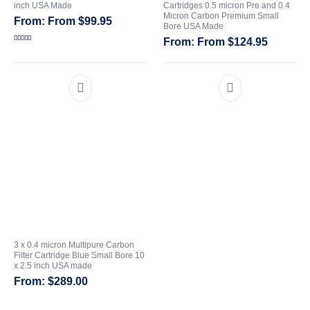
inch USA Made
Cartridges 0.5 micron Pre and 0.4
Micron Carbon Premium Small
From
$
99.95
CATEGORIES
Bore USA Made
From
$
124.95
Rated
5.00
out of 5
3 x 0.4 micron Multipure Carbon
Filter Cartridge Blue Small Bore 10
x 2.5 inch USA made
$
289.00