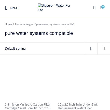
0
MENU
Home
/
Products tagged “pure water systems compatible”
0
pure water systems compatible
Home
Shop
About us
Water Filter Installations
Blog
Contact
On Sale
Replacement Water Filter
Water Filter
Reverse Osmosis Water
Cartridges
Systems
Filters
Twin Under Sink Water
Countertop Water Filters
Filter Systems
Whole House Water Filter
Portable Reverse Osmosis
Sprite Shower
0.4 micron Multipure Carbon Filter
10 x 2.5 inch Twin Under Sink
Systems
Systems
Filters
Cartridge Small Bore 10 inch x 2.5
Replacement Water Filter