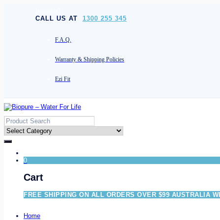
[socials]
CALL US AT
1300 255 345
F.A.Q.
Warranty & Shipping Policies
Ezi Fit
0
Cart
FREE SHIPPING ON ALL ORDERS OVER $99 AUSTRALIA W
Home