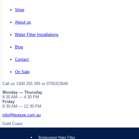
Shop
About us
Water Filter Installations
Blog
Contact
On Sale
Call us 1300 255 345 or 0755323646
Monday — Thursday
8:30 AM — 4:30 PM
Friday
8:30 AM — 12:30 PM
info@biopure.com.au
Gold Coast
Replacement Water Filter