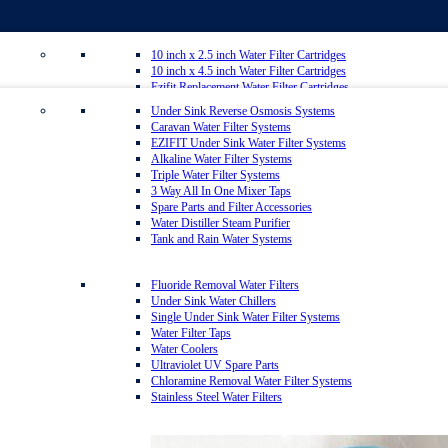
10 inch x 2.5 inch Water Filter Cartridges
10 inch x 4.5 inch Water Filter Cartridges
Ezifit Replacement Water Filter Cartridges
Whole House Water Filter Cartridges
Under Sink Reverse Osmosis Systems
Countertop Replacement Water Filter Cartridges
Caravan Water Filter Systems
Reverse Osmosis Replacement Water Filter Cartridges
EZIFIT Under Sink Water Filter Systems
Inline Water Filter Cartridges
Alkaline Water Filter Systems
Twin Under Sink Replacement Water Filter Cartridges
Triple Water Filter Systems
Sediment Removal Water Filters
3 Way All In One Mixer Taps
Carbon Water Filter Cartridges
Spare Parts and Filter Accessories
Matrikx Water Filter Cartridges
Water Distiller Steam Purifier
Omnipure Water Filter Cartridges
Tank and Rain Water Systems
Sprite Shower Filter Replacement Cartridges
Silver Carbon Water Filter Cartridges
Zip Water Filters
Fluoride Removal Water Filters
Under Sink Water Chillers
Single Under Sink Water Filter Systems
20 inch x 2.5 inch Water Filter Cartridges
Water Filter Taps
20 inch x 4.5 inch Water Filter Cartridges
Water Coolers
Multipure Water Filters
Ultraviolet UV Spare Parts
Aragon Water Filters
Chloramine Removal Water Filter Systems
Granulated Activated Silver Carbon Filter Cartridges GAC
Stainless Steel Water Filters
Ultraceram Coldstream Water Filter Cartridges
Alkaline Mineral Water Filter Cartridges
Everpure Water Filter Cartridges