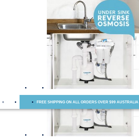
Water Cooler Replacement Cartridges
Doulton Ceramic Water Filter Cartridges
Ceramic Water Filter Cartridges
Fridge Water Filters
Reverse Osmosis Membranes
Scale Inhibitor Food Service Industry Filters
Chloramine Removal Water Filter Cartridges
FREE SHIPPING ON ALL ORDERS OVER $99 AUSTRALIA