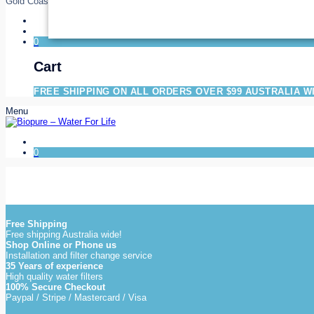
Gold Coast
0
Cart
FREE SHIPPING ON ALL ORDERS OVER $99 AUSTRALIA W
Menu
0
Free Shipping
Free shipping Australia wide!
Shop Online or Phone us
Installation and filter change service
35 Years of experience
High quality water filters
100% Secure Checkout
Paypal / Stripe / Mastercard / Visa