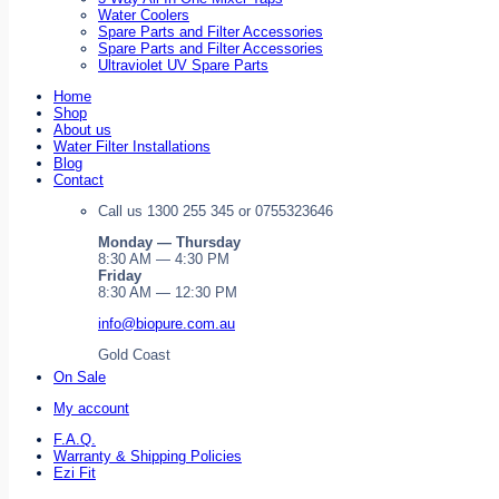
Water Coolers
Spare Parts and Filter Accessories
Spare Parts and Filter Accessories
Ultraviolet UV Spare Parts
Home
Shop
About us
Water Filter Installations
Blog
Contact
Call us 1300 255 345 or 0755323646
Monday — Thursday
8:30 AM — 4:30 PM
Friday
8:30 AM — 12:30 PM
info@biopure.com.au
Gold Coast
On Sale
My account
F.A.Q.
Warranty & Shipping Policies
Ezi Fit