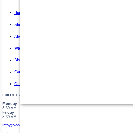
Home
Shop
About us
Water Filter Installations
Blog
Contact
On Sale
Call us 1300 255 345 or 0755323646
Monday — Thursday
8:30 AM — 4:30 PM
Friday
8:30 AM — 12:30 PM
info@biopure.com.au