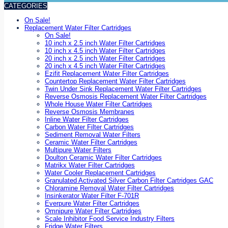
CATEGORIES
On Sale!
Replacement Water Filter Cartridges
On Sale!
10 inch x 2.5 inch Water Filter Cartridges
10 inch x 4.5 inch Water Filter Cartridges
20 inch x 2.5 inch Water Filter Cartridges
20 inch x 4.5 inch Water Filter Cartridges
Ezifit Replacement Water Filter Cartridges
Countertop Replacement Water Filter Cartridges
Twin Under Sink Replacement Water Filter Cartridges
Reverse Osmosis Replacement Water Filter Cartridges
Whole House Water Filter Cartridges
Reverse Osmosis Membranes
Inline Water Filter Cartridges
Carbon Water Filter Cartridges
Sediment Removal Water Filters
Ceramic Water Filter Cartridges
Multipure Water Filters
Doulton Ceramic Water Filter Cartridges
Matrikx Water Filter Cartridges
Water Cooler Replacement Cartridges
Granulated Activated Silver Carbon Filter Cartridges GAC
Chloramine Removal Water Filter Cartridges
Insinkerator Water Filter F-701R
Everpure Water Filter Cartridges
Omnipure Water Filter Cartridges
Scale Inhibitor Food Service Industry Filters
Fridge Water Filters