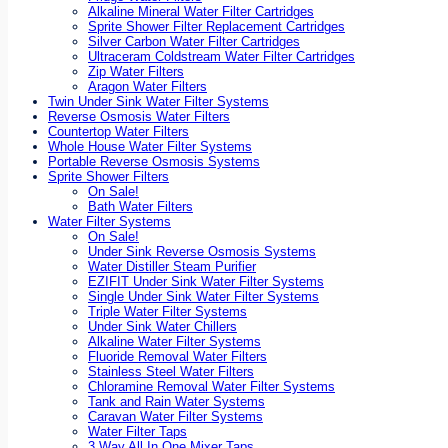
Alkaline Mineral Water Filter Cartridges
Sprite Shower Filter Replacement Cartridges
Silver Carbon Water Filter Cartridges
Ultraceram Coldstream Water Filter Cartridges
Zip Water Filters
Aragon Water Filters
Twin Under Sink Water Filter Systems
Reverse Osmosis Water Filters
Countertop Water Filters
Whole House Water Filter Systems
Portable Reverse Osmosis Systems
Sprite Shower Filters
On Sale!
Bath Water Filters
Water Filter Systems
On Sale!
Under Sink Reverse Osmosis Systems
Water Distiller Steam Purifier
EZIFIT Under Sink Water Filter Systems
Single Under Sink Water Filter Systems
Triple Water Filter Systems
Under Sink Water Chillers
Alkaline Water Filter Systems
Fluoride Removal Water Filters
Stainless Steel Water Filters
Chloramine Removal Water Filter Systems
Tank and Rain Water Systems
Caravan Water Filter Systems
Water Filter Taps
3 Way All In One Mixer Taps