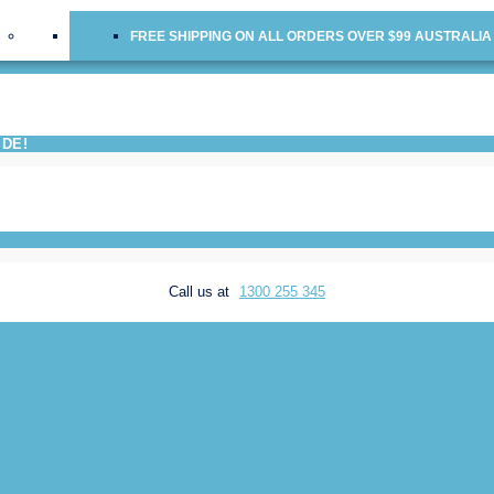
FREE SHIPPING ON ALL ORDERS OVER $99 AUSTRALIA
IDE!
Call us at
1300 255 345