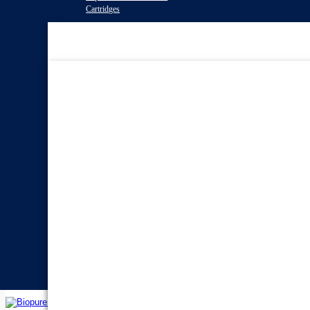
Cartridges
Water Filter
Systems
Reverse Osmosis Water
Filters
Twin Under Sink Water
Filter Systems
Countertop Water Filters
Whole House Water Filter
Systems
Portable Reverse Osmosis
Systems
Sprite Shower
Filters