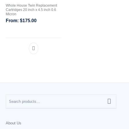
Whole House Twin Replacement
Cartridges 20 inch x 4.5 inch 0.6
CATEGORIES
Micron
$
175.00
About Us