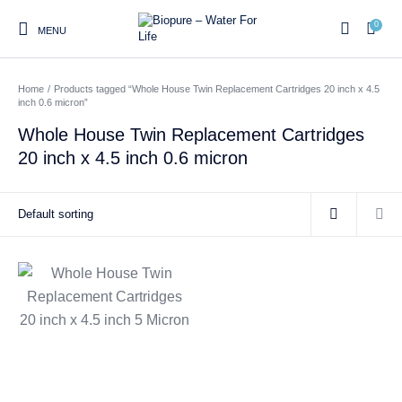
0
MENU
Home
/
Products tagged “Whole House Twin Replacement Cartridges 20 inch x 4.5
0
inch 0.6 micron”
Whole House Twin Replacement Cartridges
20 inch x 4.5 inch 0.6 micron
Home
Shop
About us
Water Filter Installations
Blog
Contact
On Sale
Replacement Water Filter
Water Filter
Reverse Osmosis Water
Cartridges
Systems
Filters
Twin Under Sink Water
Countertop Water Filters
Filter Systems
Whole House Water Filter
Portable Reverse Osmosis
Sprite Shower
Systems
Systems
Filters