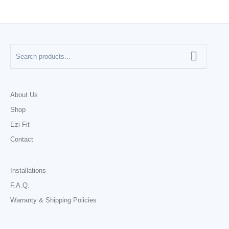
About Us
Shop
Ezi Fit
Contact
Installations
F.A.Q.
Warranty & Shipping Policies