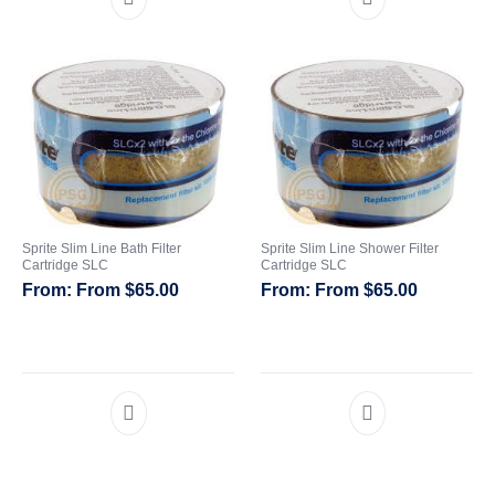
Sprite Slim Line Bath Filter
Sprite Slim Line Shower Filter
Cartridge SLC
Cartridge SLC
From
$
65.00
From
$
65.00