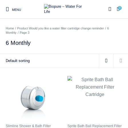
0
MENU
Home
/
Product Would you like a water filter cartridge change reminder
/
6
0
Monthly
/
Page 3
6 Monthly
Home
Shop
About us
Water Filter Installations
Blog
Contact
On Sale
Replacement Water Filter
Water Filter
Reverse Osmosis Water
Cartridges
Systems
Filters
Twin Under Sink Water
Countertop Water Filters
Filter Systems
Whole House Water Filter
Portable Reverse Osmosis
Sprite Shower
Systems
Systems
Filters
Slimline Shower & Bath Filter
Sprite Bath Ball Replacement Filter