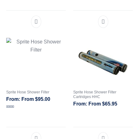
out of 5
Sprite Hose Shower Filter
Sprite Hose Shower Filter
Cartridges HHC
From
$
95.00
From
$
65.95
Rated
5.00
out of 5