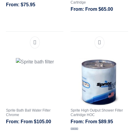
Cartridge
$
75.95
From
$
65.00
CATEGORIES
Sprite Bath Ball Water Filter
Sprite High Output Shower Filter
Chrome
Cartridge HOC
From
$
105.00
From
$
89.95
Rated
5.00