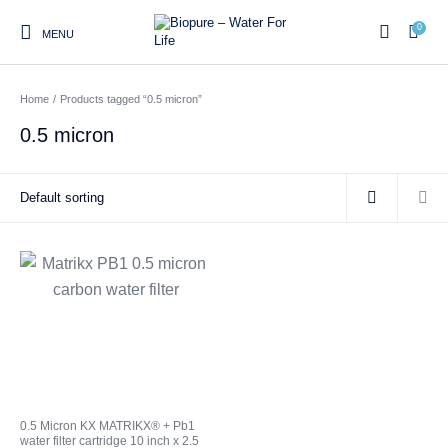
0
MENU
Home
/
Products tagged “0.5 micron”
0
0.5 micron
Home
Shop
About us
Water Filter Installations
Blog
Contact
On Sale
Replacement Water Filter
Water Filter
Reverse Osmosis Water
Cartridges
Systems
Filters
Twin Under Sink Water
Countertop Water Filters
Filter Systems
Whole House Water Filter
Portable Reverse Osmosis
Sprite Shower
0.5 Micron KX MATRIKX® + Pb1
Systems
Systems
Filters
water filter cartridge 10 inch x 2.5