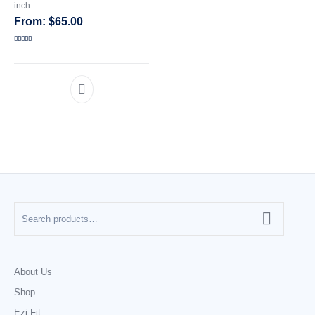
inch
$
65.00
CATEGORIES
Rated
5.00
out of 5
About Us
Shop
Ezi Fit