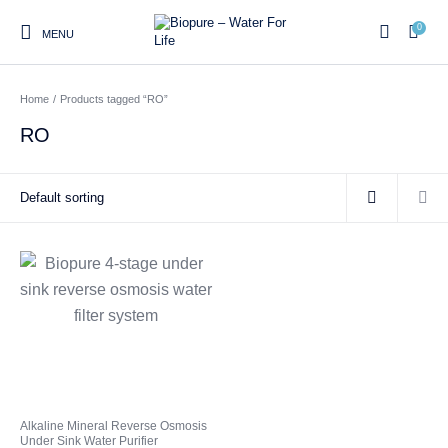
0
MENU
Home
/
Products tagged “RO”
0
RO
Home
Shop
About us
Water Filter Installations
Blog
Contact
On Sale
Replacement Water Filter
Water Filter
Reverse Osmosis Water
Cartridges
Systems
Filters
Twin Under Sink Water
Countertop Water Filters
Filter Systems
Whole House Water Filter
Portable Reverse Osmosis
Sprite Shower
Alkaline Mineral Reverse Osmosis
Systems
Systems
Filters
Under Sink Water Purifier