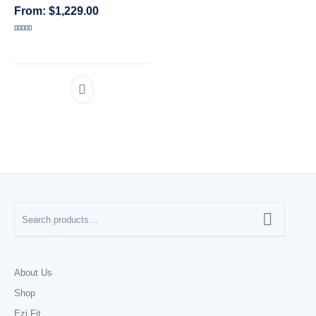
$
1,229.00
CATEGORIES
Rated
5.00
out of 5
About Us
Shop
Ezi Fit