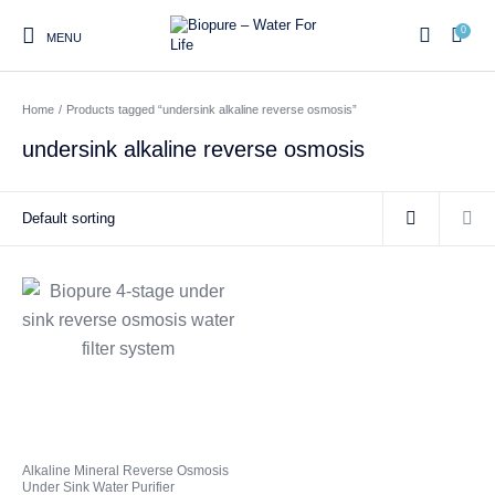
0
MENU
Home
/
Products tagged “undersink alkaline reverse osmosis”
0
undersink alkaline reverse osmosis
Home
Shop
About us
Water Filter Installations
Blog
Contact
On Sale
Replacement Water Filter
Water Filter
Reverse Osmosis Water
Cartridges
Systems
Filters
Twin Under Sink Water
Countertop Water Filters
Filter Systems
Whole House Water Filter
Portable Reverse Osmosis
Sprite Shower
Alkaline Mineral Reverse Osmosis
Systems
Systems
Filters
Under Sink Water Purifier