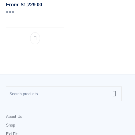
$
1,229.00
CATEGORIES
Rated
5.00
out of 5
About Us
Shop
Ezi Fit