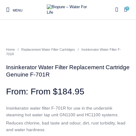
0
MENU
0
Home
/
Replacement Water Filter Cartridges
/
Insinkerator Water Filter F-
Home
Shop
About us
Water Filter Installations
Blog
701R
Contact
On Sale
Insinkerator Water Filter Replacement Cartridge
Genuine F-701R
From
$
184.95
Replacement Water Filter
Water Filter
Reverse Osmosis Water
Cartridges
Systems
Filters
Insinkerator water filter F-701R for use in the undersink
Twin Under Sink Water
Countertop Water Filters
steaming hot water tap unit GN1100 and HC1100 systems.
Filter Systems
Reduces chlorine, bad taste and odour, dirt, rust turbidity, lead
Whole House Water Filter
Portable Reverse Osmosis
Sprite Shower
and water hardness.
Systems
Systems
Filters