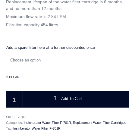
Replacement lifespan of the water filter cartridge is 6 months
and no more than 12 months.
CATEGORIES
Maximum flow rate is 2.84 LPM
Filtration capacity 454 litres.
Add a spare filter here at a further discounted price
CLEAR
Insinkerator Water Filter Replacement Cartridge Genuine F-701R quantity
Add To Cart
SKU:
F-701R
Categories:
Insinkerator Water Filter F-701R
,
Replacement Water Filter Cartridges
Tag:
Insinkerator Water Filter F-701R