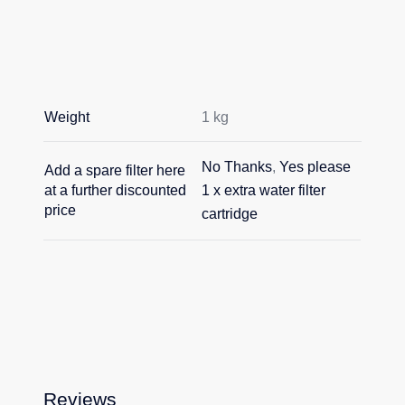
Weight
1 kg
No Thanks
,
Yes please
Add a spare filter here
at a further discounted
1 x extra water filter
price
cartridge
Reviews