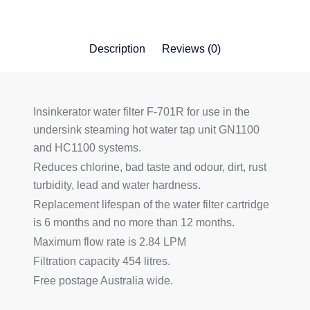
Description
Reviews (0)
Insinkerator water filter F-701R for use in the
undersink steaming hot water tap unit GN1100
and HC1100 systems.
Reduces chlorine, bad taste and odour, dirt, rust
turbidity, lead and water hardness.
Replacement lifespan of the water filter cartridge
is 6 months and no more than 12 months.
Maximum flow rate is 2.84 LPM
Filtration capacity 454 litres.
Free postage Australia wide.