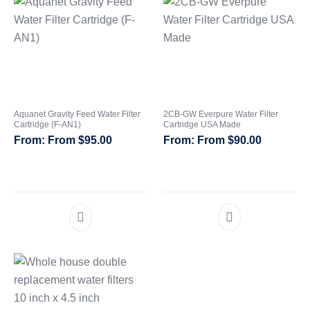
Aquanet Gravity Feed Water Filter
2CB-GW Everpure Water Filter
Cartridge (F-AN1)
Cartridge USA Made
From
$
95.00
From
$
90.00