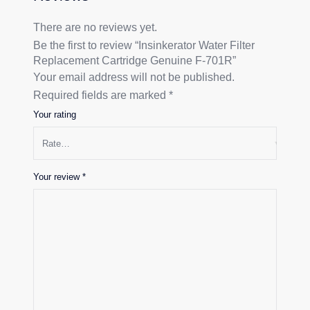
There are no reviews yet.
Be the first to review “Insinkerator Water Filter
Replacement Cartridge Genuine F-701R”
Your email address will not be published.
Required fields are marked
*
Your rating
Your review
*