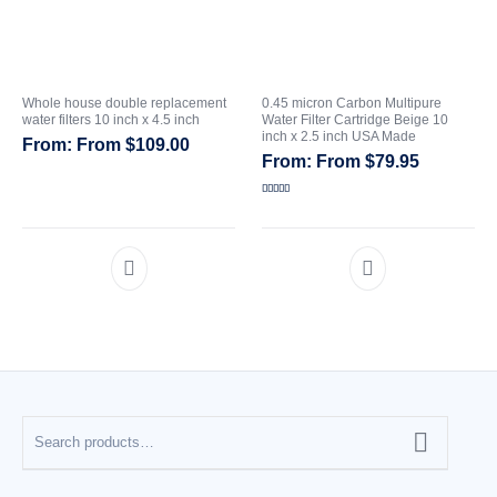
Whole house double replacement
0.45 micron Carbon Multipure
water filters 10 inch x 4.5 inch
Water Filter Cartridge Beige 10
inch x 2.5 inch USA Made
From
$
109.00
From
$
79.95
Rated
5.00
out of 5