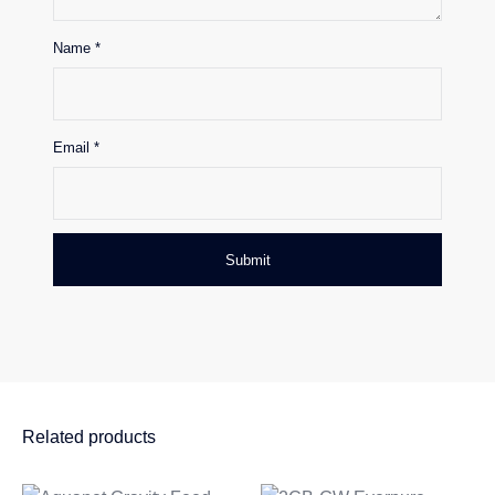
Name
*
Email
*
Related products