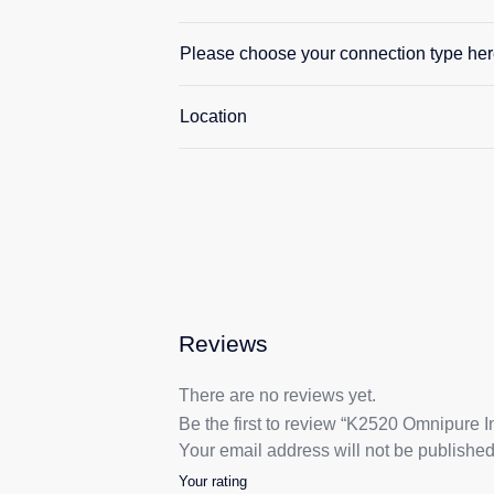
Please choose your connection type her
Location
Reviews
There are no reviews yet.
Be the first to review “K2520 Omnipure In
Your email address will not be published
Your rating