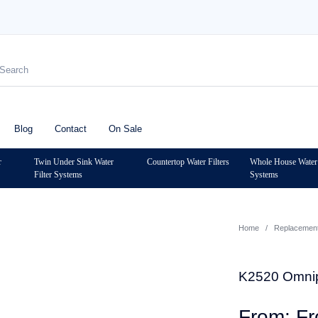
Blog
Contact
On Sale
r
Twin Under Sink Water
Countertop Water Filters
Whole House Water 
Filter Systems
Systems
Home
/
Replacement 
K2520 Omnipu
F