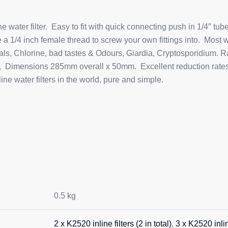
water filter. Easy to fit with quick connecting push in 1/4″ tube
a 1/4 inch female thread to screw your own fittings into. Most w
als, Chlorine, bad tastes & Odours, Giardia, Cryptosporidium. R
 Dimensions 285mm overall x 50mm. Excellent reduction rates f
e water filters in the world, pure and simple.
0.5 kg
2 x K2520 inline filters (2 in total)
,
3 x K2520 inline