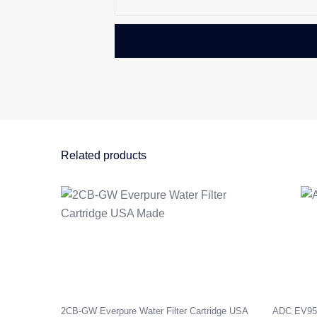
Related products
2CB-GW Everpure Water Filter Cartridge USA
ADC EV9592