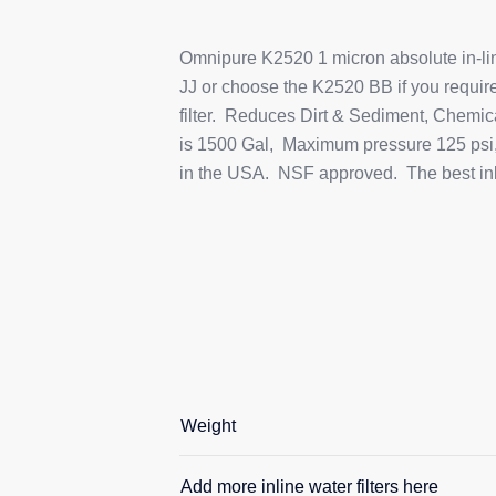
Omnipure K2520 1 micron absolute in-line 
JJ or choose the K2520 BB if you require 
filter. Reduces Dirt & Sediment, Chemic
is 1500 Gal, Maximum pressure 125 psi,
in the USA. NSF approved. The best inlin
Weight
Add more inline water filters here