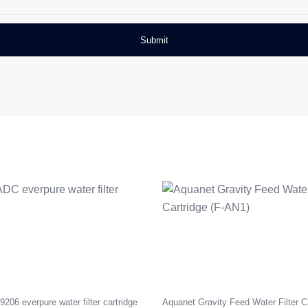
06 everpure water filter cartridge
Aquanet Gravity Feed Water Filter Ca