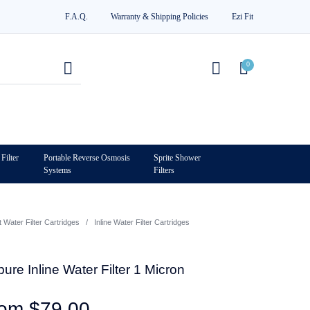
F.A.Q.
Warranty & Shipping Policies
Ezi Fit
0
Filter
Portable Reverse Osmosis
Sprite Shower
Systems
Filters
0
Water Filter Cartridges
/
Inline Water Filter Cartridges
re Inline Water Filter 1 Micron
rom
$
79.00