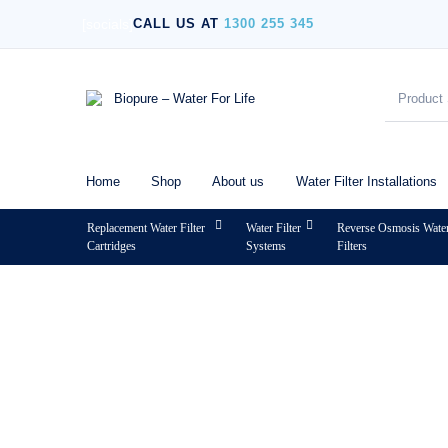
[socials]
CALL US AT
1300 255 345
Home
Shop
About us
Water Filter Installations
Replacement Water Filter
Water Filter
Reverse Osmosis Wate
Cartridges
Systems
Filters
MENU