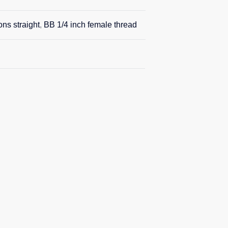
ons straight
,
BB 1/4 inch female thread