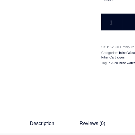
K2520 Omnipure Inli
SKU:
K2520 Omnipure j
Categories:
Inline Wate
Filter Cartridges
Tag:
K2520 inline water 
Description
Reviews (0)