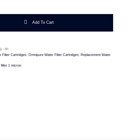
ne Water Filter 1 Micron quantity
Add To Cart
j - bb
r Filter Cartridges
,
Omnipure Water Filter Cartridges
,
Replacement Water
filter 1 micron