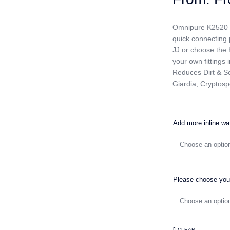
Omnipure K2520 1 m
quick connecting p
JJ or choose the 
your own fittings 
Reduces Dirt & Se
Giardia, Cryptosp
Add more inline wat
Please choose your
CLEAR