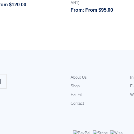
AN1)
rom
$
120.00
From
$
95.00
About Us
In
Shop
F.
Ezi Fit
Wa
Contact