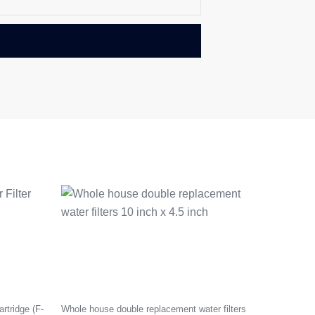
rtridge (F-
Whole house double replacement water filters