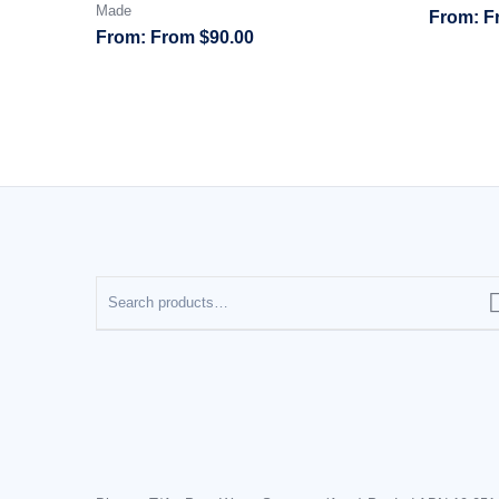
Made
F
From
$
90.00