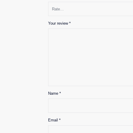
Your review
*
Name
*
Email
*