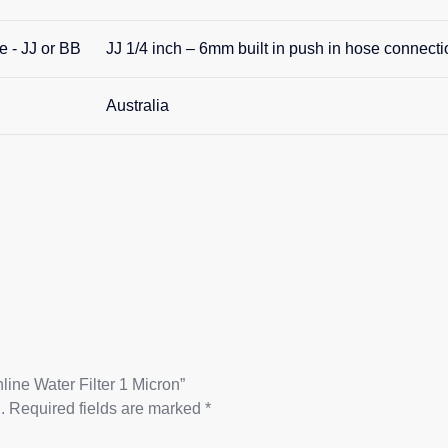
e - JJ or BB
JJ 1/4 inch – 6mm built in push in hose connecti
Australia
line Water Filter 1 Micron”
.
Required fields are marked
*