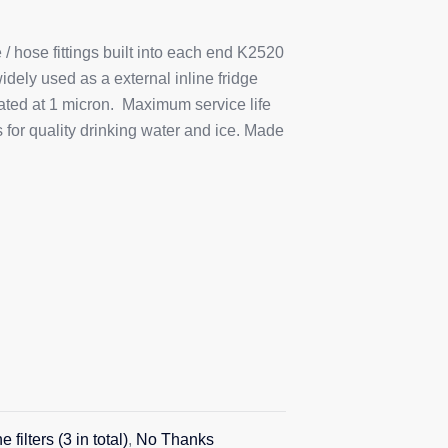
 / hose fittings built into each end K2520
idely used as a external inline fridge
ated at 1 micron. Maximum service life
or quality drinking water and ice. Made
 filters (3 in total)
,
No Thanks