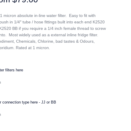
icron absolute in-line water filter. Easy to fit with
ush in 1/4″ tube / hose fittings built into each end K2520
K2520 BB if you require a 1/4 inch female thread to screw
into. Most widely used as a external inline fridge filter.
diment, Chemicals, Chlorine, bad tastes & Odours,
oridium. Rated at 1 micron.
er filters here
 connection type here - JJ or BB