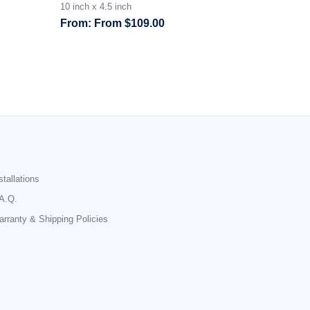
10 inch x 4.5 inch
From
$
109.00
stallations
A.Q.
rranty & Shipping Policies