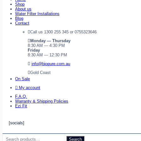
Shop
About us
Water Filter Installations
Blog
Contact
Call us 1300 255 345 or 0755323646
Monday — Thursday
8:30 AM — 4:30 PM
Friday
8:30 AM — 12:30 PM
info@biopure.com.au
Gold Coast
On Sale
My account
F.A.Q.
Warranty & Shipping Policies
Ezi Fit
[socials]
Search
Search
for: