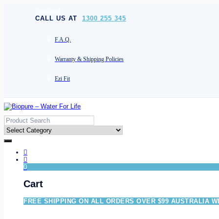
[socials]
CALL US AT
1300 255 345
F.A.Q.
Warranty & Shipping Policies
Ezi Fit
0
Cart
FREE SHIPPING ON ALL ORDERS OVER $99 AUSTRALIA W