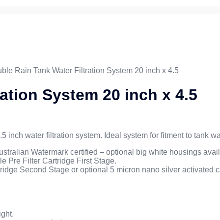
ble Rain Tank Water Filtration System 20 inch x 4.5
ation System 20 inch x 4.5
.5 inch water filtration system. Ideal system for fitment to tank
stralian Watermark certified – optional big white housings avai
 Pre Filter Cartridge First Stage.
rtridge Second Stage or optional 5 micron nano silver activated ca
ght.