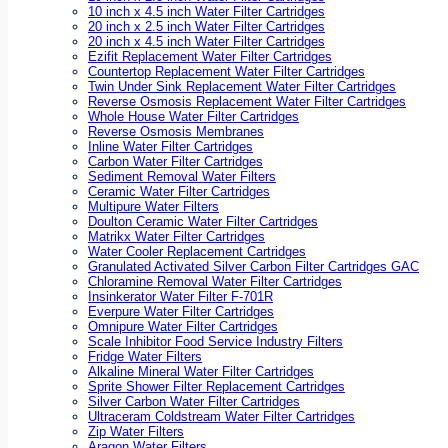
10 inch x 4.5 inch Water Filter Cartridges
20 inch x 2.5 inch Water Filter Cartridges
20 inch x 4.5 inch Water Filter Cartridges
Ezifit Replacement Water Filter Cartridges
Countertop Replacement Water Filter Cartridges
Twin Under Sink Replacement Water Filter Cartridges
Reverse Osmosis Replacement Water Filter Cartridges
Whole House Water Filter Cartridges
Reverse Osmosis Membranes
Inline Water Filter Cartridges
Carbon Water Filter Cartridges
Sediment Removal Water Filters
Ceramic Water Filter Cartridges
Multipure Water Filters
Doulton Ceramic Water Filter Cartridges
Matrikx Water Filter Cartridges
Water Cooler Replacement Cartridges
Granulated Activated Silver Carbon Filter Cartridges GAC
Chloramine Removal Water Filter Cartridges
Insinkerator Water Filter F-701R
Everpure Water Filter Cartridges
Omnipure Water Filter Cartridges
Scale Inhibitor Food Service Industry Filters
Fridge Water Filters
Alkaline Mineral Water Filter Cartridges
Sprite Shower Filter Replacement Cartridges
Silver Carbon Water Filter Cartridges
Ultraceram Coldstream Water Filter Cartridges
Zip Water Filters
Aragon Water Filters