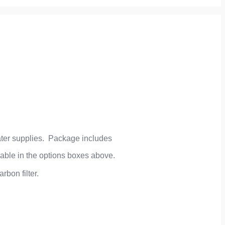
 water supplies. Package includes
lable in the options boxes above.
rbon filter.