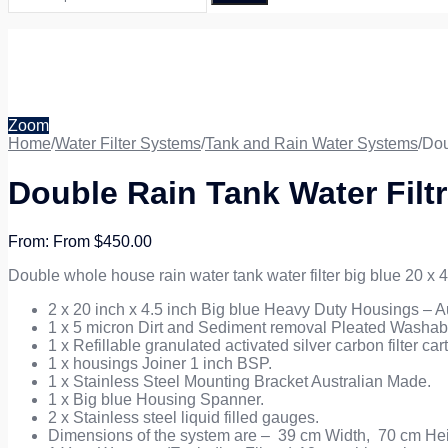
Zoom
Home
/
Water Filter Systems
/
Tank and Rain Water Systems
/
Dou
Double Rain Tank Water Filtr
From
$
450.00
Double whole house rain water tank water filter big blue 20 x 4
2 x 20 inch x 4.5 inch Big blue Heavy Duty Housings – Au
1 x 5 micron Dirt and Sediment removal Pleated Washable
1 x Refillable granulated activated silver carbon filter ca
1 x housings Joiner 1 inch BSP.
1 x Stainless Steel Mounting Bracket Australian Made.
1 x Big blue Housing Spanner.
2 x Stainless steel liquid filled gauges.
Dimensions of the system are – 39 cm Width, 70 cm Hei