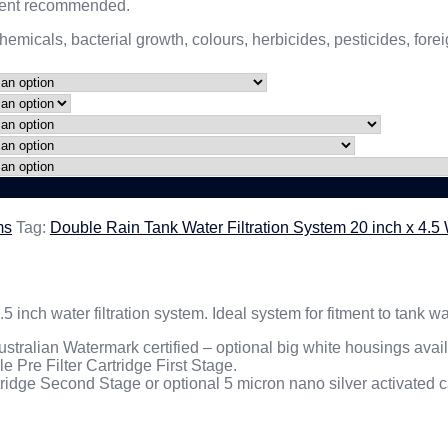
ement recommended.
hemicals, bacterial growth, colours, herbicides, pesticides, fo
ms
Tag:
Double Rain Tank Water Filtration System 20 inch x 4.
.5 inch water filtration system. Ideal system for fitment to tank
stralian Watermark certified – optional big white housings avai
 Pre Filter Cartridge First Stage.
rtridge Second Stage or optional 5 micron nano silver activated ca