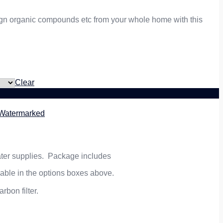
reign organic compounds etc from your whole home with this
Clear
5 Watermarked
 water supplies. Package includes
lable in the options boxes above.
rbon filter.