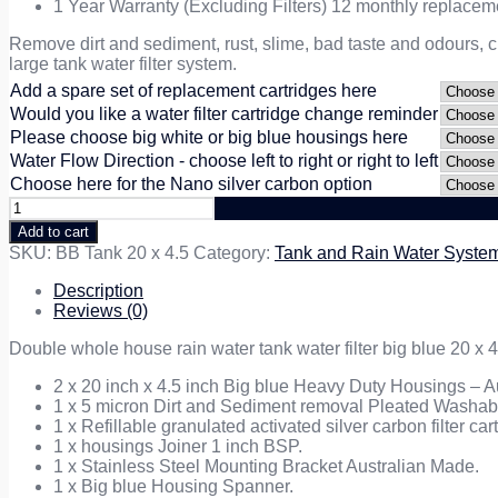
1 Year Warranty (Excluding Filters) 12 monthly replac
Remove dirt and sediment, rust, slime, bad taste and odours, c
large tank water filter system.
Add a spare set of replacement cartridges here
Would you like a water filter cartridge change reminder
Please choose big white or big blue housings here
Water Flow Direction - choose left to right or right to left
Choose here for the Nano silver carbon option
Double
Rain
Add to cart
Tank
SKU:
BB Tank 20 x 4.5
Category:
Tank and Rain Water Syste
Water
Filtration
Description
System
Reviews (0)
20
inch
Double whole house rain water tank water filter big blue 20 x 4
x
4.5
2 x 20 inch x 4.5 inch Big blue Heavy Duty Housings – Au
quantity
1 x 5 micron Dirt and Sediment removal Pleated Washable
1 x Refillable granulated activated silver carbon filter ca
1 x housings Joiner 1 inch BSP.
1 x Stainless Steel Mounting Bracket Australian Made.
1 x Big blue Housing Spanner.