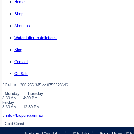
Home
Shop
About us
Water Filter Installations
Blog
Contact
On Sale
Call us 1300 255 345 or 0755323646
Monday — Thursday
8:30 AM — 4:30 PM
Friday
8:30 AM — 12:30 PM
info@biopure.com.au
Gold Coast
Replacement Water Filter
Water Filter
Reverse Osmosis Water