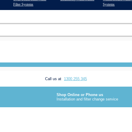
Filter Systems
Systems
Call us at
1300 255 345