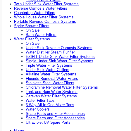
Twin Under Sink Water Filter Systems
Reverse Osmosis Water Filters
Countertop Water Filters
Whole House Water Filter Systems
Portable Reverse Osmosis Systems
Sprite Shower Filters
On Sale!
Bath Water Filters
Water Filter Systems
On Sale!
Under Sink Reverse Osmosis Systems
Water Distiller Steam Purifier
EZIFIT Under Sink Water Filter Systems
Single Under Sink Water Filter Systems
Triple Water Filter Systems
Under Sink Water Chillers
Alkaline Water Filter Systems
Fluoride Removal Water Filters
Stainless Steel Water Filters
Chloramine Removal Water Filter Systems
Tank and Rain Water Systems
Caravan Water Filter Systems
Water Filter Taps
3 Way All In One Mixer Taps
Water Coolers
Spare Parts and Filter Accessories
Spare Parts and Filter Accessories
Ultraviolet UV Spare Parts
Home