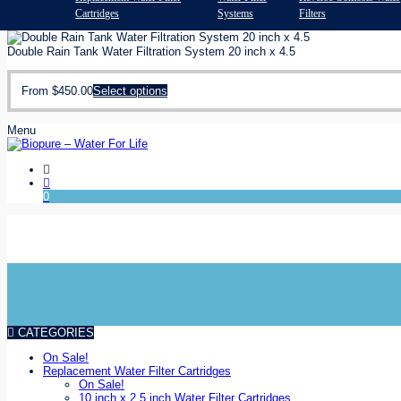
Cartridges
Systems
Filters
Double Rain Tank Water Filtration System 20 inch x 4.5
From
$
450.00
Select options
Menu
0
Shop Online or Phone us
Installation and filter change service
CATEGORIES
On Sale!
Replacement Water Filter Cartridges
On Sale!
10 inch x 2.5 inch Water Filter Cartridges